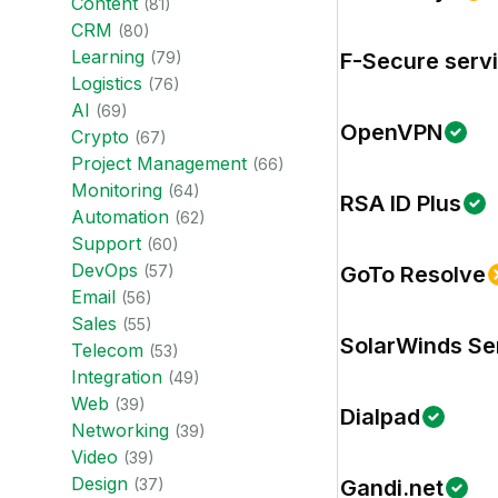
Content
(
81
)
CRM
(
80
)
Learning
(
79
)
F-Secure serv
Logistics
(
76
)
AI
(
69
)
OpenVPN
Crypto
(
67
)
Project Management
(
66
)
Monitoring
(
64
)
RSA ID Plus
Automation
(
62
)
Support
(
60
)
DevOps
(
57
)
GoTo Resolve
Email
(
56
)
Sales
(
55
)
SolarWinds Se
Telecom
(
53
)
Integration
(
49
)
Web
(
39
)
Dialpad
Networking
(
39
)
Video
(
39
)
Design
(
37
)
Gandi.net