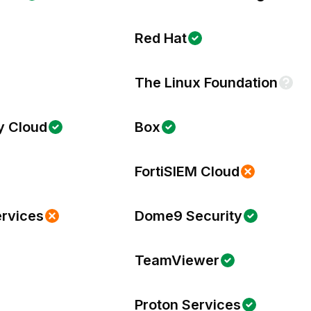
Red Hat
The Linux Foundation
y Cloud
Box
FortiSIEM Cloud
ervices
Dome9 Security
TeamViewer
Proton Services