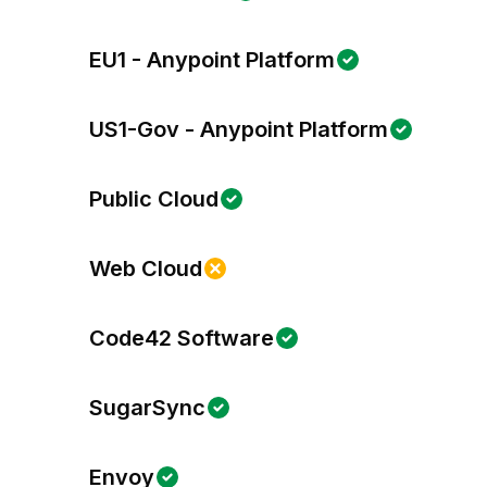
EU1 - Anypoint Platform
US1-Gov - Anypoint Platform
Public Cloud
Web Cloud
Code42 Software
SugarSync
Envoy