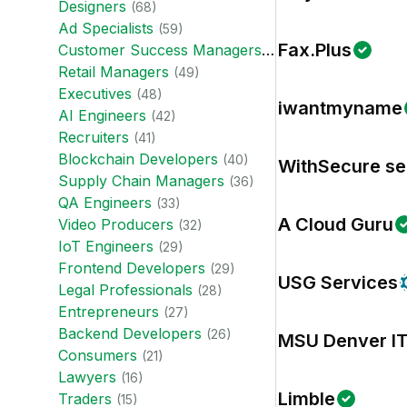
Designer
s
(
68
)
Ad Specialist
s
(
59
)
Fax.Plus
Customer Success Manager
s
(
57
)
Retail Manager
s
(
49
)
Executive
s
(
48
)
iwantmyname
AI Engineer
s
(
42
)
Recruiter
s
(
41
)
Blockchain Developer
s
(
40
)
WithSecure se
Supply Chain Manager
s
(
36
)
QA Engineer
s
(
33
)
A Cloud Guru
Video Producer
s
(
32
)
IoT Engineer
s
(
29
)
Frontend Developer
s
(
29
)
USG Services
Legal Professional
s
(
28
)
Entrepreneur
s
(
27
)
Backend Developer
s
(
26
)
MSU Denver I
Consumer
s
(
21
)
Lawyer
s
(
16
)
Limble
Trader
s
(
15
)