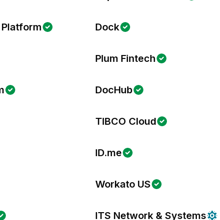
 Platform
Dock
Plum Fintech
m
DocHub
TIBCO Cloud
ID.me
Workato US
ITS Network & Systems