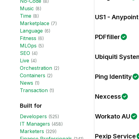
No-Code
(
8
)
Music
(
8
)
Time
(
8
)
US1 - Anypoint
Marketplace
(
7
)
Language
(
6
)
PDFfiller
Fitness
(
6
)
MLOps
(
5
)
SEO
(
4
)
Ubiquiti Syste
Live
(
4
)
Orchestration
(
2
)
Containers
(
2
)
Ping Identity
News
(
1
)
Transaction
(
1
)
Nexcess
Built for
Workato AU
Developer
s
(
525
)
IT Manager
s
(
458
)
Marketer
s
(
329
)
Pexip Service
Finance Professional
s
(
241
)