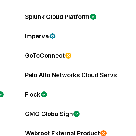
Splunk Cloud Platform
Imperva
GoToConnect
Palo Alto Networks Cloud Services
Flock
GMO GlobalSign
Webroot External Product