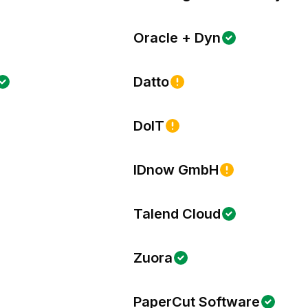
Oracle + Dyn
Datto
DoIT
IDnow GmbH
Talend Cloud
Zuora
PaperCut Software