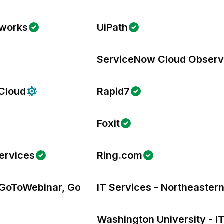
tworks
UiPath
ServiceNow Cloud Observa
 Cloud
Rapid7
Foxit
ervices
Ring.com
GoToWebinar, GoToTraining, & OpenVoice
IT Services - Northeastern
Washington University - I