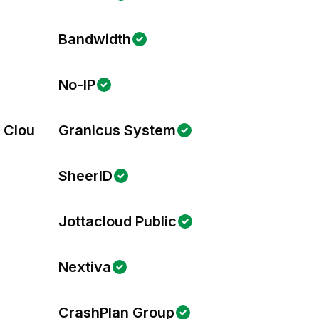
Bandwidth
No-IP
s Cloud
Granicus System
SheerID
Jottacloud Public
Nextiva
CrashPlan Group