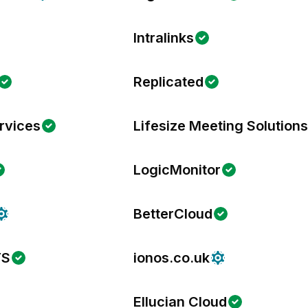
Intralinks
Replicated
rvices
Lifesize Meeting Solution
LogicMonitor
BetterCloud
TS
ionos.co.uk
Ellucian Cloud