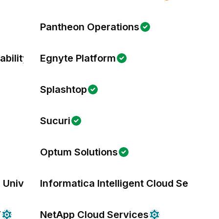
Pantheon Operations
bility
Egnyte Platform
Splashtop
Sucuri
Optum Solutions
 University
Informatica Intelligent Cloud Services
T
NetApp Cloud Services