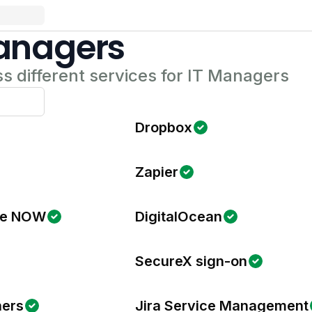
Managers
s different services for IT Managers
Dropbox
Zapier
ce NOW
DigitalOcean
SecureX sign-on
ners
Jira Service Management