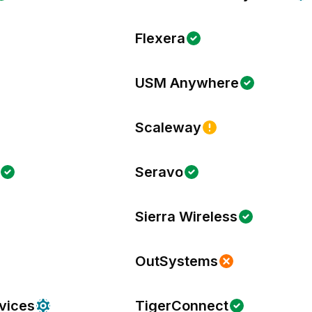
Flexera
USM Anywhere
Scaleway
Seravo
Sierra Wireless
OutSystems
vices
TigerConnect