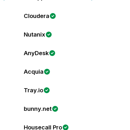
Cloudera
Nutanix
AnyDesk
Acquia
Tray.io
bunny.net
Housecall Pro