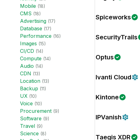
Mobile
(
18
)
CMS
(
18
)
Spiceworks
Advertising
(
17
)
Database
(
17
)
Performance
(
16
)
SecurityTrails
Images
(
15
)
CI/CD
(
14
)
Optus
Compute
(
14
)
Audio
(
14
)
CDN
(
13
)
Ivanti Cloud
Location
(
13
)
Backup
(
11
)
UX
(
10
)
Kintone
Voice
(
10
)
Procurement
(
9
)
IPVanish
Software
(
9
)
Travel
(
9
)
Science
(
8
)
Taegis XDR