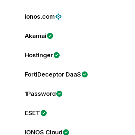
ionos.com
Akamai
Hostinger
FortiDeceptor DaaS
1Password
ESET
IONOS Cloud