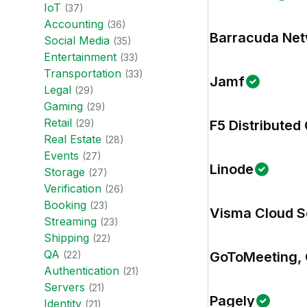
IoT
(
37
)
Accounting
(
36
)
Barracuda Ne
Social Media
(
35
)
Entertainment
(
33
)
Transportation
(
33
)
Jamf
Legal
(
29
)
Gaming
(
29
)
Retail
(
29
)
F5 Distributed
Real Estate
(
28
)
Events
(
27
)
Linode
Storage
(
27
)
Verification
(
26
)
Booking
(
23
)
Visma Cloud S
Streaming
(
23
)
Shipping
(
22
)
QA
(
22
)
GoToMeeting, 
Authentication
(
21
)
Servers
(
21
)
Pagely
Identity
(
21
)