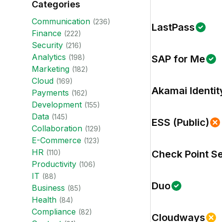
Categories
Communication
(
236
)
LastPass
Finance
(
222
)
Security
(
216
)
Analytics
(
198
)
SAP for Me
Marketing
(
182
)
Cloud
(
169
)
Akamai Identit
Payments
(
162
)
Development
(
155
)
Data
(
145
)
ESS (Public)
Collaboration
(
129
)
E-Commerce
(
123
)
HR
(
110
)
Check Point S
Productivity
(
106
)
IT
(
88
)
Duo
Business
(
85
)
Health
(
84
)
Compliance
(
82
)
Cloudways