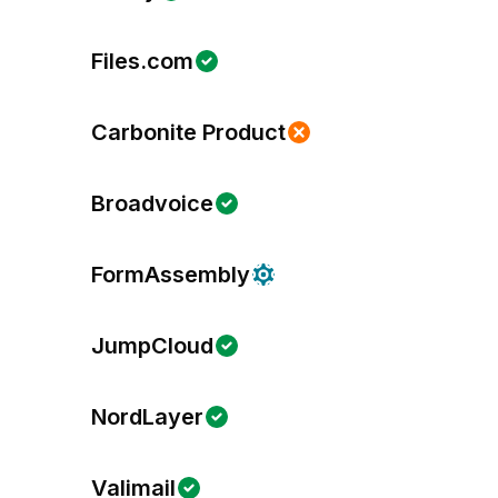
Files.com
Carbonite Product
Broadvoice
FormAssembly
JumpCloud
NordLayer
Valimail