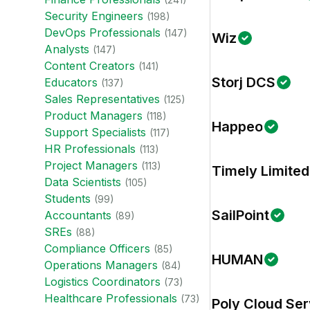
Security Engineer
s
(
198
)
DevOps Professional
s
(
147
)
Wiz
Analyst
s
(
147
)
Content Creator
s
(
141
)
Storj DCS
Educator
s
(
137
)
Sales Representative
s
(
125
)
Product Manager
s
(
118
)
Happeo
Support Specialist
s
(
117
)
HR Professional
s
(
113
)
Project Manager
s
(
113
)
Timely Limited
Data Scientist
s
(
105
)
Student
s
(
99
)
SailPoint
Accountant
s
(
89
)
SRE
s
(
88
)
Compliance Officer
s
(
85
)
HUMAN
Operations Manager
s
(
84
)
Logistics Coordinator
s
(
73
)
Healthcare Professional
s
(
73
)
Poly Cloud Ser