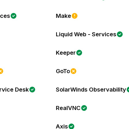
ices
Make
Liquid Web - Services
Keeper
GoTo
rvice Desk
SolarWinds Observability
RealVNC
Axis