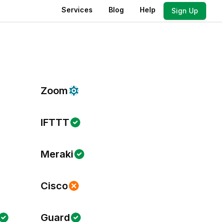
Services
Blog
Help
Sign Up
Zoom
IFTTT
Meraki
Cisco
Guard