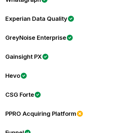
Experian Data Quality
GreyNoise Enterprise
Gainsight PX
Hevo
CSG Forte
PPRO Acquiring Platform
Funnel