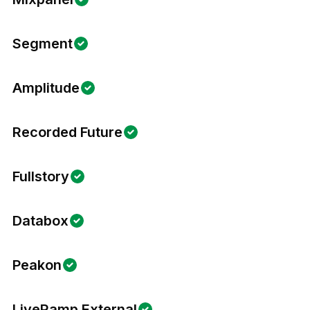
Segment
Amplitude
Recorded Future
Fullstory
Databox
Peakon
LiveRamp External