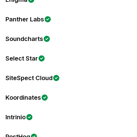
Panther Labs
Soundcharts
Select Star
SiteSpect Cloud
Koordinates
Intrinio
PostHog