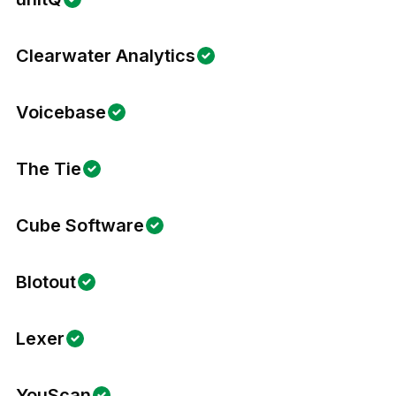
Clearwater Analytics
Voicebase
The Tie
Cube Software
Blotout
Lexer
YouScan