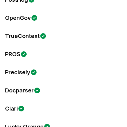
OpenGov
TrueContext
PROS
Precisely
Docparser
Clari
Lucky Orange