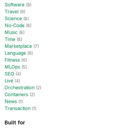
Software
(
9
)
Travel
(
9
)
Science
(
8
)
No-Code
(
8
)
Music
(
8
)
Time
(
8
)
Marketplace
(
7
)
Language
(
6
)
Fitness
(
6
)
MLOps
(
5
)
SEO
(
4
)
Live
(
4
)
Orchestration
(
2
)
Containers
(
2
)
News
(
1
)
Transaction
(
1
)
Built for