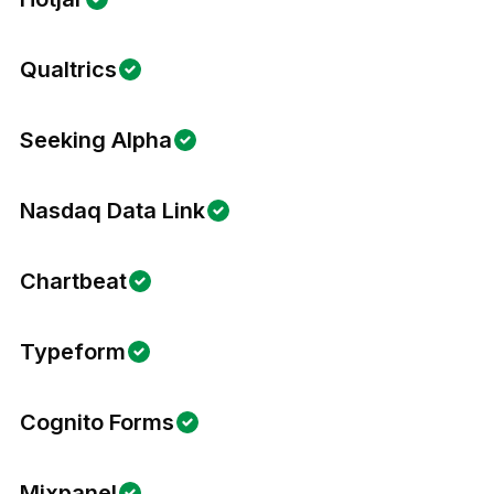
Qualtrics
Seeking Alpha
Nasdaq Data Link
Chartbeat
Typeform
Cognito Forms
Mixpanel