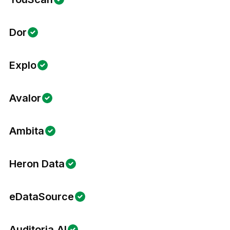
Dor
Explo
Avalor
Ambita
Heron Data
eDataSource
Auditoria.AI