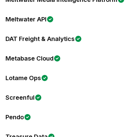
Meltwater API
DAT Freight & Analytics
Metabase Cloud
Lotame Ops
Screenful
Pendo
Treasure Data