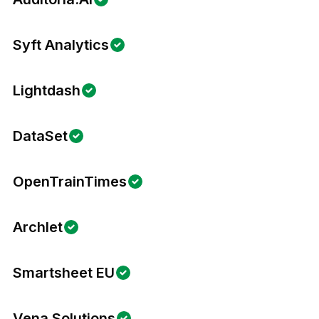
Syft Analytics
Lightdash
DataSet
OpenTrainTimes
Archlet
Smartsheet EU
Vena Solutions