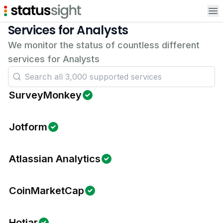
Op
Services for Analysts
We monitor the status of countless different
services for Analysts
SurveyMonkey
Jotform
Atlassian Analytics
CoinMarketCap
Hotjar