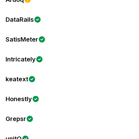
DataRails
SatisMeter
Intricately
keatext
Honestly
Grepsr
unitQ