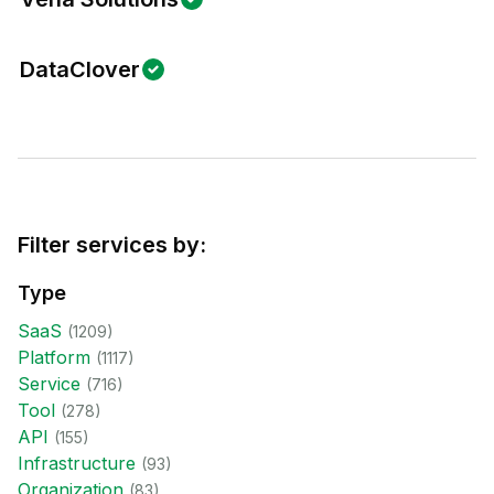
DataClover
Filter services by:
Type
SaaS
(
1209
)
Platform
(
1117
)
Service
(
716
)
Tool
(
278
)
API
(
155
)
Infrastructure
(
93
)
Organization
(
83
)