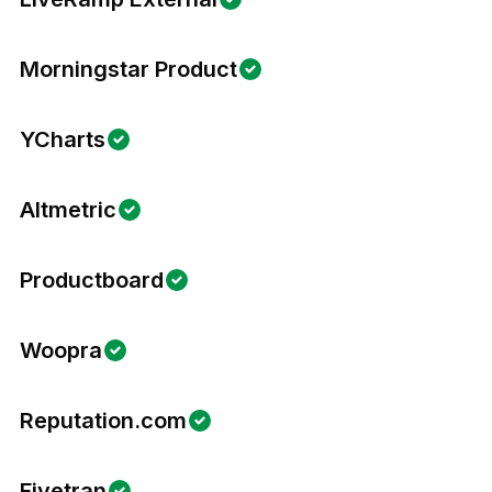
Morningstar Product
YCharts
Altmetric
Productboard
Woopra
Reputation.com
Fivetran