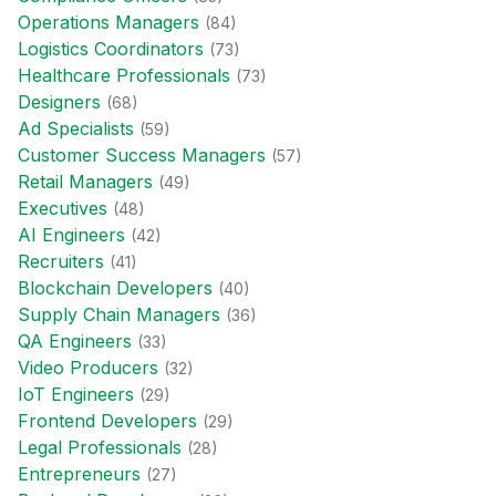
Operations Manager
s
(
84
)
Logistics Coordinator
s
(
73
)
Healthcare Professional
s
(
73
)
Designer
s
(
68
)
Ad Specialist
s
(
59
)
Customer Success Manager
s
(
57
)
Retail Manager
s
(
49
)
Executive
s
(
48
)
AI Engineer
s
(
42
)
Recruiter
s
(
41
)
Blockchain Developer
s
(
40
)
Supply Chain Manager
s
(
36
)
QA Engineer
s
(
33
)
Video Producer
s
(
32
)
IoT Engineer
s
(
29
)
Frontend Developer
s
(
29
)
Legal Professional
s
(
28
)
Entrepreneur
s
(
27
)