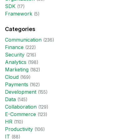
SDK
(
17
)
Framework
(
5
)
Categories
Communication
(
236
)
Finance
(
222
)
Security
(
216
)
Analytics
(
198
)
Marketing
(
182
)
Cloud
(
169
)
Payments
(
162
)
Development
(
155
)
Data
(
145
)
Collaboration
(
129
)
E-Commerce
(
123
)
HR
(
110
)
Productivity
(
106
)
IT
(
88
)