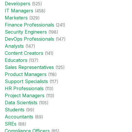
Developer
s
(
525
)
IT Manager
s
(
458
)
Marketer
s
(
329
)
Finance Professional
s
(
241
)
Security Engineer
s
(
198
)
DevOps Professional
s
(
147
)
Analyst
s
(
147
)
Content Creator
s
(
141
)
Educator
s
(
137
)
Sales Representative
s
(
125
)
Product Manager
s
(
118
)
Support Specialist
s
(
117
)
HR Professional
s
(
113
)
Project Manager
s
(
113
)
Data Scientist
s
(
105
)
Student
s
(
99
)
Accountant
s
(
89
)
SRE
s
(
88
)
Compliance Officer
s
(
85
)