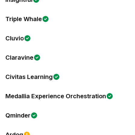
Triple Whale
Cluvio
Claravine
Civitas Learning
Medallia Experience Orchestration
Qminder
Ardoq