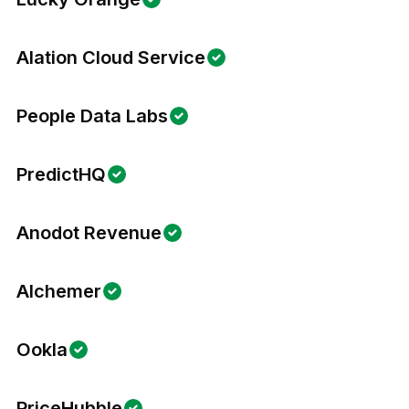
Alation Cloud Service
People Data Labs
PredictHQ
Anodot Revenue
Alchemer
Ookla
PriceHubble