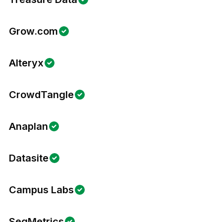
Grow.com
Alteryx
CrowdTangle
Anaplan
Datasite
Campus Labs
SegMetrics