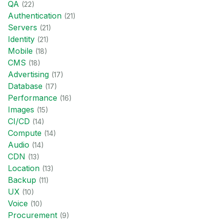
QA
(
22
)
Authentication
(
21
)
Servers
(
21
)
Identity
(
21
)
Mobile
(
18
)
CMS
(
18
)
Advertising
(
17
)
Database
(
17
)
Performance
(
16
)
Images
(
15
)
CI/CD
(
14
)
Compute
(
14
)
Audio
(
14
)
CDN
(
13
)
Location
(
13
)
Backup
(
11
)
UX
(
10
)
Voice
(
10
)
Procurement
(
9
)