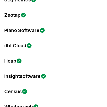
Zeotap
Piano Software
dbt Cloud
Heap
insightsoftware
Census
Whatagraph