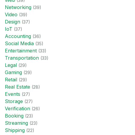
Web
(
39
)
Networking
(
39
)
Video
(
39
)
Design
(
37
)
IoT
(
37
)
Accounting
(
36
)
Social Media
(
35
)
Entertainment
(
33
)
Transportation
(
33
)
Legal
(
29
)
Gaming
(
29
)
Retail
(
29
)
Real Estate
(
28
)
Events
(
27
)
Storage
(
27
)
Verification
(
26
)
Booking
(
23
)
Streaming
(
23
)
Shipping
(
22
)