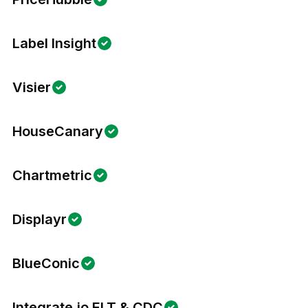
Label Insight
Visier
HouseCanary
Chartmetric
Displayr
BlueConic
Integrate.io ELT & CDC