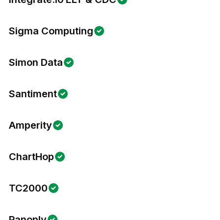
Sigma Computing
Simon Data
Santiment
Amperity
ChartHop
TC2000
Panoply