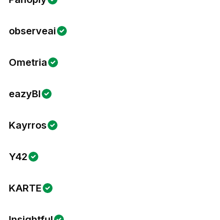
observeai
Ometria
eazyBI
Kayrros
Y42
KARTE
Insightful