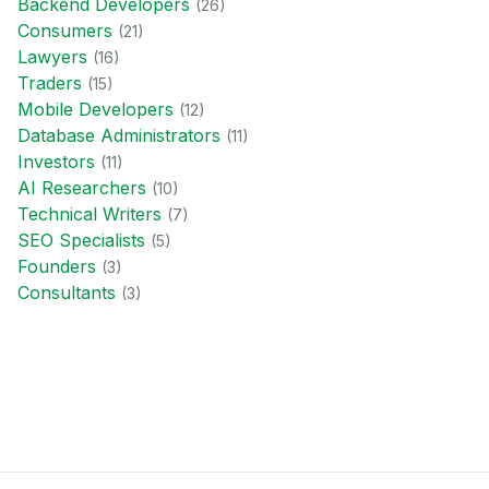
Backend Developer
s
(
26
)
Consumer
s
(
21
)
Lawyer
s
(
16
)
Trader
s
(
15
)
Mobile Developer
s
(
12
)
Database Administrator
s
(
11
)
Investor
s
(
11
)
AI Researcher
s
(
10
)
Technical Writer
s
(
7
)
SEO Specialist
s
(
5
)
Founder
s
(
3
)
Consultant
s
(
3
)