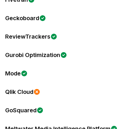
Geckoboard
ReviewTrackers
Gurobi Optimization
Mode
Qlik Cloud
GoSquared
Meltwater Media Intelligence Platform