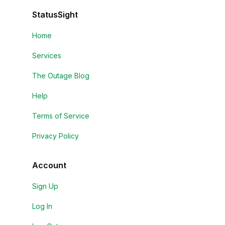
StatusSight
Home
Services
The Outage Blog
Help
Terms of Service
Privacy Policy
Account
Sign Up
Log In