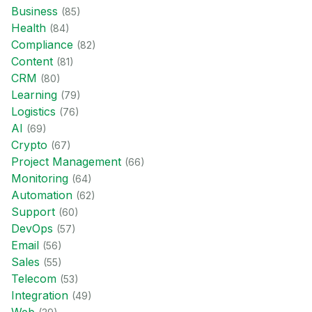
Business
(
85
)
Health
(
84
)
Compliance
(
82
)
Content
(
81
)
CRM
(
80
)
Learning
(
79
)
Logistics
(
76
)
AI
(
69
)
Crypto
(
67
)
Project Management
(
66
)
Monitoring
(
64
)
Automation
(
62
)
Support
(
60
)
DevOps
(
57
)
Email
(
56
)
Sales
(
55
)
Telecom
(
53
)
Integration
(
49
)