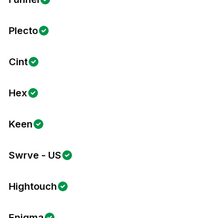
Plecto
Cint
Hex
Keen
Swrve - US
Hightouch
Enigma