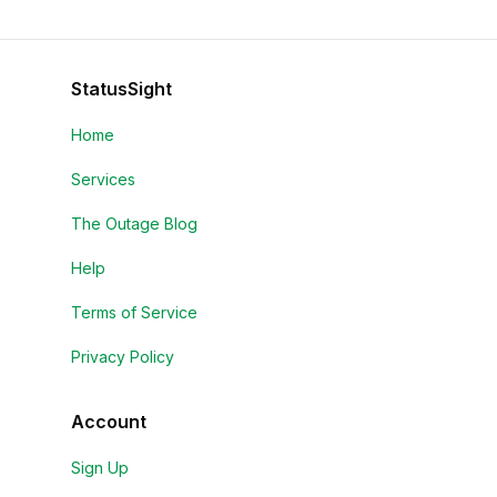
StatusSight
Home
Services
The Outage Blog
Help
Terms of Service
Privacy Policy
Account
Sign Up