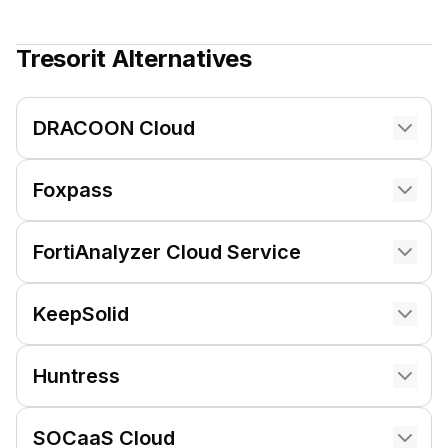
Tresorit
Alternatives
DRACOON Cloud
Foxpass
FortiAnalyzer Cloud Service
KeepSolid
Huntress
SOCaaS Cloud