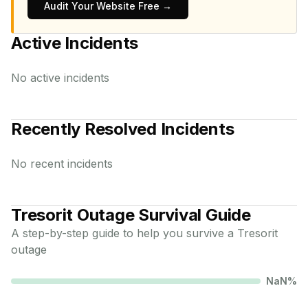
Audit Your Website Free →
Active Incidents
No active incidents
Recently Resolved Incidents
No recent incidents
Tresorit
Outage Survival Guide
A step-by-step guide to help you survive a
Tresorit
outage
NaN
%