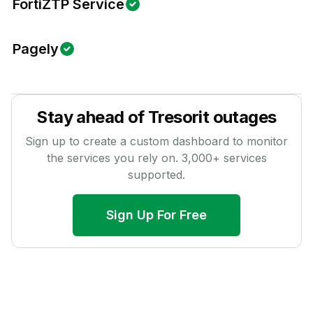
FortiZTP Service
Pagely
Stay ahead of
Tresorit
outages
Sign up to create a custom dashboard to monitor
the services you rely on.
3,000
+ services
supported.
Sign Up For Free