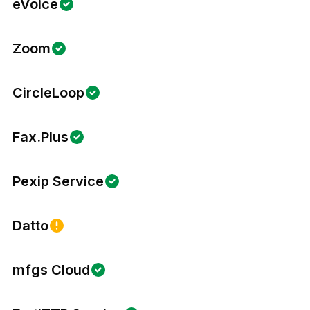
eVoice
Zoom
CircleLoop
Fax.Plus
Pexip Service
Datto
mfgs Cloud