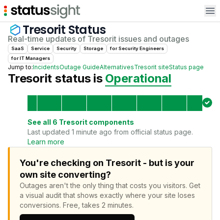
Op
Tresorit
Status
Real-time updates of
Tresorit
issues and outages
SaaS
Service
Security
Storage
for
Security Engineer
s
for
IT Manager
s
Jump to:
Incidents
Outage Guide
Alternatives
Tresorit
site
Status page
Tresorit
status is
Operational
See all
6
Tresorit
components
Last updated 1 minute ago from official status page.
Learn more
You're checking on Tresorit - but is your
own site converting?
Outages aren't the only thing that costs you visitors.
Get
a visual audit that shows exactly where your site loses
conversions.
Free, takes 2 minutes.