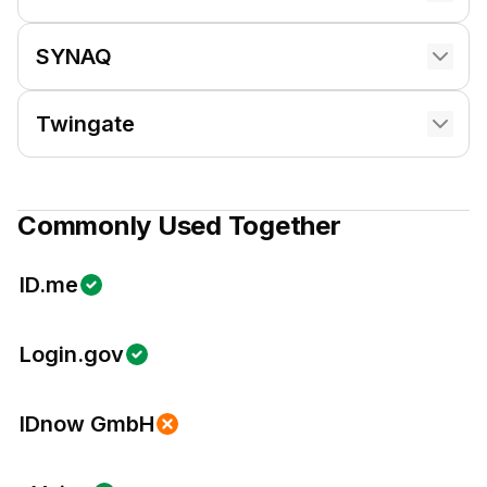
SYNAQ
Twingate
Commonly Used Together
ID.me
Login.gov
IDnow GmbH