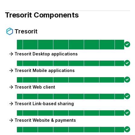
Tresorit
Components
Tresorit
Tresorit Desktop applications
Tresorit Mobile applications
Tresorit Web client
Tresorit Link-based sharing
Tresorit Website & payments