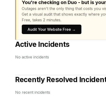
You're checking on Duo - but is you
Outages aren't the only thing that costs you vis
Get a visual audit that shows exactly where yo
Free, takes 2 minutes.
Audit Your Website Free →
Active Incidents
No active incidents
Recently Resolved Inciden
No recent incidents