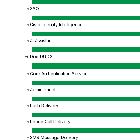
SSO
Cisco Identity Intelligence
AI Assistant
Duo DUO2
Core Authentication Service
Admin Panel
Push Delivery
Phone Call Delivery
SMS Message Delivery