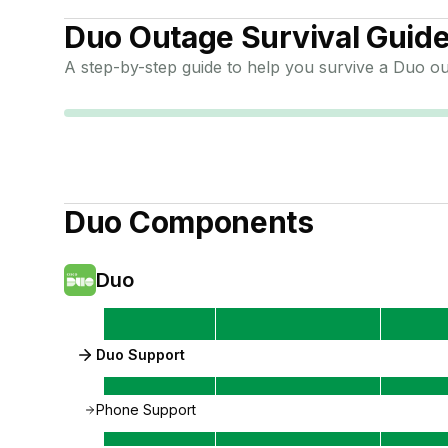
Duo
Outage Survival Guid
A step-by-step guide to help you survive a
Duo
ou
Duo
Components
Duo
Duo Support
Phone Support