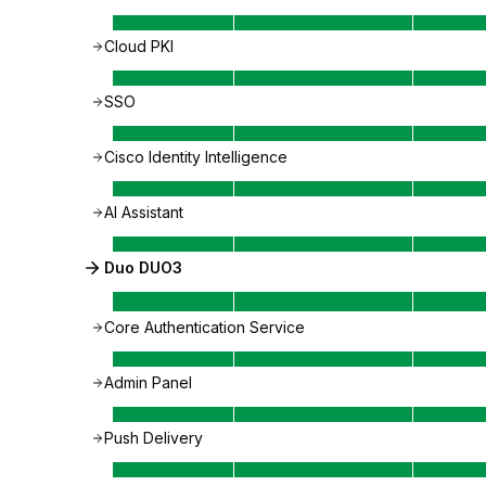
Cloud PKI
SSO
Cisco Identity Intelligence
AI Assistant
Duo DUO3
Core Authentication Service
Admin Panel
Push Delivery