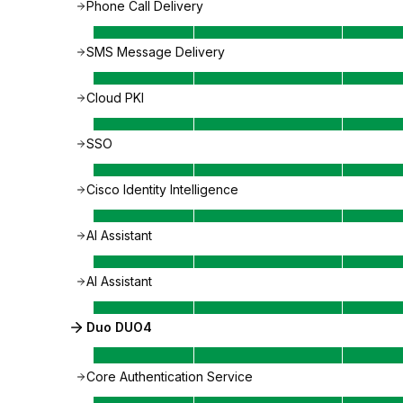
Phone Call Delivery
SMS Message Delivery
Cloud PKI
SSO
Cisco Identity Intelligence
AI Assistant
AI Assistant
Duo DUO4
Core Authentication Service