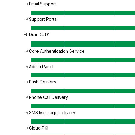
Email Support
Support Portal
Duo DUO1
Core Authentication Service
Admin Panel
Push Delivery
Phone Call Delivery
SMS Message Delivery
Cloud PKI