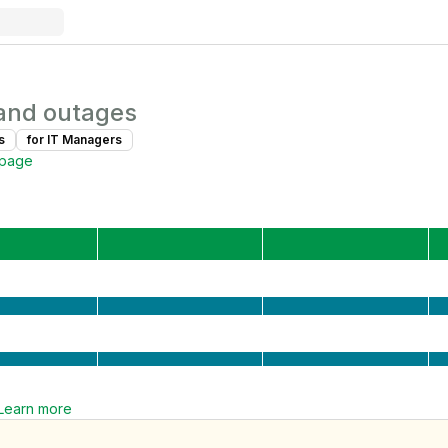
and outages
s
for
IT Manager
s
 page
Learn more