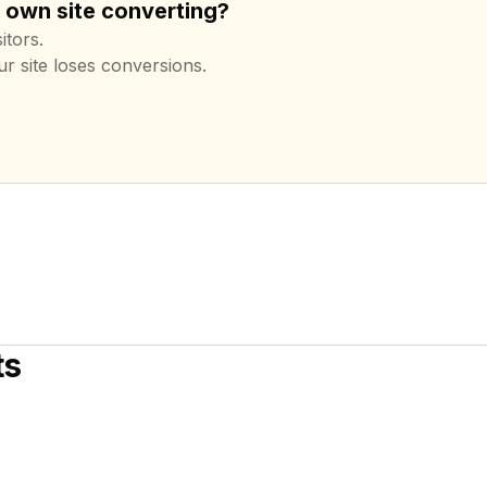
r own site converting?
itors.
ur site loses conversions.
ts