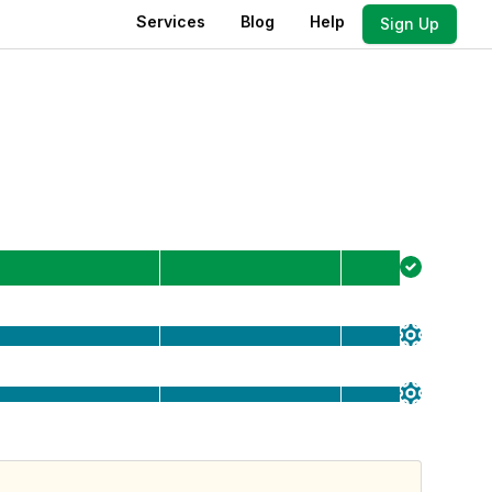
Services
Blog
Help
Sign Up