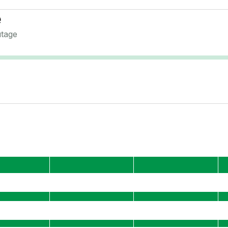
e
tage