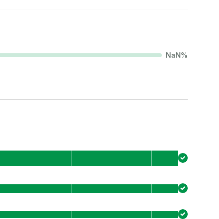
NaN
%