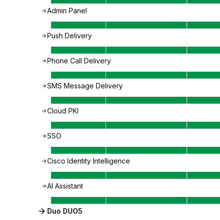
Admin Panel
Push Delivery
Phone Call Delivery
SMS Message Delivery
Cloud PKI
SSO
Cisco Identity Intelligence
AI Assistant
Duo DUO5