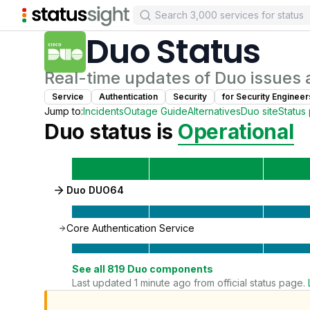
Duo
Status
Real-time updates of
Duo
issues 
Service
Authentication
Security
for
Security Engineer
Jump to:
Incidents
Outage Guide
Alternatives
Duo
site
Status
Duo
status is
Operational
Duo DUO64
Core Authentication Service
See all
819
Duo
components
Last updated 1 minute ago from official status page.