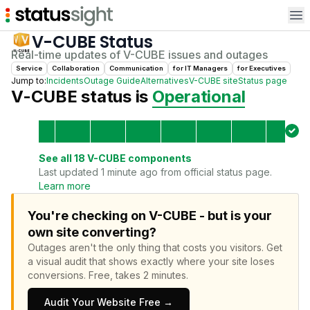
Op
V-CUBE
Status
Real-time updates of
V-CUBE
issues and outages
Service
Collaboration
Communication
for
IT Manager
s
for
Executive
s
Jump to:
Incidents
Outage Guide
Alternatives
V-CUBE
site
Status page
V-CUBE
status is
Operational
See all
18
V-CUBE
components
Last updated 1 minute ago from official status page.
Learn more
You're checking on V-CUBE - but is your
own site converting?
Outages aren't the only thing that costs you visitors.
Get
a visual audit that shows exactly where your site loses
conversions.
Free, takes 2 minutes.
Audit Your Website Free →