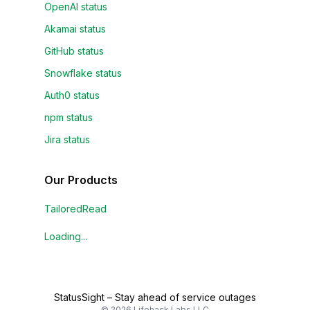
OpenAI status
Akamai status
GitHub status
Snowflake status
Auth0 status
npm status
Jira status
Our Products
TailoredRead
Loading...
StatusSight
–
Stay ahead of service outages
©
2026
Lifehack Labs LLC