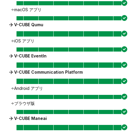
macOS アプリ
V-CUBE Qumu
iOS アプリ
V-CUBE EventIn
V-CUBE Communication Platform
Android アプリ
ブラウザ版
V-CUBE Maneai