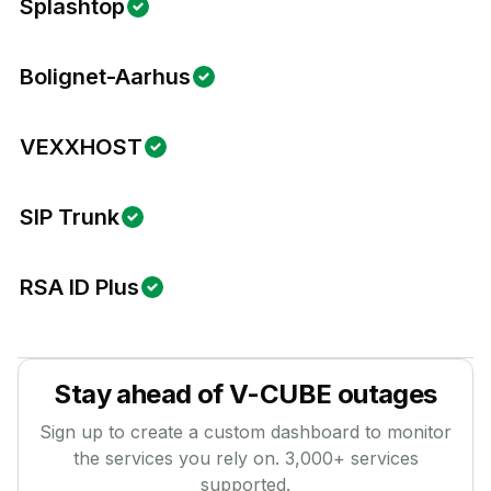
Splashtop
Bolignet-Aarhus
VEXXHOST
SIP Trunk
RSA ID Plus
Stay ahead of
V-CUBE
outages
Sign up to create a custom dashboard to monitor
the services you rely on.
3,000
+ services
supported.