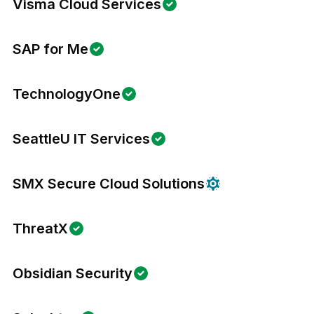
Visma Cloud Services
SAP for Me
TechnologyOne
SeattleU IT Services
SMX Secure Cloud Solutions
ThreatX
Obsidian Security