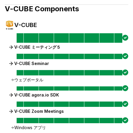
V-CUBE
Components
V-CUBE
V-CUBE ミーティング５
V-CUBE Seminar
ウェブポータル
V-CUBE agora.io SDK
V-CUBE Zoom Meetings
Windows アプリ