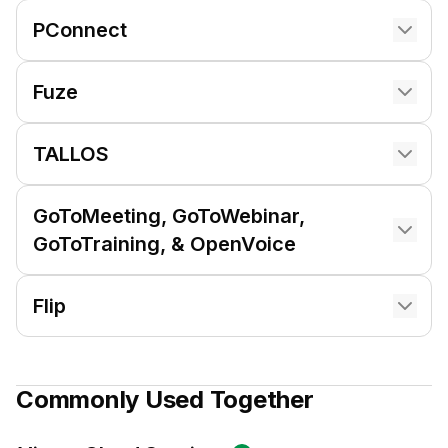
PConnect
Fuze
TALLOS
GoToMeeting, GoToWebinar,
GoToTraining, & OpenVoice
Flip
Commonly Used Together