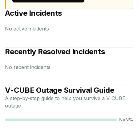
Active Incidents
No active incidents
Recently Resolved Incidents
No recent incidents
V-CUBE
Outage Survival Guide
A step-by-step guide to help you survive a
V-CUBE
outage
NaN
%