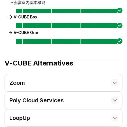
会議室内基本機能
V-CUBE Box
V-CUBE One
V-CUBE
Alternatives
Zoom
Poly Cloud Services
LoopUp