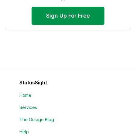
Sign Up For Free
StatusSight
Home
Services
The Outage Blog
Help