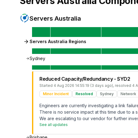
Servers Australia
Compon
Servers Australia
Servers Australia Regions
Sydney
Reduced Capacity/Redundancy - SYD2
Started
4 Aug 2026 14:55:19 (3 days ago)
, resolved
4 A
Minor Incident
Resolved
Sydney
Network
Engineers are currently investigating a link fai
There is no service impact at this time due to a s
We are escalating to our vendor for further inves
See all updates
Brisbane