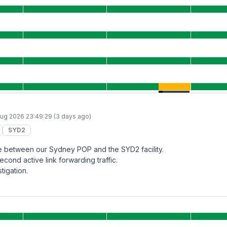
ug 2026 23:49:29 (3 days ago)
SYD2
lure between our Sydney POP and the SYD2 facility.
econd active link forwarding traffic.
tigation.