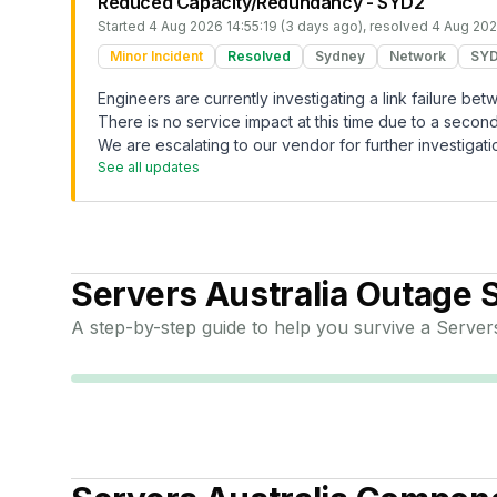
Reduced Capacity/Redundancy - SYD2
Started
4 Aug 2026 14:55:19 (3 days ago)
, resolved
4 Aug 202
Minor Incident
Resolved
Sydney
Network
SY
Engineers are currently investigating a link failure b
There is no service impact at this time due to a second 
We are escalating to our vendor for further investigati
See all updates
Servers Australia
Outage S
A step-by-step guide to help you survive a
Servers