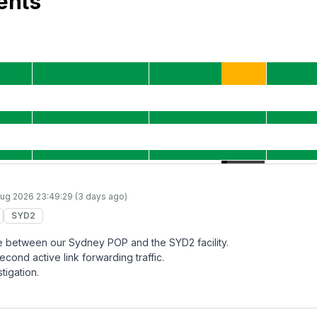
ents
ug 2026 23:49:29 (3 days ago)
SYD2
lure between our Sydney POP and the SYD2 facility.
econd active link forwarding traffic.
tigation.