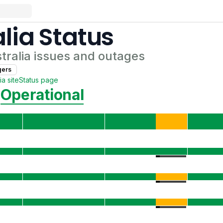
lia
Status
tralia
issues and outages
ger
s
ia
site
Status page
Operational