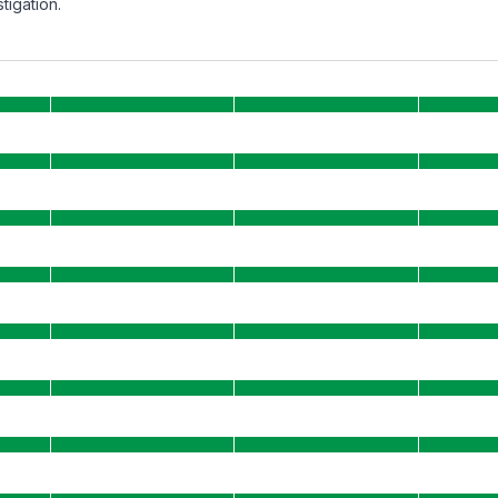
tigation.