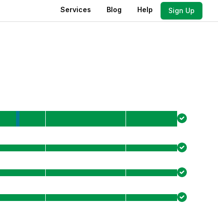
Services
Blog
Help
Sign Up