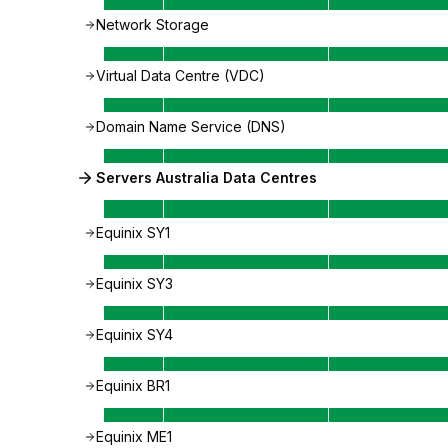
Network Storage
Virtual Data Centre (VDC)
Domain Name Service (DNS)
Servers Australia Data Centres
Equinix SY1
Equinix SY3
Equinix SY4
Equinix BR1
Equinix ME1