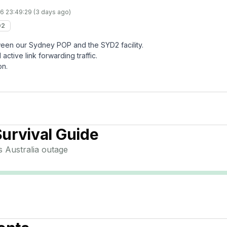
6 23:49:29 (3 days ago)
D2
etween our Sydney POP and the SYD2 facility.
active link forwarding traffic.
on.
urvival Guide
 Australia
outage