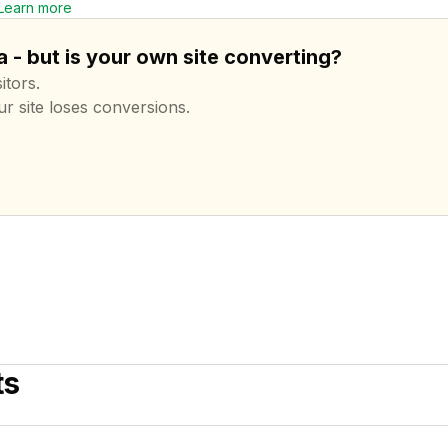
Learn more
 - but is your own site converting?
itors.
ur site loses conversions.
ts