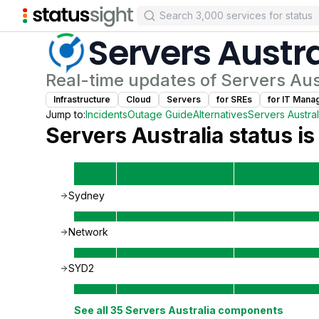
Servers Austra
Real-time updates of
Servers Aus
Infrastructure
Cloud
Servers
for
SRE
s
for
IT Mana
Jump to:
Incidents
Outage Guide
Alternatives
Servers Austral
Servers Australia
status is
Sydney
Network
SYD2
See all
35
Servers Australia
components