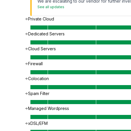
We are escalating to our vendor for further inves
See all updates
Private Cloud
Dedicated Servers
Cloud Servers
Firewall
Colocation
Spam Filter
Managed Wordpress
xDSL/EFM