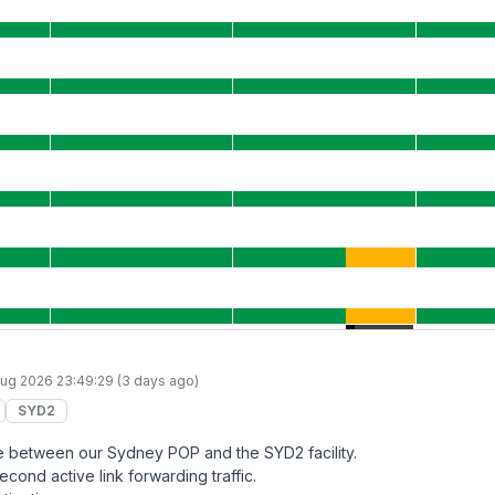
ug 2026 23:49:29 (3 days ago)
SYD2
lure between our Sydney POP and the SYD2 facility.
econd active link forwarding traffic.