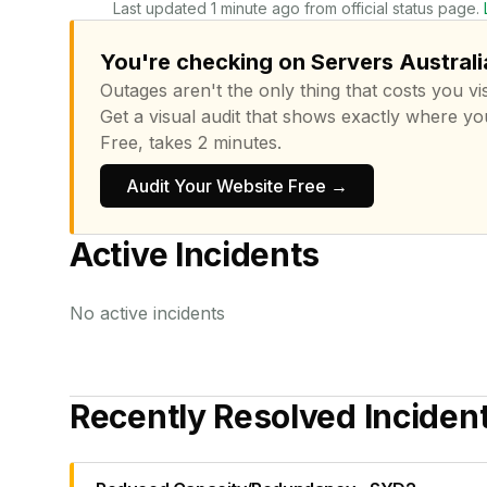
Last updated 1 minute ago from official status page.
You're checking on Servers Australia
Outages aren't the only thing that costs you vis
Get a visual audit that shows exactly where yo
Free, takes 2 minutes.
Audit Your Website Free →
Active Incidents
No active incidents
Recently Resolved Inciden