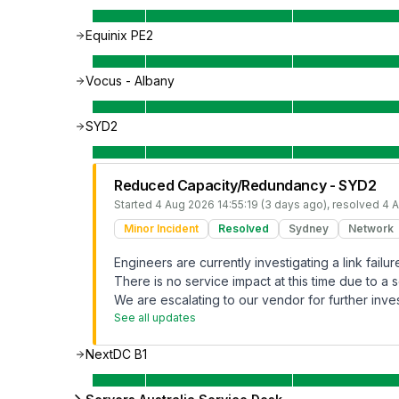
Equinix PE2
Vocus - Albany
SYD2
Reduced Capacity/Redundancy - SYD2
Started
4 Aug 2026 14:55:19 (3 days ago)
, resolved
4 A
Minor Incident
Resolved
Sydney
Network
Engineers are currently investigating a link fai
There is no service impact at this time due to a s
We are escalating to our vendor for further inves
See all updates
NextDC B1