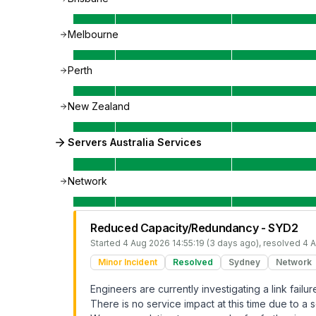
Melbourne
Perth
New Zealand
Servers Australia Services
Network
Reduced Capacity/Redundancy - SYD2
Started
4 Aug 2026 14:55:19 (3 days ago)
, resolved
4 A
Minor Incident
Resolved
Sydney
Network
Engineers are currently investigating a link fai
There is no service impact at this time due to a s