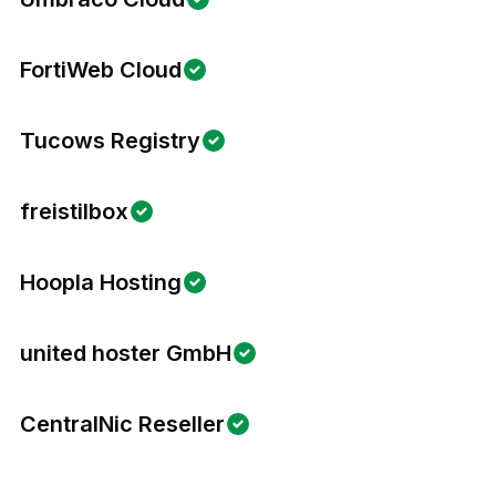
FortiWeb Cloud
Tucows Registry
freistilbox
Hoopla Hosting
united hoster GmbH
CentralNic Reseller