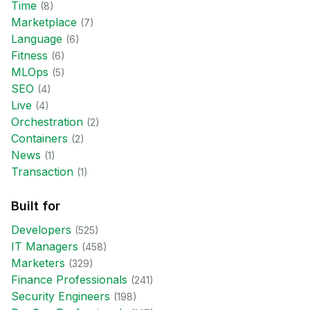
Time
(
8
)
Marketplace
(
7
)
Language
(
6
)
Fitness
(
6
)
MLOps
(
5
)
SEO
(
4
)
Live
(
4
)
Orchestration
(
2
)
Containers
(
2
)
News
(
1
)
Transaction
(
1
)
Built for
Developer
s
(
525
)
IT Manager
s
(
458
)
Marketer
s
(
329
)
Finance Professional
s
(
241
)
Security Engineer
s
(
198
)