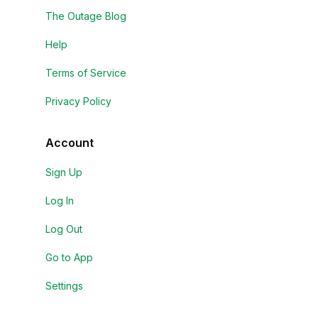
The Outage Blog
Help
Terms of Service
Privacy Policy
Account
Sign Up
Log In
Log Out
Go to App
Settings