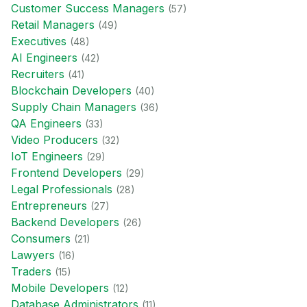
Customer Success Manager
s
(
57
)
Retail Manager
s
(
49
)
Executive
s
(
48
)
AI Engineer
s
(
42
)
Recruiter
s
(
41
)
Blockchain Developer
s
(
40
)
Supply Chain Manager
s
(
36
)
QA Engineer
s
(
33
)
Video Producer
s
(
32
)
IoT Engineer
s
(
29
)
Frontend Developer
s
(
29
)
Legal Professional
s
(
28
)
Entrepreneur
s
(
27
)
Backend Developer
s
(
26
)
Consumer
s
(
21
)
Lawyer
s
(
16
)
Trader
s
(
15
)
Mobile Developer
s
(
12
)
Database Administrator
s
(
11
)