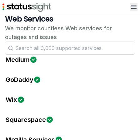
Op
Web Services
We monitor countless Web services for
outages and issues
Medium
GoDaddy
Wix
Squarespace
Mozilla Services