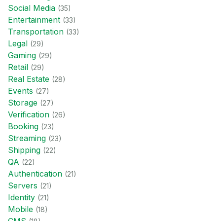
Social Media
(
35
)
Entertainment
(
33
)
Transportation
(
33
)
Legal
(
29
)
Gaming
(
29
)
Retail
(
29
)
Real Estate
(
28
)
Events
(
27
)
Storage
(
27
)
Verification
(
26
)
Booking
(
23
)
Streaming
(
23
)
Shipping
(
22
)
QA
(
22
)
Authentication
(
21
)
Servers
(
21
)
Identity
(
21
)
Mobile
(
18
)