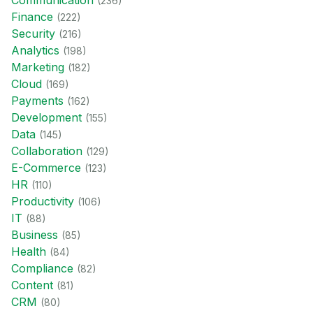
Communication
(
236
)
Finance
(
222
)
Security
(
216
)
Analytics
(
198
)
Marketing
(
182
)
Cloud
(
169
)
Payments
(
162
)
Development
(
155
)
Data
(
145
)
Collaboration
(
129
)
E-Commerce
(
123
)
HR
(
110
)
Productivity
(
106
)
IT
(
88
)
Business
(
85
)
Health
(
84
)
Compliance
(
82
)
Content
(
81
)
CRM
(
80
)