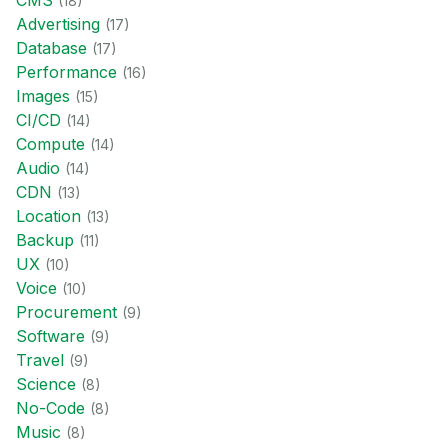
CMS
(
18
)
Advertising
(
17
)
Database
(
17
)
Performance
(
16
)
Images
(
15
)
CI/CD
(
14
)
Compute
(
14
)
Audio
(
14
)
CDN
(
13
)
Location
(
13
)
Backup
(
11
)
UX
(
10
)
Voice
(
10
)
Procurement
(
9
)
Software
(
9
)
Travel
(
9
)
Science
(
8
)
No-Code
(
8
)
Music
(
8
)