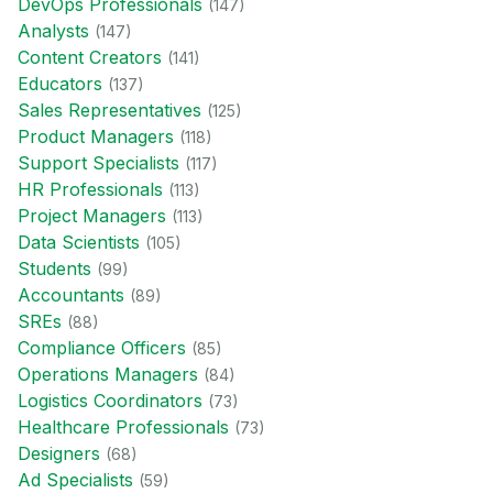
DevOps Professional
s
(
147
)
Analyst
s
(
147
)
Content Creator
s
(
141
)
Educator
s
(
137
)
Sales Representative
s
(
125
)
Product Manager
s
(
118
)
Support Specialist
s
(
117
)
HR Professional
s
(
113
)
Project Manager
s
(
113
)
Data Scientist
s
(
105
)
Student
s
(
99
)
Accountant
s
(
89
)
SRE
s
(
88
)
Compliance Officer
s
(
85
)
Operations Manager
s
(
84
)
Logistics Coordinator
s
(
73
)
Healthcare Professional
s
(
73
)
Designer
s
(
68
)
Ad Specialist
s
(
59
)