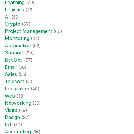
Learning
(
79
)
Logistics
(
76
)
AI
(
69
)
Crypto
(
67
)
Project Management
(
66
)
Monitoring
(
64
)
Automation
(
62
)
Support
(
60
)
DevOps
(
57
)
Email
(
56
)
Sales
(
55
)
Telecom
(
53
)
Integration
(
49
)
Web
(
39
)
Networking
(
39
)
Video
(
39
)
Design
(
37
)
IoT
(
37
)
Accounting
(
36
)