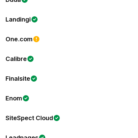
Landingi
One.com
Calibre
Finalsite
Enom
SiteSpect Cloud
Leadpages