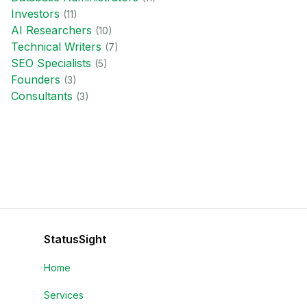
Investor
s
(
11
)
AI Researcher
s
(
10
)
Technical Writer
s
(
7
)
SEO Specialist
s
(
5
)
Founder
s
(
3
)
Consultant
s
(
3
)
StatusSight
Home
Services