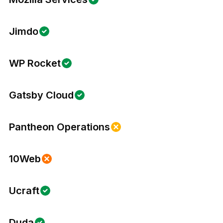
Jimdo
WP Rocket
Gatsby Cloud
Pantheon Operations
10Web
Ucraft
Duda