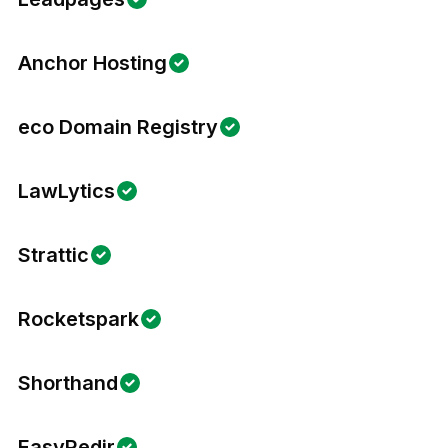
Anchor Hosting
eco Domain Registry
LawLytics
Strattic
Rocketspark
Shorthand
EasyRedir