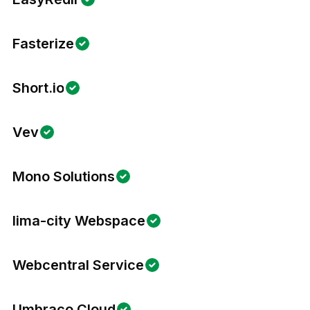
Fasterize
Short.io
Vev
Mono Solutions
lima-city Webspace
Webcentral Service
Umbraco Cloud