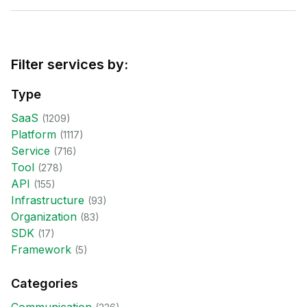
Filter services by:
Type
SaaS
(
1209
)
Platform
(
1117
)
Service
(
716
)
Tool
(
278
)
API
(
155
)
Infrastructure
(
93
)
Organization
(
83
)
SDK
(
17
)
Framework
(
5
)
Categories