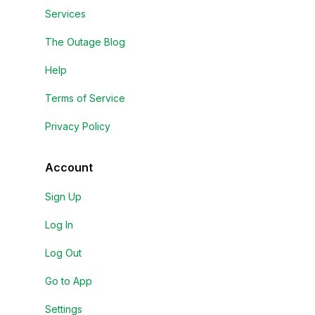
Services
The Outage Blog
Help
Terms of Service
Privacy Policy
Account
Sign Up
Log In
Log Out
Go to App
Settings