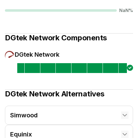
NaN
%
DGtek Network
Components
DGtek Network
DGtek Network
Alternatives
Simwood
Equinix