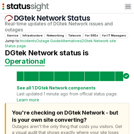
Op
DGtek Network
Status
Real-time updates of
DGtek Network
issues and
outages
Service
Infrastructure
Networking
Telecom
for
SRE
s
for
IT Manager
s
Jump to:
Incidents
Outage Guide
Alternatives
DGtek Network
site
Status page
DGtek Network
status is
Operational
See all
1
DGtek Network
components
Last updated 1 minute ago from official status page.
Learn more
You're checking on DGtek Network - but
is your own site converting?
Outages aren't the only thing that costs you visitors.
Get
a visual audit that shows exactly where your site loses