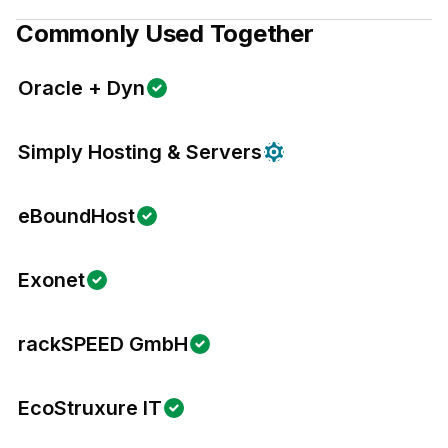
Commonly Used Together
Oracle + Dyn
Simply Hosting & Servers
eBoundHost
Exonet
rackSPEED GmbH
EcoStruxure IT