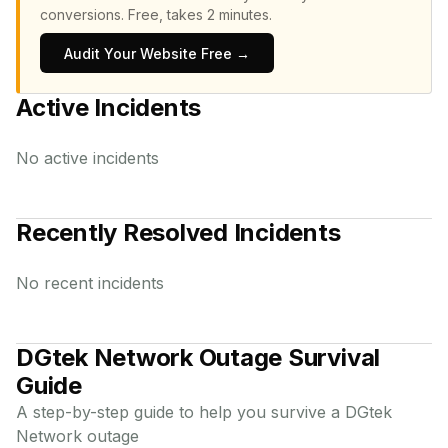
conversions.
Free, takes 2 minutes.
Audit Your Website Free →
Active Incidents
No active incidents
Recently Resolved Incidents
No recent incidents
DGtek Network
Outage Survival
Guide
A step-by-step guide to help you survive a
DGtek
Network
outage