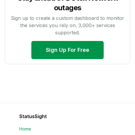
outages
Sign up to create a custom dashboard to monitor
the services you rely on.
3,000
+ services
supported.
Sign Up For Free
StatusSight
Home