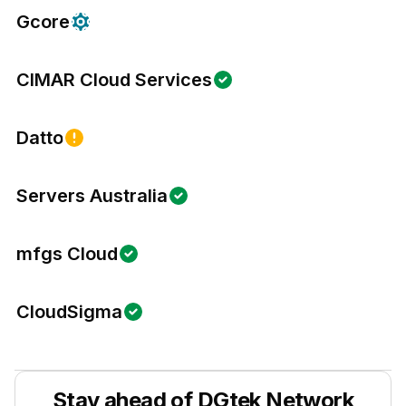
Gcore
CIMAR Cloud Services
Datto
Servers Australia
mfgs Cloud
CloudSigma
Stay ahead of
DGtek Network