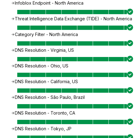
Infoblox Endpoint - North America
Threat Intelligence Data Exchange (TIDE) - North America
Category Filter - North America
DNS Resolution - Virginia, US
DNS Resolution - Ohio, US
DNS Resolution - California, US
DNS Resolution - São Paulo, Brazil
DNS Resolution - Toronto, CA
DNS Resolution - Tokyo, JP