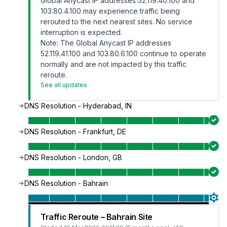
Global Anycast IP addresses 52.119.40.100 and
103.80.4.100 may experience traffic being
rerouted to the next nearest sites. No service
interruption is expected.
Note: The Global Anycast IP addresses
52.119.41.100 and 103.80.6.100 continue to operate
normally and are not impacted by this traffic
reroute.
See all updates
DNS Resolution - Hyderabad, IN
DNS Resolution - Frankfurt, DE
DNS Resolution - London, GB
DNS Resolution - Bahrain
Traffic Reroute – Bahrain Site