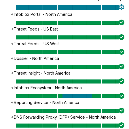
Infoblox Portal - North America
Threat Feeds - US East
Threat Feeds - US West
Dossier - North America
Threat Insight - North America
Infoblox Ecosystem - North America
Reporting Service - North America
DNS Forwarding Proxy (DFP) Service - North America