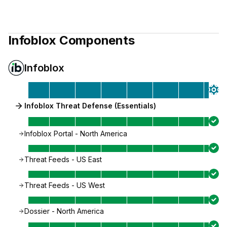
Infoblox
Components
Infoblox
Infoblox Threat Defense (Essentials)
Infoblox Portal - North America
Threat Feeds - US East
Threat Feeds - US West
Dossier - North America