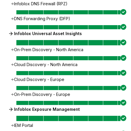
Infoblox DNS Firewall (RPZ)
DNS Forwarding Proxy (DFP)
Infoblox Universal Asset Insights
On-Prem Discovery - North America
Cloud Discovery - North America
Cloud Discovery - Europe
On-Prem Discovery - Europe
Infoblox Exposure Management
IEM Portal