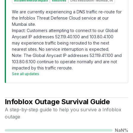
Incident without Impact
Resolved
DNS Resolution - Mumbai, IN
We are currently experiencing a DNS traffic re-route for
the Infoblox Threat Defense Cloud service at our
Mumbai site.
Impact: Customers attempting to connect to our Global
Anycast IP addresses 52.119.40.100 and 103.80.4.100
may experience traffic being rerouted to the next
nearest sites. No service interruption is expected.
Note: The Global Anycast IP addresses 52.119.41.100 and
103.80.6.100 continue to operate normally and are not
impacted by this traffic reroute.
See all updates
Infoblox
Outage Survival Guide
A step-by-step guide to help you survive a
Infoblox
outage
NaN
%