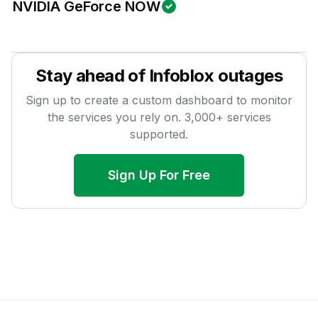
NVIDIA GeForce NOW
Stay ahead of
Infoblox
outages
Sign up to create a custom dashboard to monitor
the services you rely on.
3,000
+ services
supported.
Sign Up For Free