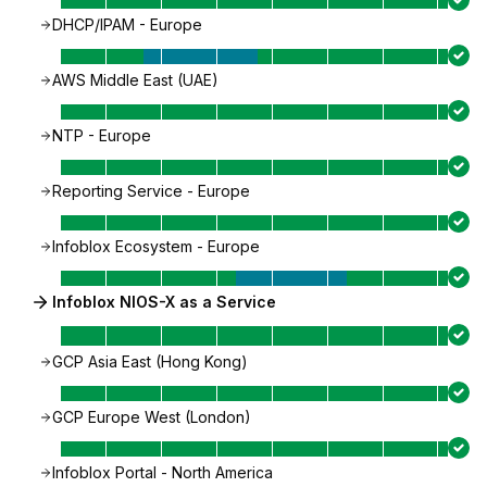
DHCP/IPAM - Europe
AWS Middle East (UAE)
NTP - Europe
Reporting Service - Europe
Infoblox Ecosystem - Europe
Infoblox NIOS-X as a Service
GCP Asia East (Hong Kong)
GCP Europe West (London)
Infoblox Portal - North America