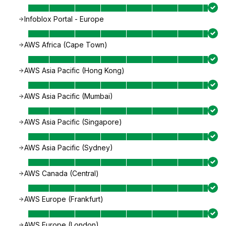
Infoblox Portal - Europe
AWS Africa (Cape Town)
AWS Asia Pacific (Hong Kong)
AWS Asia Pacific (Mumbai)
AWS Asia Pacific (Singapore)
AWS Asia Pacific (Sydney)
AWS Canada (Central)
AWS Europe (Frankfurt)
AWS Europe (London)