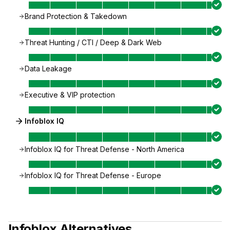
Brand Protection & Takedown
Threat Hunting / CTI / Deep & Dark Web
Data Leakage
Executive & VIP protection
Infoblox IQ
Infoblox IQ for Threat Defense - North America
Infoblox IQ for Threat Defense - Europe
Infoblox
Alternatives