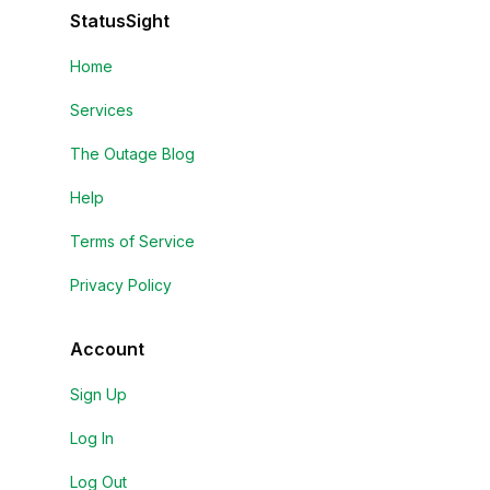
StatusSight
Home
Services
The Outage Blog
Help
Terms of Service
Privacy Policy
Account
Sign Up
Log In
Log Out