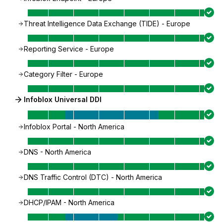
Threat Intelligence Data Exchange (TIDE) - Europe
Reporting Service - Europe
Category Filter - Europe
Infoblox Universal DDI
Infoblox Portal - North America
DNS - North America
DNS Traffic Control (DTC) - North America
DHCP/IPAM - North America