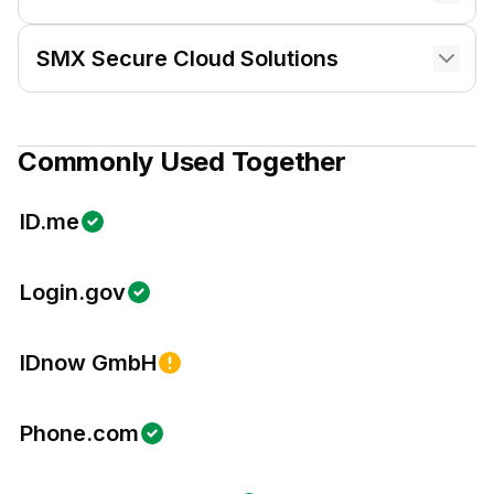
SMX Secure Cloud Solutions
Commonly Used Together
ID.me
Login.gov
IDnow GmbH
Phone.com