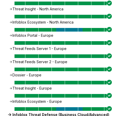
Threat Insight - North America
Infoblox Ecosystem - North America
Infoblox Portal - Europe
Threat Feeds Server 1 - Europe
Threat Feeds Server 2 - Europe
Dossier - Europe
Threat Insight - Europe
Infoblox Ecosystem - Europe
Infoblox Threat Defense (Business Cloud/Advanced)