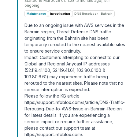
Started
19 Mar 2026 01:11:28 (5 months ago)
, still
ongoing
Maintenance
Investigating
DNS Resolution - Bahrain
Due to an ongoing issue with AWS services in the
Bahrain region, Threat Defense DNS traffic
originating from the Bahrain site has been
temporarily rerouted to the nearest available sites
to ensure service continuity.
Impact: Customers attempting to connect to our
Global and Regional Anycast IP addresses
(52.119.41.100, 52.119.41.61, 103.80.6.100 &
103.80.6.61) may experience traffic being
rerouted to the nearest sites. Please note that no
service interruption is expected.
Please follow the KB article
https://support.infoblox.com/s/article/DNS-Traffic-
Rerouting-Due-to-AWS-Issue-in-Bahrain-Region
for latest details. If you are experiencing a
service impact or require further assistance,
please contact our support team at
https://support.infoblox.com/
.