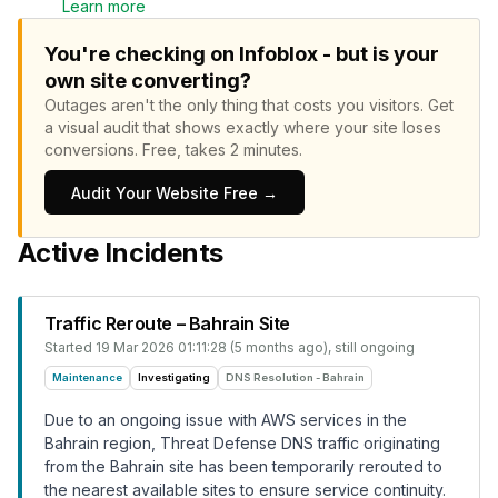
Learn more
You're checking on Infoblox - but is your
own site converting?
Outages aren't the only thing that costs you visitors.
Get
a visual audit that shows exactly where your site loses
conversions.
Free, takes 2 minutes.
Audit Your Website Free →
Active Incidents
Traffic Reroute – Bahrain Site
Started
19 Mar 2026 01:11:28 (5 months ago)
, still ongoing
Maintenance
Investigating
DNS Resolution - Bahrain
Due to an ongoing issue with AWS services in the
Bahrain region, Threat Defense DNS traffic originating
from the Bahrain site has been temporarily rerouted to
the nearest available sites to ensure service continuity.