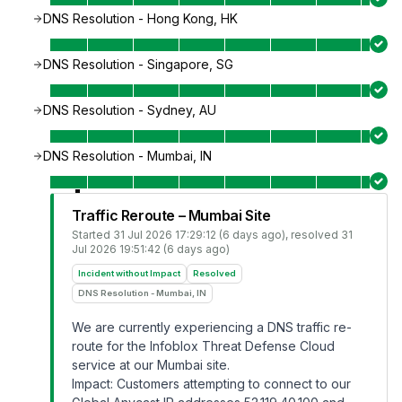
DNS Resolution - Hong Kong, HK
DNS Resolution - Singapore, SG
DNS Resolution - Sydney, AU
DNS Resolution - Mumbai, IN
Traffic Reroute – Mumbai Site
Started
31 Jul 2026 17:29:12 (6 days ago)
, resolved
31
Jul 2026 19:51:42 (6 days ago)
Incident without Impact
Resolved
DNS Resolution - Mumbai, IN
We are currently experiencing a DNS traffic re-
route for the Infoblox Threat Defense Cloud
service at our Mumbai site.
Impact: Customers attempting to connect to our