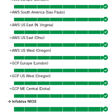
AWS South America (Sao Paulo)
AWS US East (N. Virginia)
AWS US East (Ohio)
AWS US West (Oregon)
GCP Europe (London)
GCP US West (Oregon)
GCP ME Central (Doha)
Infoblox NIOS