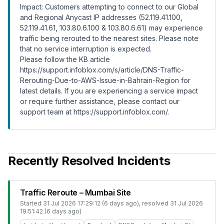
Impact: Customers attempting to connect to our Global
and Regional Anycast IP addresses (52.119.41.100,
52.119.41.61, 103.80.6.100 & 103.80.6.61) may experience
traffic being rerouted to the nearest sites. Please note
that no service interruption is expected.
Please follow the KB article
https://support.infoblox.com/s/article/DNS-Traffic-
Rerouting-Due-to-AWS-Issue-in-Bahrain-Region
for
latest details. If you are experiencing a service impact
or require further assistance, please contact our
support team at
https://support.infoblox.com/
.
Recently Resolved Incidents
Traffic Reroute – Mumbai Site
Started
31 Jul 2026 17:29:12 (6 days ago)
, resolved
31 Jul 2026
19:51:42 (6 days ago)