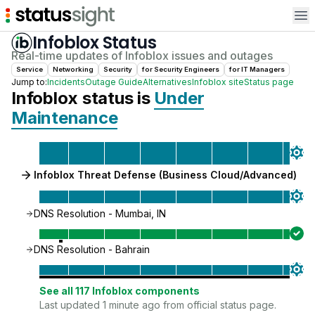
Op
Infoblox
Status
Real-time updates of
Infoblox
issues and outages
Service
Networking
Security
for
Security Engineer
s
for
IT Manager
s
Jump to:
Incidents
Outage Guide
Alternatives
Infoblox
site
Status page
Infoblox
status is
Under
Maintenance
Infoblox Threat Defense (Business Cloud/Advanced)
DNS Resolution - Mumbai, IN
DNS Resolution - Bahrain
See all
117
Infoblox
components
Last updated 1 minute ago from official status page.