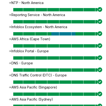
NTP - North America
Reporting Service - North America
Infoblox Ecosystem - North America
AWS Africa (Cape Town)
Infoblox Portal - Europe
DNS - Europe
DNS Traffic Control (DTC) - Europe
AWS Asia Pacific (Singapore)
AWS Asia Pacific (Sydney)