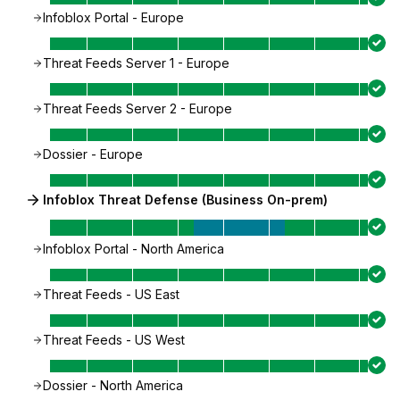
Infoblox Portal - Europe
Threat Feeds Server 1 - Europe
Threat Feeds Server 2 - Europe
Dossier - Europe
Infoblox Threat Defense (Business On-prem)
Infoblox Portal - North America
Threat Feeds - US East
Threat Feeds - US West
Dossier - North America