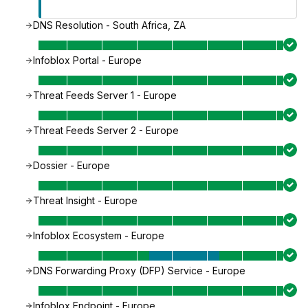
DNS Resolution - South Africa, ZA
Infoblox Portal - Europe
Threat Feeds Server 1 - Europe
Threat Feeds Server 2 - Europe
Dossier - Europe
Threat Insight - Europe
Infoblox Ecosystem - Europe
DNS Forwarding Proxy (DFP) Service - Europe
Infoblox Endpoint - Europe