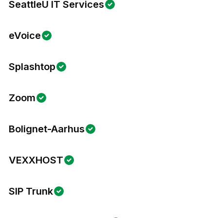
SeattleU IT Services
eVoice
Splashtop
Zoom
Bolignet-Aarhus
VEXXHOST
SIP Trunk