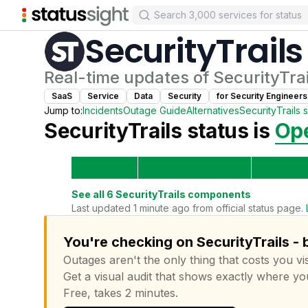
SecurityTrails
Real-time updates of
SecurityTrai
SaaS
Service
Data
Security
for
Security Engineer
s
Jump to:
Incidents
Outage Guide
Alternatives
SecurityTrails
s
SecurityTrails
status is
Ope
See all
6
SecurityTrails
components
Last updated 1 minute ago from official status page.
You're checking on SecurityTrails - 
Outages aren't the only thing that costs you vis
Get a visual audit that shows exactly where yo
Free, takes 2 minutes.