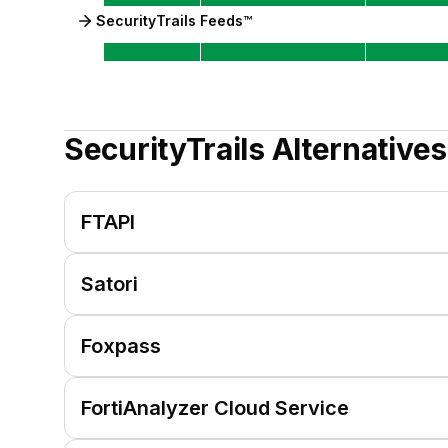
SecurityTrails Feeds™
SecurityTrails
Alternatives
FTAPI
Satori
Foxpass
FortiAnalyzer Cloud Service