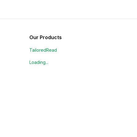
Our Products
TailoredRead
Loading...