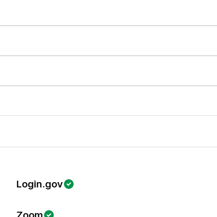
Login.gov
Zoom