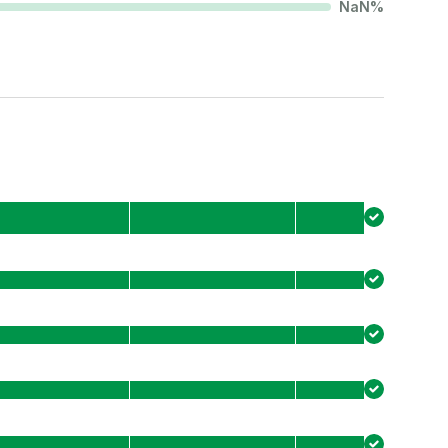
NaN
%