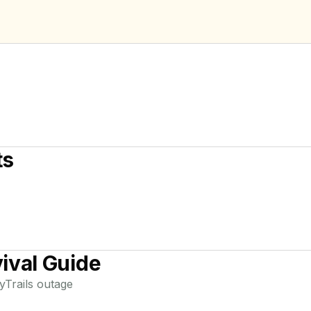
ts
ival Guide
yTrails
outage