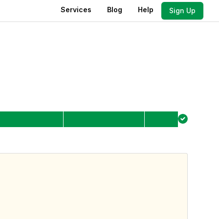
Services
Blog
Help
Sign Up