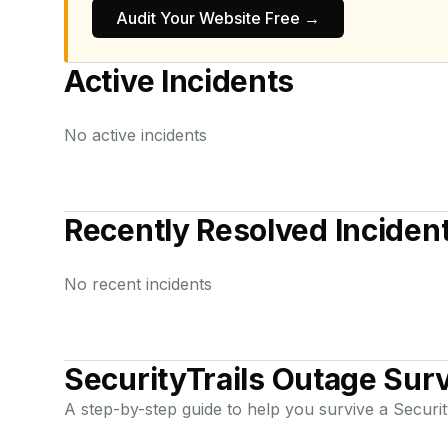
Audit Your Website Free →
Active Incidents
No active incidents
Recently Resolved Inciden
No recent incidents
SecurityTrails
Outage Surv
A step-by-step guide to help you survive a
Securit