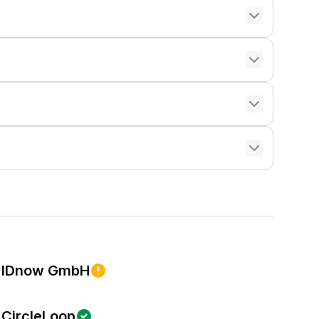
IDnow GmbH
CircleLoop