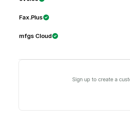
Fax.Plus
mfgs Cloud
Sign up to create a cus