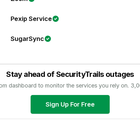
Pexip Service
SugarSync
Stay ahead of
SecurityTrails
outages
tom dashboard to monitor the services you rely on.
3,0
Sign Up For Free