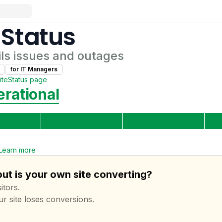
Status
ls
issues and outages
for
IT Manager
s
ite
Status page
rational
Learn more
but is your own site converting?
itors.
ur site loses conversions.