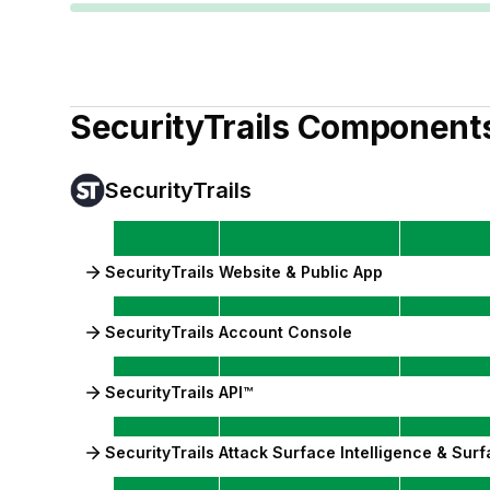
SecurityTrails
Component
SecurityTrails
SecurityTrails Website & Public App
SecurityTrails Account Console
SecurityTrails API™
SecurityTrails Attack Surface Intelligence & Su