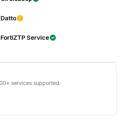
Datto
FortiZTP Service
00
+ services supported.