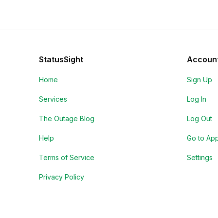
StatusSight
Accoun
Home
Sign Up
Services
Log In
The Outage Blog
Log Out
Help
Go to Ap
Terms of Service
Settings
Privacy Policy