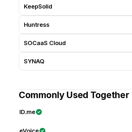
KeepSolid
Huntress
SOCaaS Cloud
SYNAQ
Commonly Used Together
ID.me
eVoice