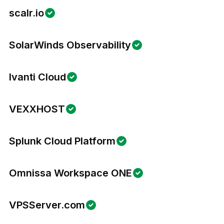
scalr.io
SolarWinds Observability
Ivanti Cloud
VEXXHOST
Splunk Cloud Platform
Omnissa Workspace ONE
VPSServer.com