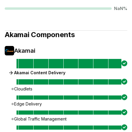
NaN
%
Akamai
Components
Akamai
Akamai Content Delivery
Cloudlets
Edge Delivery
Global Traffic Management