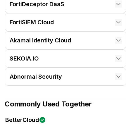
FortiDeceptor DaaS
FortiSIEM Cloud
Akamai Identity Cloud
SEKOIA.IO
Abnormal Security
Commonly Used Together
BetterCloud