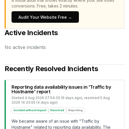
a visual audit that shows exactly where your site loses
conversions.
Free, takes 2 minutes.
Audit Your Website Free →
Active Incidents
No active incidents
Recently Resolved Incidents
Reporting data availability issues in 'Traffic by
Hostname' report
Started
4 Aug 2026 07:54:30 (6 days ago)
, resolved
5 Aug
2026 14:33:05 (4 days ago)
Incident without Impact
Resolved
Reporting
We became aware of an issue with "Traffic by
Hostname" related to reporting data availability. The