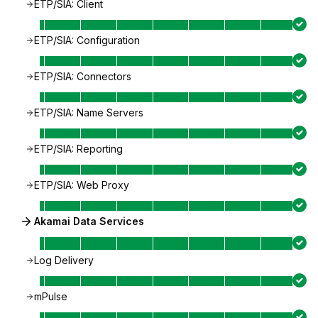
ETP/SIA: Client
ETP/SIA: Configuration
ETP/SIA: Connectors
ETP/SIA: Name Servers
ETP/SIA: Reporting
ETP/SIA: Web Proxy
Akamai Data Services
Log Delivery
mPulse