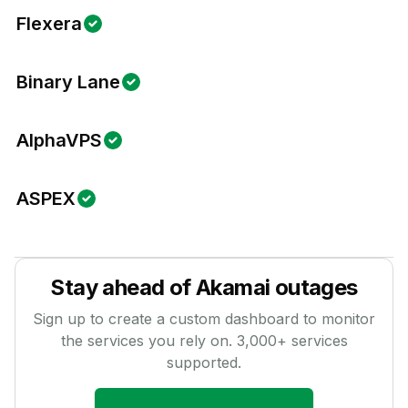
Flexera
Binary Lane
AlphaVPS
ASPEX
Stay ahead of
Akamai
outages
Sign up to create a custom dashboard to monitor
the services you rely on.
3,000
+ services
supported.