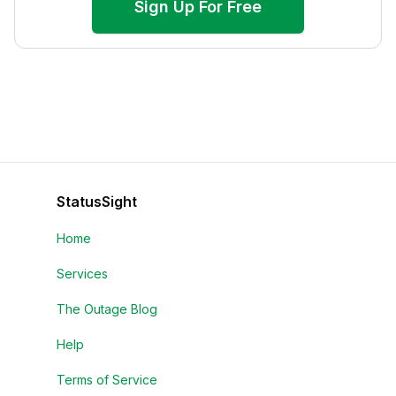
Sign Up For Free
StatusSight
Home
Services
The Outage Blog
Help
Terms of Service