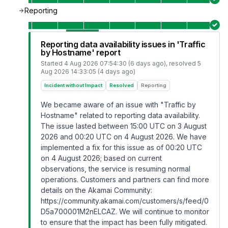
Reporting
Reporting data availability issues in 'Traffic
by Hostname' report
Started
4 Aug 2026 07:54:30 (6 days ago)
, resolved
5
Aug 2026 14:33:05 (4 days ago)
Incident without Impact
Resolved
Reporting
We became aware of an issue with "Traffic by
Hostname" related to reporting data availability.
The issue lasted between 15:00 UTC on 3 August
2026 and 00:20 UTC on 4 August 2026. We have
implemented a fix for this issue as of 00:20 UTC
on 4 August 2026; based on current
observations, the service is resuming normal
operations. Customers and partners can find more
details on the Akamai Community:
https://community.akamai.com/customers/s/feed/0
D5a700001M2nELCAZ
. We will continue to monitor
to ensure that the impact has been fully mitigated.