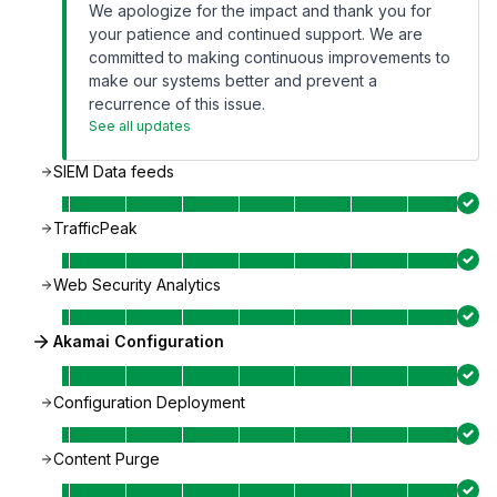
We apologize for the impact and thank you for
your patience and continued support. We are
committed to making continuous improvements to
make our systems better and prevent a
recurrence of this issue.
See all updates
SIEM Data feeds
TrafficPeak
Web Security Analytics
Akamai Configuration
Configuration Deployment
Content Purge