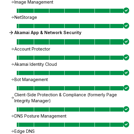
Image Management
NetStorage
Akamai App & Network Security
Account Protector
Akamai Identity Cloud
Bot Management
Client-Side Protection & Compliance (formerly Page
Integrity Manager)
DNS Posture Management
Edge DNS