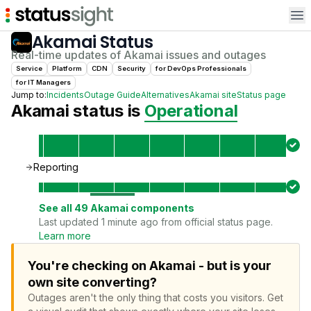
Op
Akamai
Status
Real-time updates of
Akamai
issues and outages
Service
Platform
CDN
Security
for
DevOps Professional
s
for
IT Manager
s
Jump to:
Incidents
Outage Guide
Alternatives
Akamai
site
Status page
Akamai
status is
Operational
Reporting
See all
49
Akamai
components
Last updated 1 minute ago from official status page.
Learn more
You're checking on Akamai - but is your
own site converting?
Outages aren't the only thing that costs you visitors.
Get