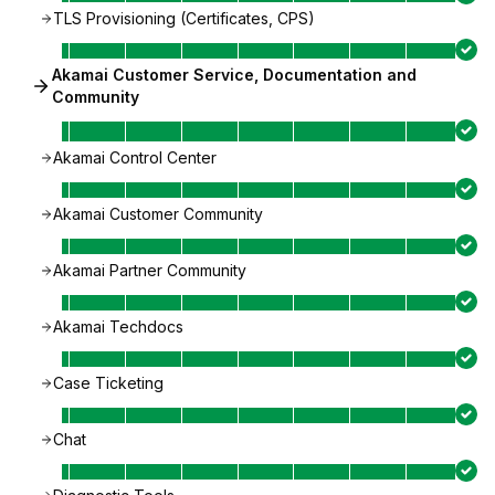
TLS Provisioning (Certificates, CPS)
Akamai Customer Service, Documentation and
Community
Akamai Control Center
Akamai Customer Community
Akamai Partner Community
Akamai Techdocs
Case Ticketing
Chat