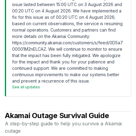
issue lasted between 15:00 UTC on 3 August 2026 and
00:20 UTC on 4 August 2026. We have implemented a
fix for this issue as of 00:20 UTC on 4 August 2026;
based on current observations, the service is resuming
normal operations. Customers and partners can find
more details on the Akamai Community:
https://community.akamai.com/customers/s/feed/0D5a7
00001M2nELCAZ
. We will continue to monitor to ensure
that the impact has been fully mitigated. We apologize
for the impact and thank you for your patience and
continued support. We are committed to making
continuous improvements to make our systems better
and prevent a recurrence of this issue.
See all updates
Akamai
Outage Survival Guide
A step-by-step guide to help you survive a
Akamai
outage