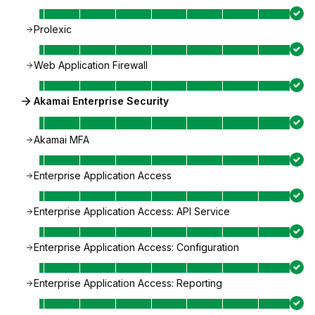
Prolexic
Web Application Firewall
Akamai Enterprise Security
Akamai MFA
Enterprise Application Access
Enterprise Application Access: API Service
Enterprise Application Access: Configuration
Enterprise Application Access: Reporting