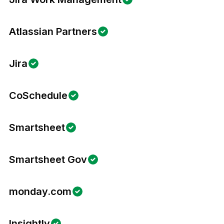
Atlassian Partners
Jira
CoSchedule
Smartsheet
Smartsheet Gov
monday.com
Insightly