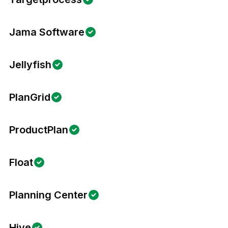
Jama Software
Jellyfish
PlanGrid
ProductPlan
Float
Planning Center
Hive