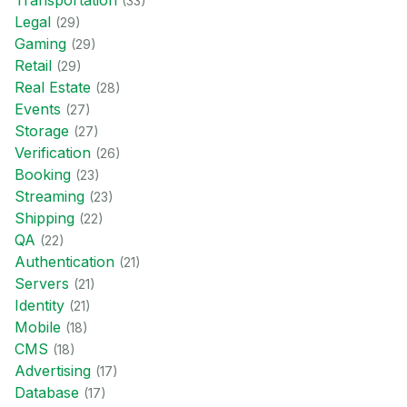
Transportation
(
33
)
Legal
(
29
)
Gaming
(
29
)
Retail
(
29
)
Real Estate
(
28
)
Events
(
27
)
Storage
(
27
)
Verification
(
26
)
Booking
(
23
)
Streaming
(
23
)
Shipping
(
22
)
QA
(
22
)
Authentication
(
21
)
Servers
(
21
)
Identity
(
21
)
Mobile
(
18
)
CMS
(
18
)
Advertising
(
17
)
Database
(
17
)