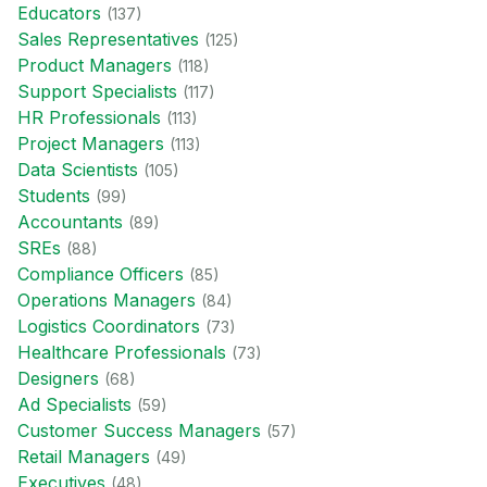
Educator
s
(
137
)
Sales Representative
s
(
125
)
Product Manager
s
(
118
)
Support Specialist
s
(
117
)
HR Professional
s
(
113
)
Project Manager
s
(
113
)
Data Scientist
s
(
105
)
Student
s
(
99
)
Accountant
s
(
89
)
SRE
s
(
88
)
Compliance Officer
s
(
85
)
Operations Manager
s
(
84
)
Logistics Coordinator
s
(
73
)
Healthcare Professional
s
(
73
)
Designer
s
(
68
)
Ad Specialist
s
(
59
)
Customer Success Manager
s
(
57
)
Retail Manager
s
(
49
)
Executive
s
(
48
)