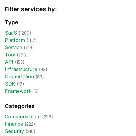
Filter services by:
Type
SaaS
(
1209
)
Platform
(
1117
)
Service
(
716
)
Tool
(
278
)
API
(
155
)
Infrastructure
(
93
)
Organization
(
83
)
SDK
(
17
)
Framework
(
5
)
Categories
Communication
(
236
)
Finance
(
222
)
Security
(
216
)