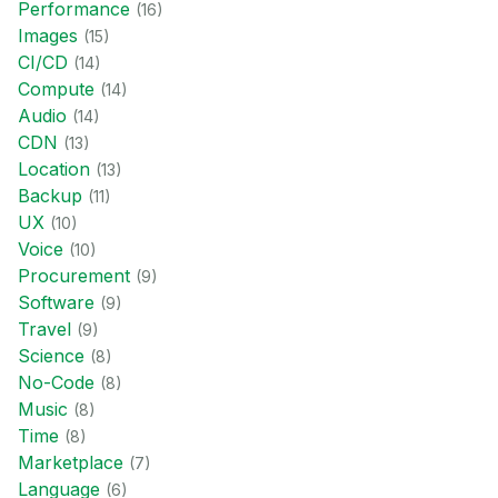
Performance
(
16
)
Images
(
15
)
CI/CD
(
14
)
Compute
(
14
)
Audio
(
14
)
CDN
(
13
)
Location
(
13
)
Backup
(
11
)
UX
(
10
)
Voice
(
10
)
Procurement
(
9
)
Software
(
9
)
Travel
(
9
)
Science
(
8
)
No-Code
(
8
)
Music
(
8
)
Time
(
8
)
Marketplace
(
7
)
Language
(
6
)