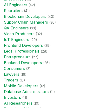
AI Engineer
s
(
42
)
Recruiter
s
(
41
)
Blockchain Developer
s
(
40
)
Supply Chain Manager
s
(
36
)
QA Engineer
s
(
33
)
Video Producer
s
(
32
)
IoT Engineer
s
(
29
)
Frontend Developer
s
(
29
)
Legal Professional
s
(
28
)
Entrepreneur
s
(
27
)
Backend Developer
s
(
26
)
Consumer
s
(
21
)
Lawyer
s
(
16
)
Trader
s
(
15
)
Mobile Developer
s
(
12
)
Database Administrator
s
(
11
)
Investor
s
(
11
)
AI Researcher
s
(
10
)