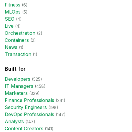
Fitness
(
6
)
MLOps
(
5
)
SEO
(
4
)
Live
(
4
)
Orchestration
(
2
)
Containers
(
2
)
News
(
1
)
Transaction
(
1
)
Built for
Developer
s
(
525
)
IT Manager
s
(
458
)
Marketer
s
(
329
)
Finance Professional
s
(
241
)
Security Engineer
s
(
198
)
DevOps Professional
s
(
147
)
Analyst
s
(
147
)
Content Creator
s
(
141
)