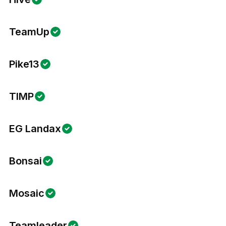
TeamUp
Pike13
TIMP
EG Landax
Bonsai
Mosaic
Teamleader