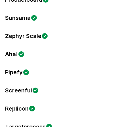
Sunsama
Zephyr Scale
Aha!
Pipefy
Screenful
Replicon
Targetprocess