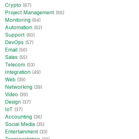
Crypto
(
67
)
Project Management
(
66
)
Monitoring
(
64
)
Automation
(
62
)
Support
(
60
)
DevOps
(
57
)
Email
(
56
)
Sales
(
55
)
Telecom
(
53
)
Integration
(
49
)
Web
(
39
)
Networking
(
39
)
Video
(
39
)
Design
(
37
)
IoT
(
37
)
Accounting
(
36
)
Social Media
(
35
)
Entertainment
(
33
)