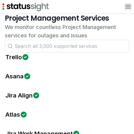
Op
Project Management Services
We monitor countless Project Management
services for outages and issues
Trello
Asana
Jira Align
Atlas
Jira Work Management