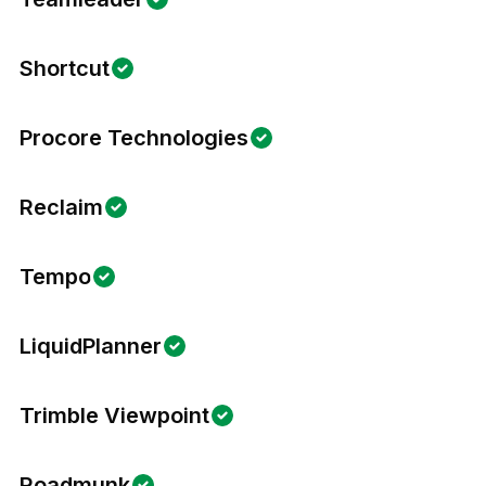
Shortcut
Procore Technologies
Reclaim
Tempo
LiquidPlanner
Trimble Viewpoint
Roadmunk