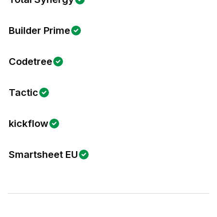
Builder Prime
Codetree
Tactic
kickflow
Smartsheet EU