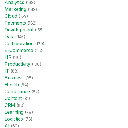
Analytics
(
198
)
Marketing
(
182
)
Cloud
(
169
)
Payments
(
162
)
Development
(
155
)
Data
(
145
)
Collaboration
(
129
)
E-Commerce
(
123
)
HR
(
110
)
Productivity
(
106
)
IT
(
88
)
Business
(
85
)
Health
(
84
)
Compliance
(
82
)
Content
(
81
)
CRM
(
80
)
Learning
(
79
)
Logistics
(
76
)
AI
(
69
)