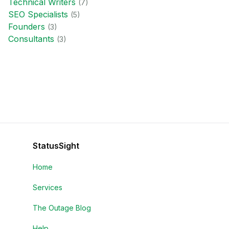
Technical Writer
s
(
7
)
SEO Specialist
s
(
5
)
Founder
s
(
3
)
Consultant
s
(
3
)
StatusSight
Home
Services
The Outage Blog
Help