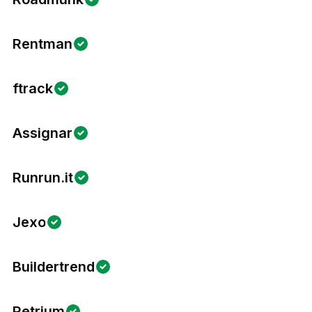
Rentman
ftrack
Assignar
Runrun.it
Jexo
Buildertrend
Retrium