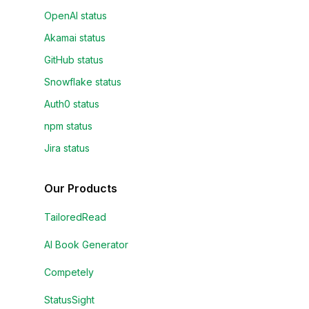
OpenAI status
Akamai status
GitHub status
Snowflake status
Auth0 status
npm status
Jira status
Our Products
TailoredRead
AI Book Generator
Competely
StatusSight