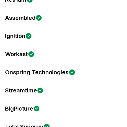
Assembled
Ignition
Workast
Onspring Technologies
Streamtime
BigPicture
Total Synergy