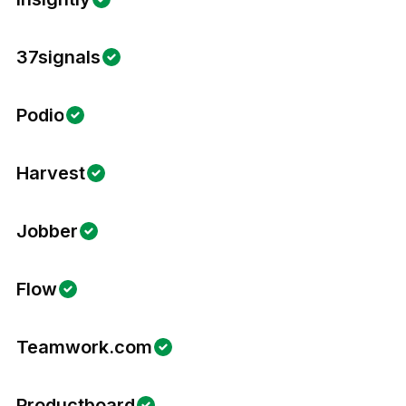
37signals
Podio
Harvest
Jobber
Flow
Teamwork.com
Productboard