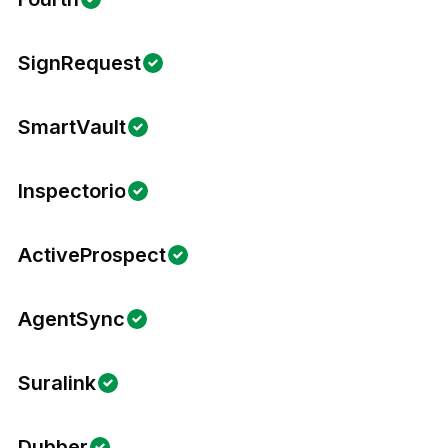
SignRequest
SmartVault
Inspectorio
ActiveProspect
AgentSync
Suralink
Dubber