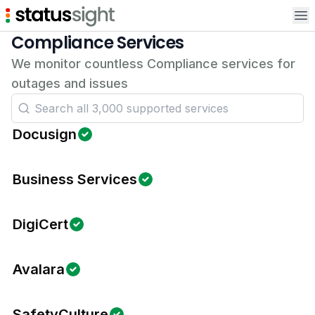
Op
Compliance Services
We monitor countless Compliance services for
outages and issues
Docusign
Business Services
DigiCert
Avalara
SafetyCulture