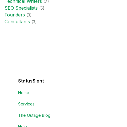
Technical Writer
s
(
7
)
SEO Specialist
s
(
5
)
Founder
s
(
3
)
Consultant
s
(
3
)
StatusSight
Home
Services
The Outage Blog
Help