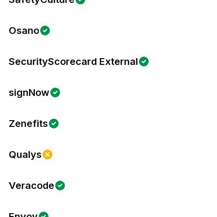
Osano
SecurityScorecard External
signNow
Zenefits
Qualys
Veracode
Envoy