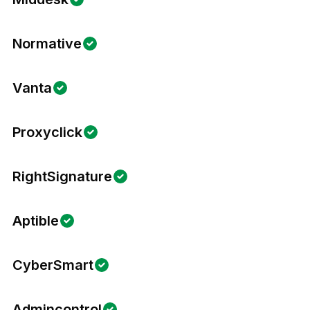
Normative
Vanta
Proxyclick
RightSignature
Aptible
CyberSmart
Admincontrol