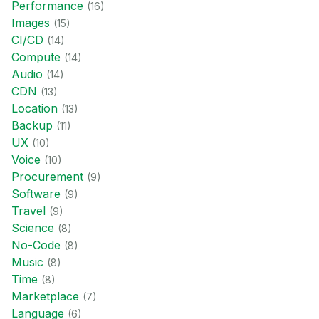
Performance
(
16
)
Images
(
15
)
CI/CD
(
14
)
Compute
(
14
)
Audio
(
14
)
CDN
(
13
)
Location
(
13
)
Backup
(
11
)
UX
(
10
)
Voice
(
10
)
Procurement
(
9
)
Software
(
9
)
Travel
(
9
)
Science
(
8
)
No-Code
(
8
)
Music
(
8
)
Time
(
8
)
Marketplace
(
7
)
Language
(
6
)