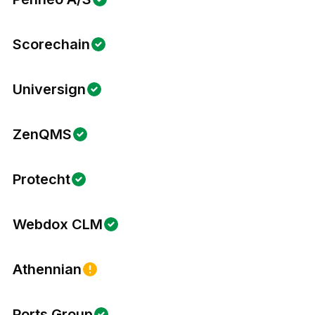
Scorechain
Universign
ZenQMS
Protecht
Webdox CLM
Athennian
Ports Group