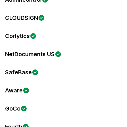
CLOUDSIGN
Corlytics
NetDocuments US
SafeBase
Aware
GoCo
Fourth