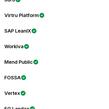
Virtru Platform
SAP LeanIX
Workiva
Mend Public
FOSSA
Vertex
EG Landax