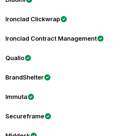
Ironclad Clickwrap
Ironclad Contract Management
Qualio
BrandShelter
Immuta
Secureframe
Middesk