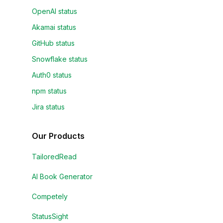
OpenAI status
Akamai status
GitHub status
Snowflake status
Auth0 status
npm status
Jira status
Our Products
TailoredRead
AI Book Generator
Competely
StatusSight