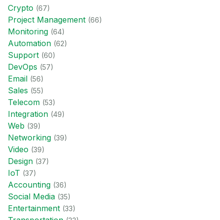
Crypto
(
67
)
Project Management
(
66
)
Monitoring
(
64
)
Automation
(
62
)
Support
(
60
)
DevOps
(
57
)
Email
(
56
)
Sales
(
55
)
Telecom
(
53
)
Integration
(
49
)
Web
(
39
)
Networking
(
39
)
Video
(
39
)
Design
(
37
)
IoT
(
37
)
Accounting
(
36
)
Social Media
(
35
)
Entertainment
(
33
)