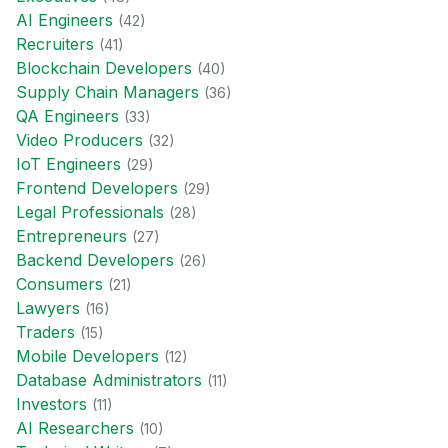
AI Engineer
s
(
42
)
Recruiter
s
(
41
)
Blockchain Developer
s
(
40
)
Supply Chain Manager
s
(
36
)
QA Engineer
s
(
33
)
Video Producer
s
(
32
)
IoT Engineer
s
(
29
)
Frontend Developer
s
(
29
)
Legal Professional
s
(
28
)
Entrepreneur
s
(
27
)
Backend Developer
s
(
26
)
Consumer
s
(
21
)
Lawyer
s
(
16
)
Trader
s
(
15
)
Mobile Developer
s
(
12
)
Database Administrator
s
(
11
)
Investor
s
(
11
)
AI Researcher
s
(
10
)