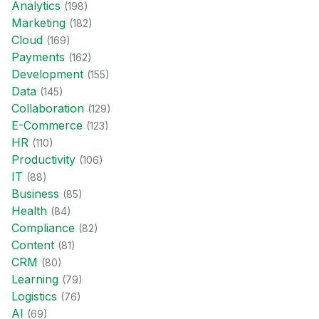
Analytics
(
198
)
Marketing
(
182
)
Cloud
(
169
)
Payments
(
162
)
Development
(
155
)
Data
(
145
)
Collaboration
(
129
)
E-Commerce
(
123
)
HR
(
110
)
Productivity
(
106
)
IT
(
88
)
Business
(
85
)
Health
(
84
)
Compliance
(
82
)
Content
(
81
)
CRM
(
80
)
Learning
(
79
)
Logistics
(
76
)
AI
(
69
)