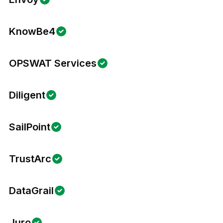
KnowBe4
OPSWAT Services
Diligent
SailPoint
TrustArc
DataGrail
Juro