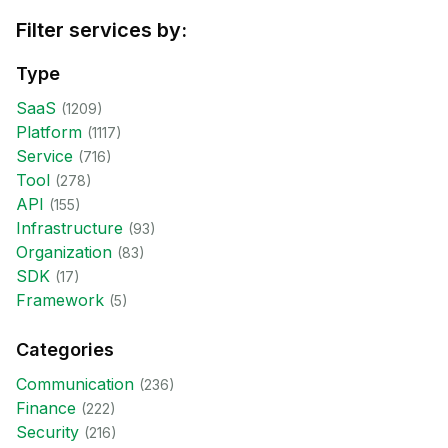
Filter services by:
Type
SaaS
(
1209
)
Platform
(
1117
)
Service
(
716
)
Tool
(
278
)
API
(
155
)
Infrastructure
(
93
)
Organization
(
83
)
SDK
(
17
)
Framework
(
5
)
Categories
Communication
(
236
)
Finance
(
222
)
Security
(
216
)