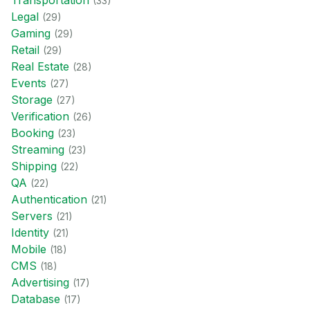
Transportation
(
33
)
Legal
(
29
)
Gaming
(
29
)
Retail
(
29
)
Real Estate
(
28
)
Events
(
27
)
Storage
(
27
)
Verification
(
26
)
Booking
(
23
)
Streaming
(
23
)
Shipping
(
22
)
QA
(
22
)
Authentication
(
21
)
Servers
(
21
)
Identity
(
21
)
Mobile
(
18
)
CMS
(
18
)
Advertising
(
17
)
Database
(
17
)