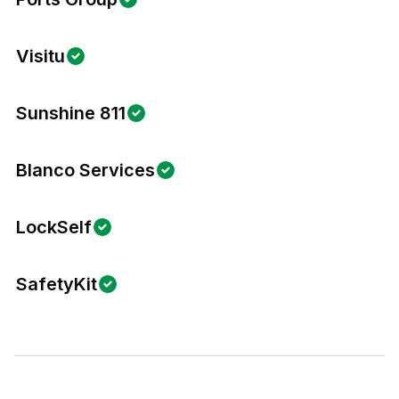
Visitu
Sunshine 811
Blanco Services
LockSelf
SafetyKit