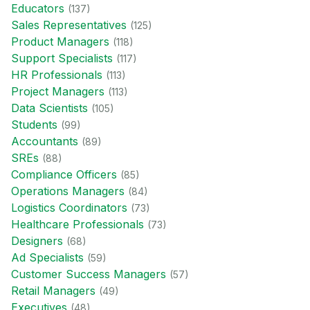
Educator
s
(
137
)
Sales Representative
s
(
125
)
Product Manager
s
(
118
)
Support Specialist
s
(
117
)
HR Professional
s
(
113
)
Project Manager
s
(
113
)
Data Scientist
s
(
105
)
Student
s
(
99
)
Accountant
s
(
89
)
SRE
s
(
88
)
Compliance Officer
s
(
85
)
Operations Manager
s
(
84
)
Logistics Coordinator
s
(
73
)
Healthcare Professional
s
(
73
)
Designer
s
(
68
)
Ad Specialist
s
(
59
)
Customer Success Manager
s
(
57
)
Retail Manager
s
(
49
)
Executive
s
(
48
)