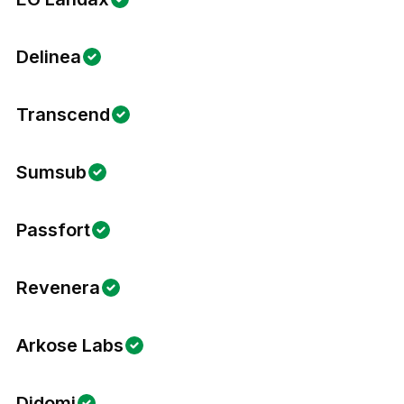
Delinea
Transcend
Sumsub
Passfort
Revenera
Arkose Labs
Didomi