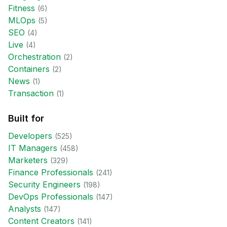
Fitness
(
6
)
MLOps
(
5
)
SEO
(
4
)
Live
(
4
)
Orchestration
(
2
)
Containers
(
2
)
News
(
1
)
Transaction
(
1
)
Built for
Developer
s
(
525
)
IT Manager
s
(
458
)
Marketer
s
(
329
)
Finance Professional
s
(
241
)
Security Engineer
s
(
198
)
DevOps Professional
s
(
147
)
Analyst
s
(
147
)
Content Creator
s
(
141
)