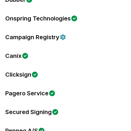
Onspring Technologies
Campaign Registry
Canix
Clicksign
Pagero Service
Secured Signing
Penneo A/S