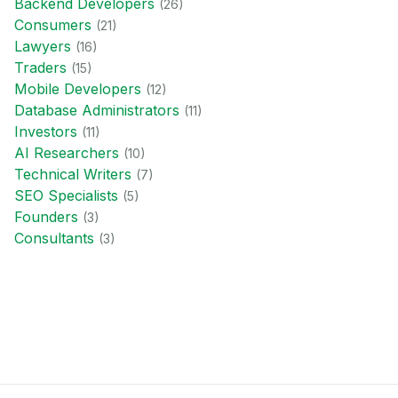
Backend Developer
s
(
26
)
Consumer
s
(
21
)
Lawyer
s
(
16
)
Trader
s
(
15
)
Mobile Developer
s
(
12
)
Database Administrator
s
(
11
)
Investor
s
(
11
)
AI Researcher
s
(
10
)
Technical Writer
s
(
7
)
SEO Specialist
s
(
5
)
Founder
s
(
3
)
Consultant
s
(
3
)