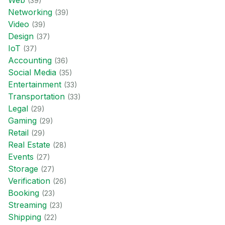
Web
(
39
)
Networking
(
39
)
Video
(
39
)
Design
(
37
)
IoT
(
37
)
Accounting
(
36
)
Social Media
(
35
)
Entertainment
(
33
)
Transportation
(
33
)
Legal
(
29
)
Gaming
(
29
)
Retail
(
29
)
Real Estate
(
28
)
Events
(
27
)
Storage
(
27
)
Verification
(
26
)
Booking
(
23
)
Streaming
(
23
)
Shipping
(
22
)