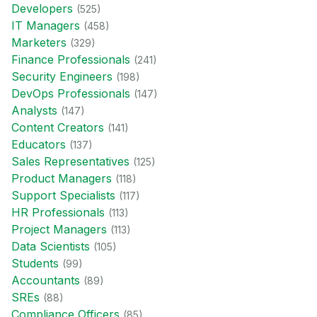
Developer
s
(
525
)
IT Manager
s
(
458
)
Marketer
s
(
329
)
Finance Professional
s
(
241
)
Security Engineer
s
(
198
)
DevOps Professional
s
(
147
)
Analyst
s
(
147
)
Content Creator
s
(
141
)
Educator
s
(
137
)
Sales Representative
s
(
125
)
Product Manager
s
(
118
)
Support Specialist
s
(
117
)
HR Professional
s
(
113
)
Project Manager
s
(
113
)
Data Scientist
s
(
105
)
Student
s
(
99
)
Accountant
s
(
89
)
SRE
s
(
88
)
Compliance Officer
s
(
85
)