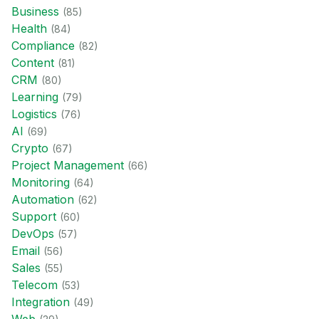
Business
(
85
)
Health
(
84
)
Compliance
(
82
)
Content
(
81
)
CRM
(
80
)
Learning
(
79
)
Logistics
(
76
)
AI
(
69
)
Crypto
(
67
)
Project Management
(
66
)
Monitoring
(
64
)
Automation
(
62
)
Support
(
60
)
DevOps
(
57
)
Email
(
56
)
Sales
(
55
)
Telecom
(
53
)
Integration
(
49
)