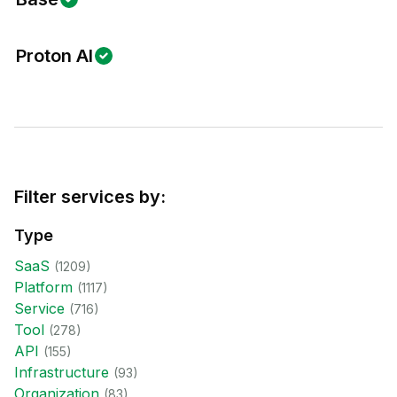
Proton AI
Filter services by:
Type
SaaS
(
1209
)
Platform
(
1117
)
Service
(
716
)
Tool
(
278
)
API
(
155
)
Infrastructure
(
93
)
Organization
(
83
)