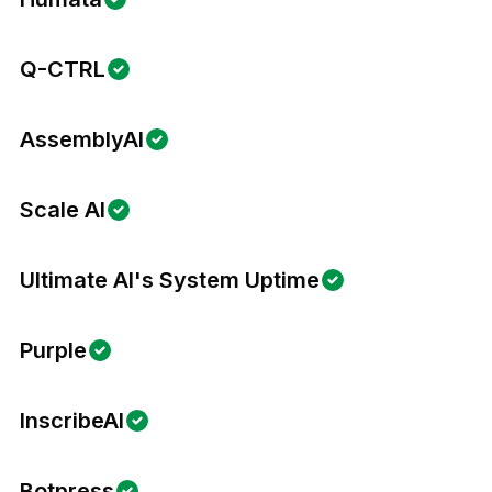
Q-CTRL
AssemblyAI
Scale AI
Ultimate AI's System Uptime
Purple
InscribeAI
Botpress