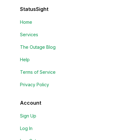
StatusSight
Home
Services
The Outage Blog
Help
Terms of Service
Privacy Policy
Account
Sign Up
Log In