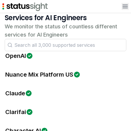
Op
Services for AI Engineers
We monitor the status of countless different
services for AI Engineers
OpenAI
Nuance Mix Platform US
Claude
Clarifai
Character AI