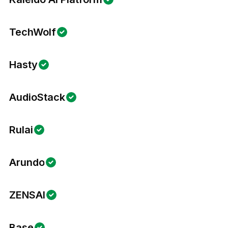
TechWolf
Hasty
AudioStack
Rulai
Arundo
ZENSAI
Base