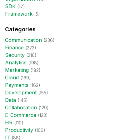
SDK
(
17
)
Framework
(
5
)
Categories
Communication
(
236
)
Finance
(
222
)
Security
(
216
)
Analytics
(
198
)
Marketing
(
182
)
Cloud
(
169
)
Payments
(
162
)
Development
(
155
)
Data
(
145
)
Collaboration
(
129
)
E-Commerce
(
123
)
HR
(
110
)
Productivity
(
106
)
IT
(
88
)