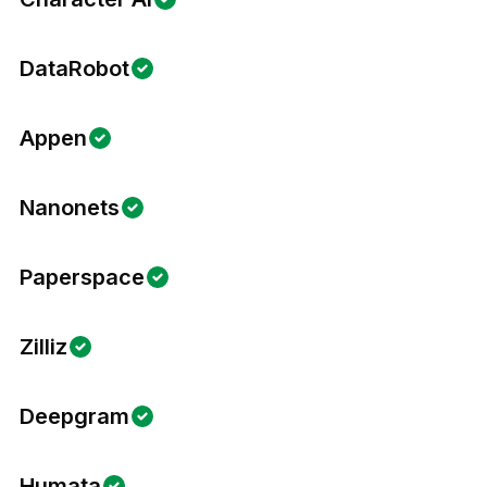
DataRobot
Appen
Nanonets
Paperspace
Zilliz
Deepgram
Humata