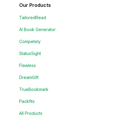
Our Products
TailoredRead
AI Book Generator
Competely
StatusSight
Flawless
DreamGift
TrueBookmark
Packfits
All Products