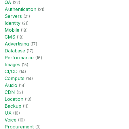
QA
(
22
)
Authentication
(
21
)
Servers
(
21
)
Identity
(
21
)
Mobile
(
18
)
CMS
(
18
)
Advertising
(
17
)
Database
(
17
)
Performance
(
16
)
Images
(
15
)
CI/CD
(
14
)
Compute
(
14
)
Audio
(
14
)
CDN
(
13
)
Location
(
13
)
Backup
(
11
)
UX
(
10
)
Voice
(
10
)
Procurement
(
9
)