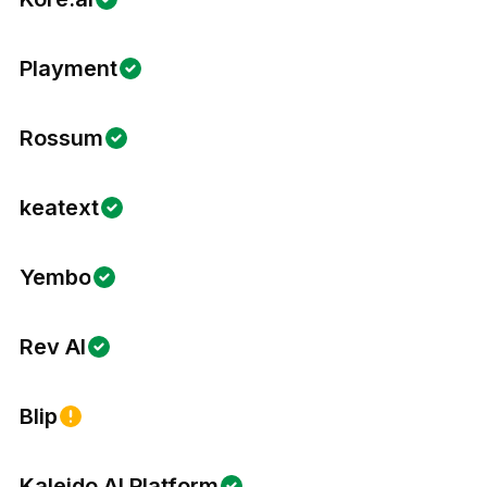
Playment
Rossum
keatext
Yembo
Rev AI
Blip
Kaleido AI Platform