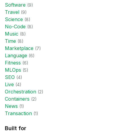
Software
(
9
)
Travel
(
9
)
Science
(
8
)
No-Code
(
8
)
Music
(
8
)
Time
(
8
)
Marketplace
(
7
)
Language
(
6
)
Fitness
(
6
)
MLOps
(
5
)
SEO
(
4
)
Live
(
4
)
Orchestration
(
2
)
Containers
(
2
)
News
(
1
)
Transaction
(
1
)
Built for