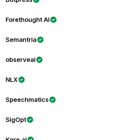
Forethought AI
Semantria
observeai
NLX
Speechmatics
SigOpt
Kore.ai