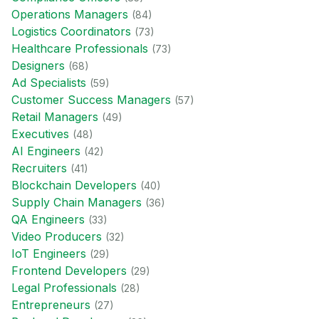
Operations Manager
s
(
84
)
Logistics Coordinator
s
(
73
)
Healthcare Professional
s
(
73
)
Designer
s
(
68
)
Ad Specialist
s
(
59
)
Customer Success Manager
s
(
57
)
Retail Manager
s
(
49
)
Executive
s
(
48
)
AI Engineer
s
(
42
)
Recruiter
s
(
41
)
Blockchain Developer
s
(
40
)
Supply Chain Manager
s
(
36
)
QA Engineer
s
(
33
)
Video Producer
s
(
32
)
IoT Engineer
s
(
29
)
Frontend Developer
s
(
29
)
Legal Professional
s
(
28
)
Entrepreneur
s
(
27
)