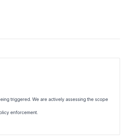
eing triggered. We are actively assessing the scope
policy enforcement.