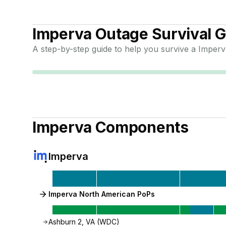
Imperva
Outage Survival G
A step-by-step guide to help you survive a
Imperv
Imperva
Components
Imperva
Imperva North American PoPs
Ashburn 2, VA (WDC)