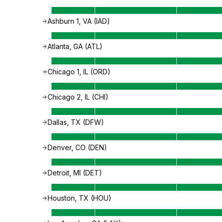
Ashburn 1, VA (IAD)
Atlanta, GA (ATL)
Chicago 1, IL (ORD)
Chicago 2, IL (CHI)
Dallas, TX (DFW)
Denver, CO (DEN)
Detroit, MI (DET)
Houston, TX (HOU)