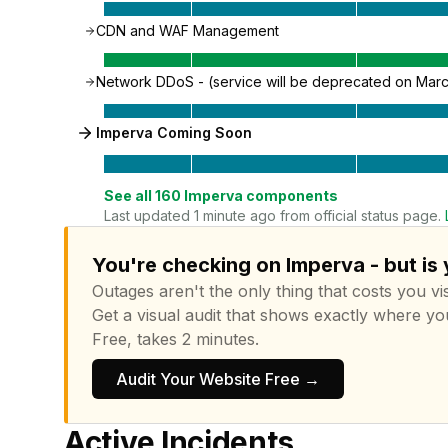
CDN and WAF Management
Network DDoS - (service will be deprecated on Marc
Imperva Coming Soon
See all
160
Imperva
components
Last updated 1 minute ago from official status page.
You're checking on Imperva - but is
Outages aren't the only thing that costs you vis
Get a visual audit that shows exactly where yo
Free, takes 2 minutes.
Audit Your Website Free →
Active Incidents