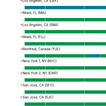
Los Angeles, CA (LAX)
Miami, FL (MIA)
Los Angeles, CA (SNA)
Miami, FL (FLL)
Montreal, Canada (YUL)
New York 1, NY (NYC)
New York 2, NY (EWR)
San Jose, CA (SFO)
San Jose, CA (SJC)