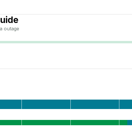
uide
a
outage