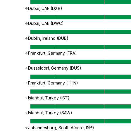
Dubai, UAE (DXB)
Dubai, UAE (DWC)
Dublin, Ireland (DUB)
Frankfurt, Germany (FRA)
Dusseldorf, Germany (DUS)
Frankfurt, Germany (HHN)
Istanbul, Turkey (IST)
Istanbul, Turkey (SAW)
Johannesburg, South Africa (JNB)