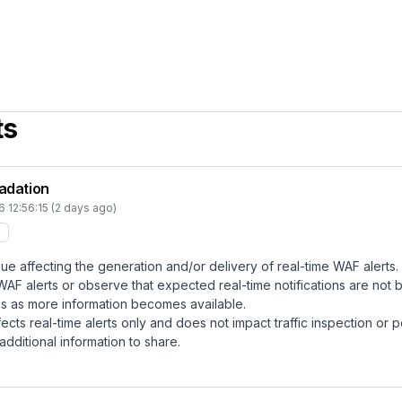
ts
radation
 12:56:15 (2 days ago)
ssue affecting the generation and/or delivery of real-time WAF alerts.
 alerts or observe that expected real-time notifications are not b
tes as more information becomes available.
fects real-time alerts only and does not impact traffic inspection or 
dditional information to share.