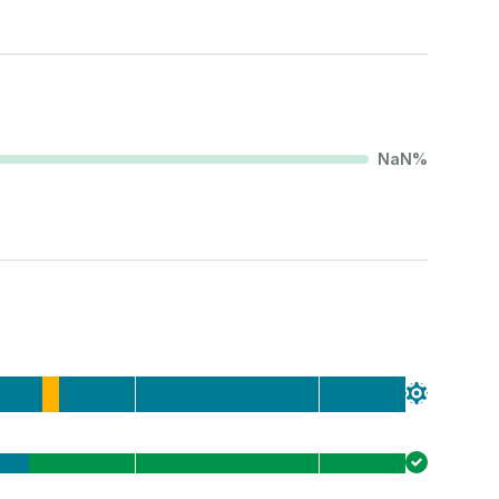
NaN
%