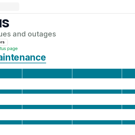
us
ues and outages
er
s
atus page
aintenance