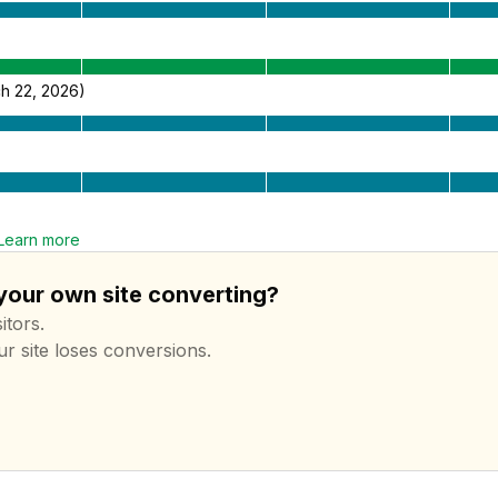
h 22, 2026)
Learn more
 your own site converting?
itors.
ur site loses conversions.