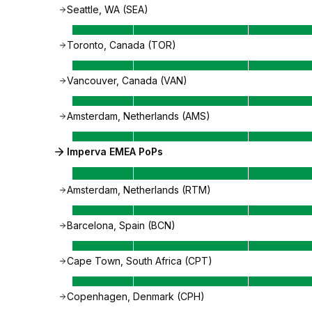
Seattle, WA (SEA)
Toronto, Canada (TOR)
Vancouver, Canada (VAN)
Amsterdam, Netherlands (AMS)
Imperva EMEA PoPs
Amsterdam, Netherlands (RTM)
Barcelona, Spain (BCN)
Cape Town, South Africa (CPT)
Copenhagen, Denmark (CPH)