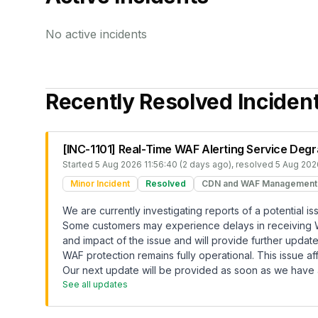
No active incidents
Recently Resolved Inciden
[INC-1101] Real-Time WAF Alerting Service Deg
Started
5 Aug 2026 11:56:40 (2 days ago)
, resolved
5 Aug 2026
Minor Incident
Resolved
CDN and WAF Management
We are currently investigating reports of a potential i
Some customers may experience delays in receiving WAF
and impact of the issue and will provide further upda
WAF protection remains fully operational. This issue af
Our next update will be provided as soon as we have a
See all updates