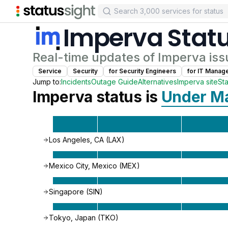
Imperva
Stat
Real-time updates of
Imperva
iss
Service
Security
for
Security Engineer
s
for
IT Manag
Jump to:
Incidents
Outage Guide
Alternatives
Imperva
site
St
Imperva
status is
Under M
Los Angeles, CA (LAX)
Mexico City, Mexico (MEX)
Singapore (SIN)
Tokyo, Japan (TKO)