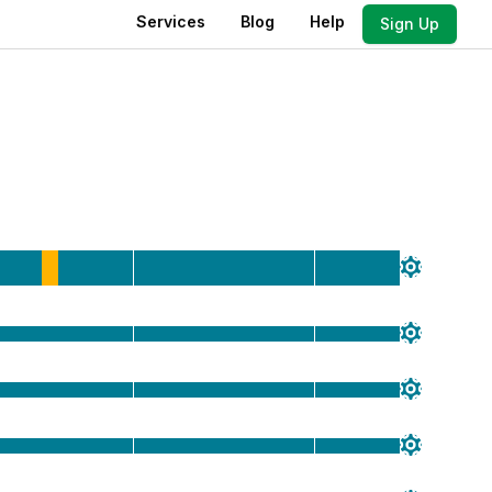
Services
Blog
Help
Sign Up