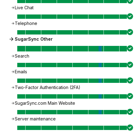
Live Chat
Telephone
SugarSync Other
Search
Emails
Two-Factor Authentication (2FA)
SugarSync.com Main Website
Server maintenance