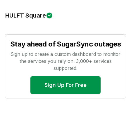
HULFT Square
Stay ahead of
SugarSync
outages
Sign up to create a custom dashboard to monitor
the services you rely on.
3,000
+ services
supported.
Sign Up For Free