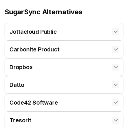
SugarSync
Alternatives
Jottacloud Public
Carbonite Product
Dropbox
Datto
Code42 Software
Tresorit