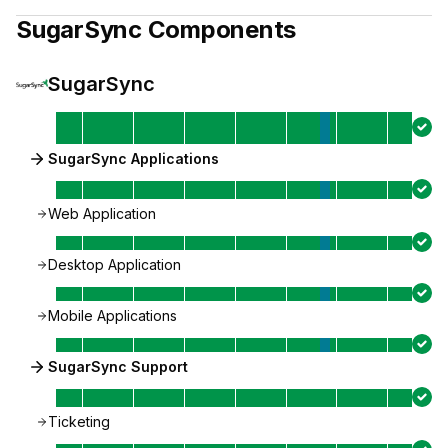
SugarSync
Components
SugarSync
SugarSync Applications
Web Application
Desktop Application
Mobile Applications
SugarSync Support
Ticketing