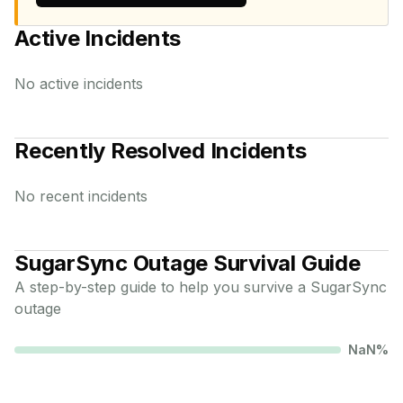
Active Incidents
No active incidents
Recently Resolved Incidents
No recent incidents
SugarSync
Outage Survival Guide
A step-by-step guide to help you survive a
SugarSync
outage
NaN
%