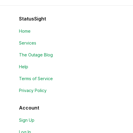
StatusSight
Home
Services
The Outage Blog
Help
Terms of Service
Privacy Policy
Account
Sign Up
Log In