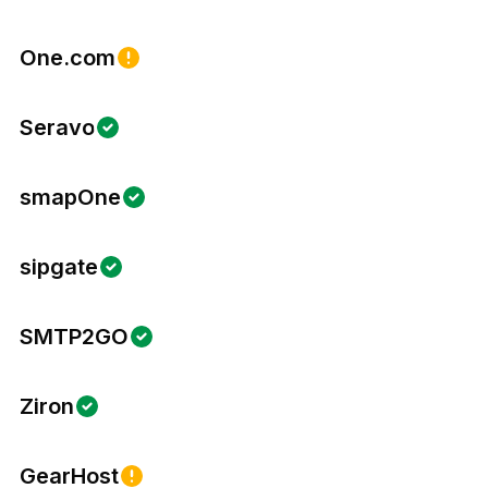
One.com
Seravo
smapOne
sipgate
SMTP2GO
Ziron
GearHost