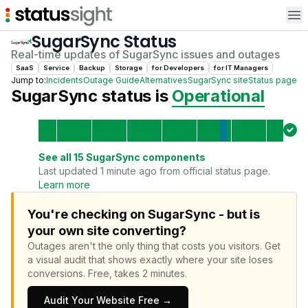
Op
SugarSync
Status
Real-time updates of
SugarSync
issues and outages
SaaS
Service
Backup
Storage
for
Developer
s
for
IT Manager
s
Jump to:
Incidents
Outage Guide
Alternatives
SugarSync
site
Status page
SugarSync
status is
Operational
See all
15
SugarSync
components
Last updated 1 minute ago from official status page.
Learn more
You're checking on SugarSync - but is
your own site converting?
Outages aren't the only thing that costs you visitors.
Get
a visual audit that shows exactly where your site loses
conversions.
Free, takes 2 minutes.
Audit Your Website Free →