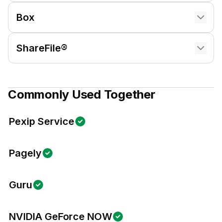
Box
ShareFile®
Commonly Used Together
Pexip Service
Pagely
Guru
NVIDIA GeForce NOW