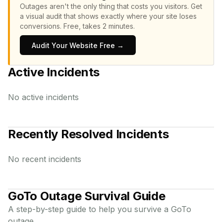
Outages aren't the only thing that costs you visitors.
Get
a visual audit that shows exactly where your site loses
conversions.
Free, takes 2 minutes.
Audit Your Website Free →
Active Incidents
No active incidents
Recently Resolved Incidents
No recent incidents
GoTo
Outage Survival Guide
A step-by-step guide to help you survive a
GoTo
outage