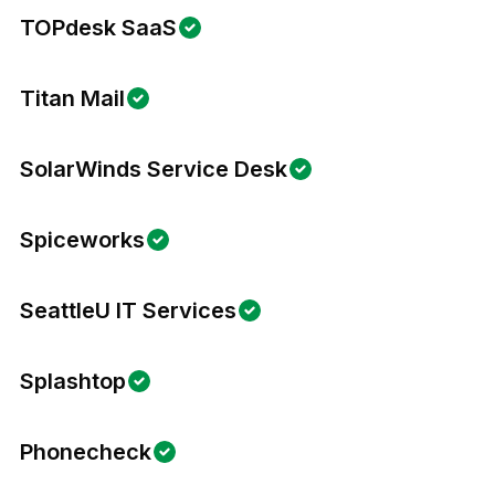
TOPdesk SaaS
Titan Mail
SolarWinds Service Desk
Spiceworks
SeattleU IT Services
Splashtop
Phonecheck