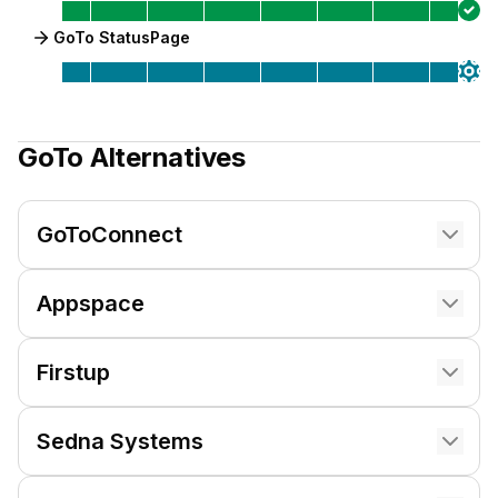
GoTo StatusPage
GoTo
Alternatives
GoToConnect
Appspace
Firstup
Sedna Systems