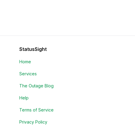
StatusSight
Home
Services
The Outage Blog
Help
Terms of Service
Privacy Policy