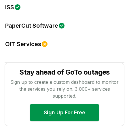
ISS
PaperCut Software
OIT Services
Stay ahead of
GoTo
outages
Sign up to create a custom dashboard to monitor
the services you rely on.
3,000
+ services
supported.
Sign Up For Free