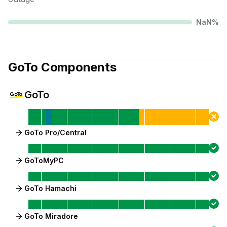
NaN
%
GoTo
Components
GoTo
GoTo Pro/Central
GoToMyPC
GoTo Hamachi
GoTo Miradore