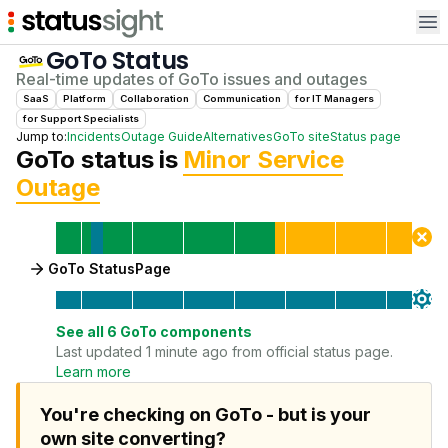
Op
GoTo
Status
Real-time updates of
GoTo
issues and outages
SaaS
Platform
Collaboration
Communication
for
IT Manager
s
for
Support Specialist
s
Jump to:
Incidents
Outage Guide
Alternatives
GoTo
site
Status page
GoTo
status is
Minor Service
Outage
GoTo StatusPage
See all
6
GoTo
components
Last updated 1 minute ago from official status page.
Learn more
You're checking on GoTo - but is your
own site converting?