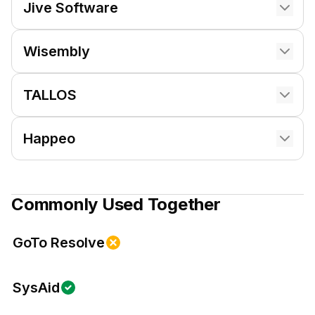
Jive Software
Wisembly
TALLOS
Happeo
Commonly Used Together
GoTo Resolve
SysAid