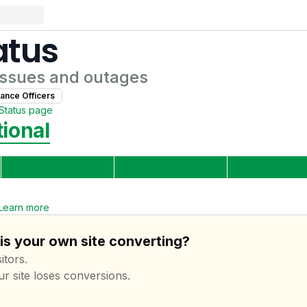
atus
ssues and outages
ance Officer
s
Status page
ional
Learn more
is your own site converting?
itors.
ur site loses conversions.