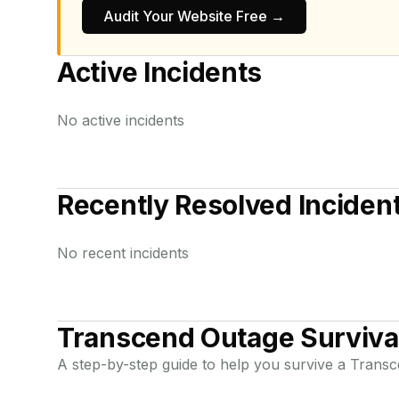
Audit Your Website Free →
Active Incidents
No active incidents
Recently Resolved Inciden
No recent incidents
Transcend
Outage Surviva
A step-by-step guide to help you survive a
Transc