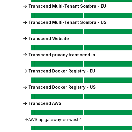
Transcend Multi-Tenant Sombra - EU
Transcend Multi-Tenant Sombra - US
Transcend Website
Transcend privacy.transcend.io
Transcend Docker Registry - EU
Transcend Docker Registry - US
Transcend AWS
AWS apigateway-eu-west-1