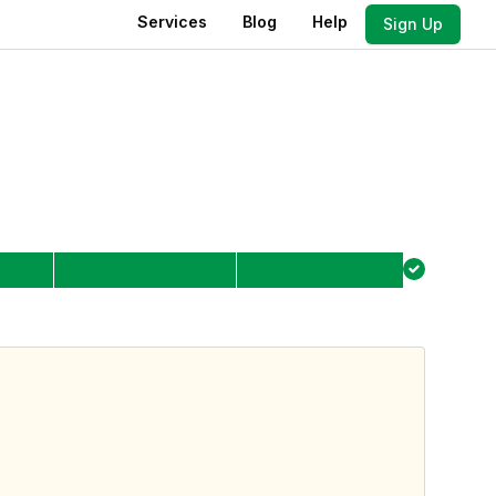
Services
Blog
Help
Sign Up