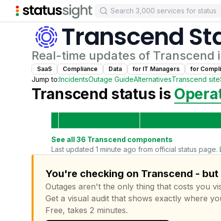
Transcend
St
Real-time updates of
Transcend
i
SaaS
Compliance
Data
for
IT Manager
s
for
Compli
Jump to:
Incidents
Outage Guide
Alternatives
Transcend
site
Transcend
status is
Operat
See all
36
Transcend
components
Last updated 1 minute ago from official status page.
You're checking on Transcend - but 
Outages aren't the only thing that costs you vis
Get a visual audit that shows exactly where yo
Free, takes 2 minutes.