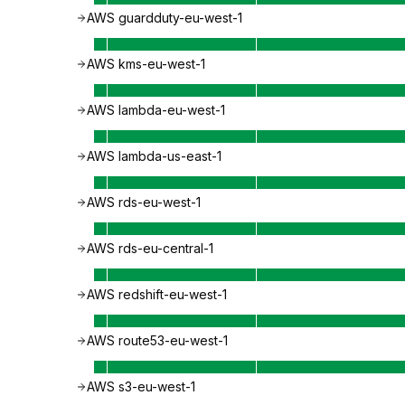
AWS guardduty-eu-west-1
AWS kms-eu-west-1
AWS lambda-eu-west-1
AWS lambda-us-east-1
AWS rds-eu-west-1
AWS rds-eu-central-1
AWS redshift-eu-west-1
AWS route53-eu-west-1
AWS s3-eu-west-1