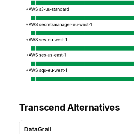
AWS s3-us-standard
AWS secretsmanager-eu-west-1
AWS ses-eu-west-1
AWS ses-us-east-1
AWS sqs-eu-west-1
Transcend
Alternatives
DataGrail