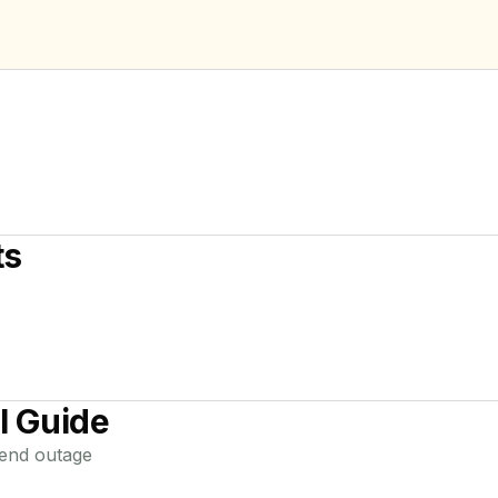
ts
l Guide
end
outage