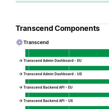
Transcend
Components
Transcend
Transcend Admin Dashboard - EU
Transcend Admin Dashboard - US
Transcend Backend API - EU
Transcend Backend API - US