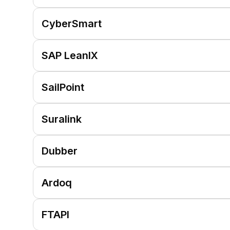
CyberSmart
SAP LeanIX
SailPoint
Suralink
Dubber
Ardoq
FTAPI