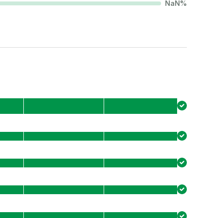
NaN
%