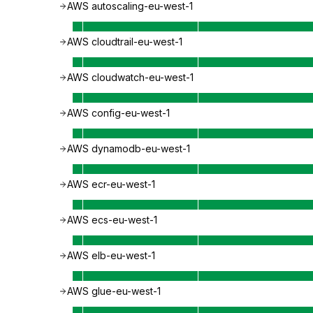
AWS autoscaling-eu-west-1
AWS cloudtrail-eu-west-1
AWS cloudwatch-eu-west-1
AWS config-eu-west-1
AWS dynamodb-eu-west-1
AWS ecr-eu-west-1
AWS ecs-eu-west-1
AWS elb-eu-west-1
AWS glue-eu-west-1