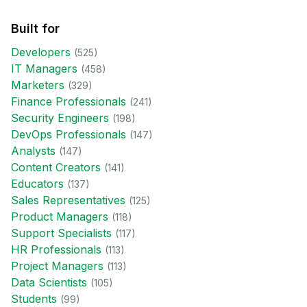
Built for
Developer
s
(
525
)
IT Manager
s
(
458
)
Marketer
s
(
329
)
Finance Professional
s
(
241
)
Security Engineer
s
(
198
)
DevOps Professional
s
(
147
)
Analyst
s
(
147
)
Content Creator
s
(
141
)
Educator
s
(
137
)
Sales Representative
s
(
125
)
Product Manager
s
(
118
)
Support Specialist
s
(
117
)
HR Professional
s
(
113
)
Project Manager
s
(
113
)
Data Scientist
s
(
105
)
Student
s
(
99
)