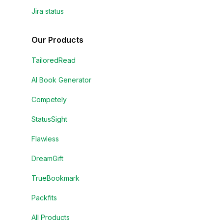
Jira status
Our Products
TailoredRead
AI Book Generator
Competely
StatusSight
Flawless
DreamGift
TrueBookmark
Packfits
All Products