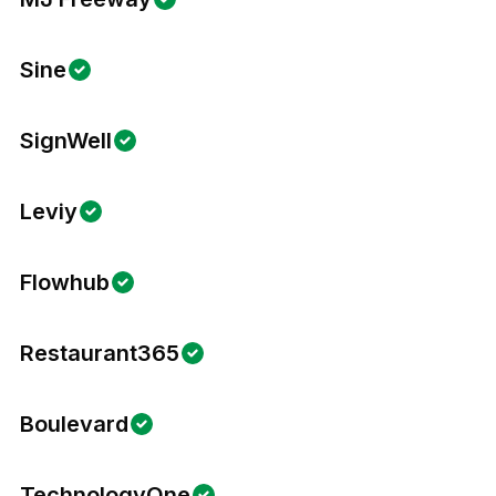
Sine
SignWell
Leviy
Flowhub
Restaurant365
Boulevard
TechnologyOne