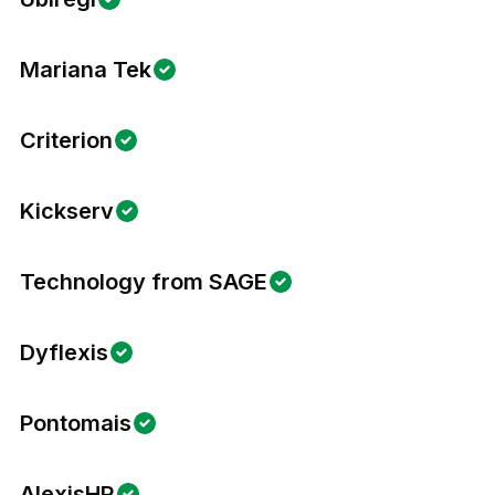
Mariana Tek
Criterion
Kickserv
Technology from SAGE
Dyflexis
Pontomais
AlexisHR