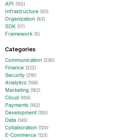
API
(
155
)
Infrastructure
(
93
)
Organization
(
83
)
SDK
(
17
)
Framework
(
5
)
Categories
Communication
(
236
)
Finance
(
222
)
Security
(
216
)
Analytics
(
198
)
Marketing
(
182
)
Cloud
(
169
)
Payments
(
162
)
Development
(
155
)
Data
(
145
)
Collaboration
(
129
)
E-Commerce
(
123
)