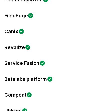
FieldEdge
Canix
Revalize
Service Fusion
Betalabs platform
Compeat
Ubiregi