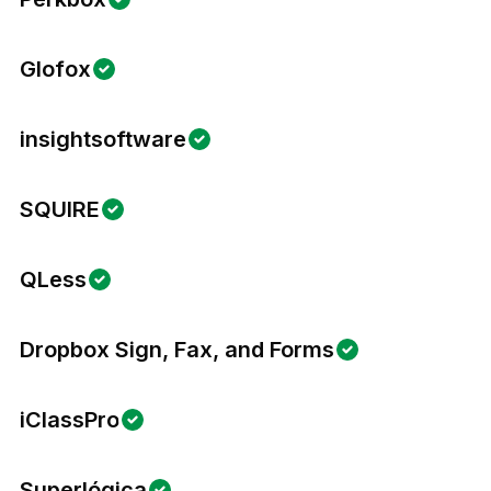
Glofox
insightsoftware
SQUIRE
QLess
Dropbox Sign, Fax, and Forms
iClassPro
Superlógica