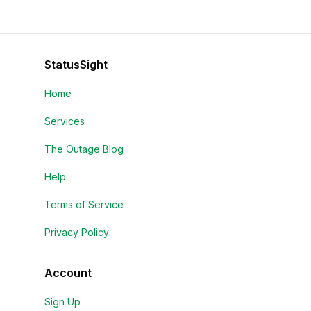
StatusSight
Home
Services
The Outage Blog
Help
Terms of Service
Privacy Policy
Account
Sign Up