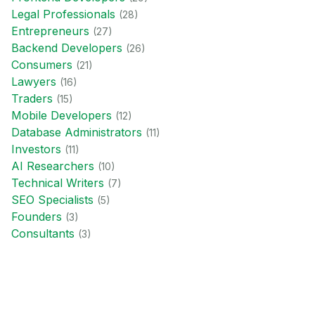
Legal Professional
s
(
28
)
Entrepreneur
s
(
27
)
Backend Developer
s
(
26
)
Consumer
s
(
21
)
Lawyer
s
(
16
)
Trader
s
(
15
)
Mobile Developer
s
(
12
)
Database Administrator
s
(
11
)
Investor
s
(
11
)
AI Researcher
s
(
10
)
Technical Writer
s
(
7
)
SEO Specialist
s
(
5
)
Founder
s
(
3
)
Consultant
s
(
3
)