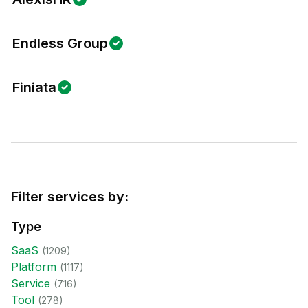
Endless Group
Finiata
Filter services by:
Type
SaaS
(
1209
)
Platform
(
1117
)
Service
(
716
)
Tool
(
278
)