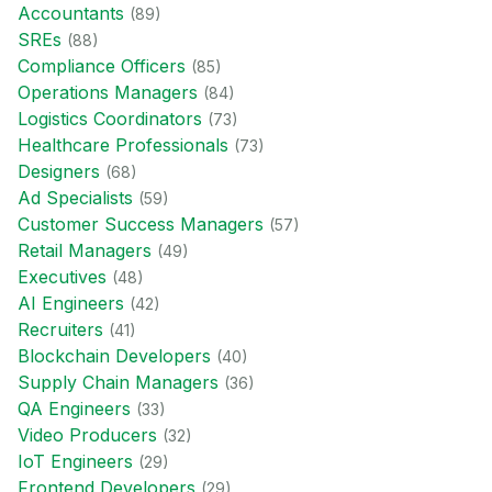
Accountant
s
(
89
)
SRE
s
(
88
)
Compliance Officer
s
(
85
)
Operations Manager
s
(
84
)
Logistics Coordinator
s
(
73
)
Healthcare Professional
s
(
73
)
Designer
s
(
68
)
Ad Specialist
s
(
59
)
Customer Success Manager
s
(
57
)
Retail Manager
s
(
49
)
Executive
s
(
48
)
AI Engineer
s
(
42
)
Recruiter
s
(
41
)
Blockchain Developer
s
(
40
)
Supply Chain Manager
s
(
36
)
QA Engineer
s
(
33
)
Video Producer
s
(
32
)
IoT Engineer
s
(
29
)
Frontend Developer
s
(
29
)