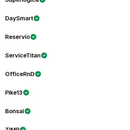
DaySmart
Reservio
ServiceTitan
OfficeRnD
Pike13
Bonsai
TIMP