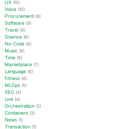
UX
(
10
)
Voice
(
10
)
Procurement
(
9
)
Software
(
9
)
Travel
(
9
)
Science
(
8
)
No-Code
(
8
)
Music
(
8
)
Time
(
8
)
Marketplace
(
7
)
Language
(
6
)
Fitness
(
6
)
MLOps
(
5
)
SEO
(
4
)
Live
(
4
)
Orchestration
(
2
)
Containers
(
2
)
News
(
1
)
Transaction
(
1
)