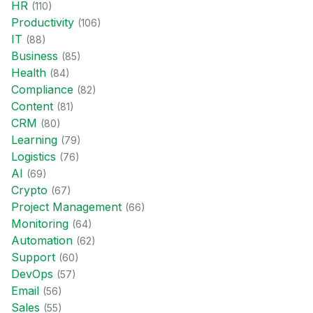
HR
(
110
)
Productivity
(
106
)
IT
(
88
)
Business
(
85
)
Health
(
84
)
Compliance
(
82
)
Content
(
81
)
CRM
(
80
)
Learning
(
79
)
Logistics
(
76
)
AI
(
69
)
Crypto
(
67
)
Project Management
(
66
)
Monitoring
(
64
)
Automation
(
62
)
Support
(
60
)
DevOps
(
57
)
Email
(
56
)
Sales
(
55
)