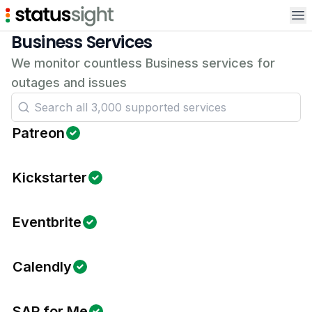
Op
Business Services
We monitor countless Business services for
outages and issues
Patreon
Kickstarter
Eventbrite
Calendly
SAP for Me