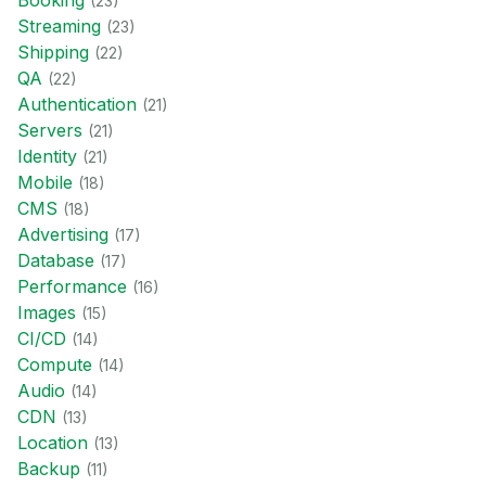
Booking
(
23
)
Streaming
(
23
)
Shipping
(
22
)
QA
(
22
)
Authentication
(
21
)
Servers
(
21
)
Identity
(
21
)
Mobile
(
18
)
CMS
(
18
)
Advertising
(
17
)
Database
(
17
)
Performance
(
16
)
Images
(
15
)
CI/CD
(
14
)
Compute
(
14
)
Audio
(
14
)
CDN
(
13
)
Location
(
13
)
Backup
(
11
)