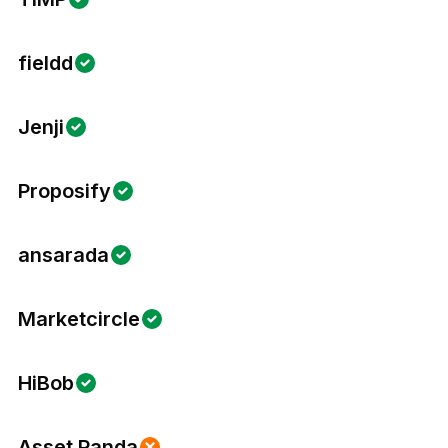
fieldd
Jenji
Proposify
ansarada
Marketcircle
HiBob
Asset Panda