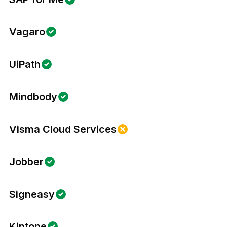
Vagaro
UiPath
Mindbody
Visma Cloud Services
Jobber
Signeasy
Kintone