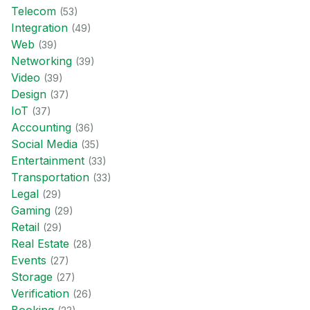
Telecom
(
53
)
Integration
(
49
)
Web
(
39
)
Networking
(
39
)
Video
(
39
)
Design
(
37
)
IoT
(
37
)
Accounting
(
36
)
Social Media
(
35
)
Entertainment
(
33
)
Transportation
(
33
)
Legal
(
29
)
Gaming
(
29
)
Retail
(
29
)
Real Estate
(
28
)
Events
(
27
)
Storage
(
27
)
Verification
(
26
)