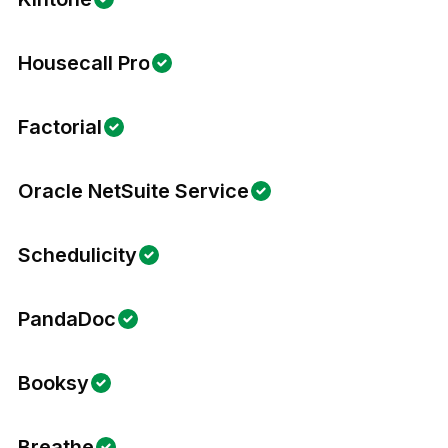
Housecall Pro
Factorial
Oracle NetSuite Service
Schedulicity
PandaDoc
Booksy
Breathe