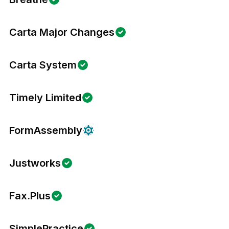
Carta Major Changes
Carta System
Timely Limited
FormAssembly
Justworks
Fax.Plus
SimplePractice