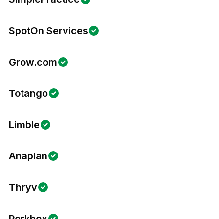
SpotOn Services
Grow.com
Totango
Limble
Anaplan
Thryv
Perkbox