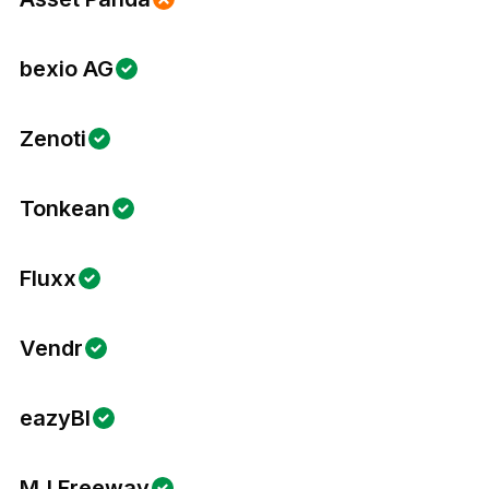
bexio AG
Zenoti
Tonkean
Fluxx
Vendr
eazyBI
MJ Freeway