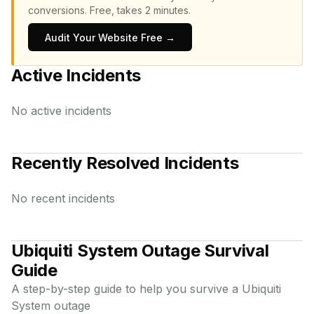
conversions.
Free, takes 2 minutes.
Audit Your Website Free →
Active Incidents
No active incidents
Recently Resolved Incidents
No recent incidents
Ubiquiti System
Outage Survival
Guide
A step-by-step guide to help you survive a
Ubiquiti
System
outage