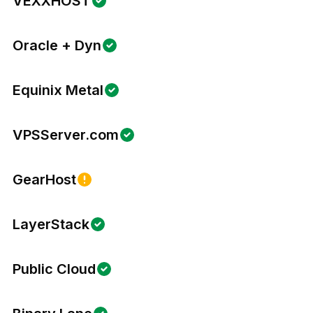
VEXXHOST
Oracle + Dyn
Equinix Metal
VPSServer.com
GearHost
LayerStack
Public Cloud