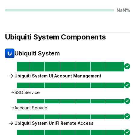
NaN
%
Ubiquiti System
Components
Ubiquiti System
Ubiquiti System UI Account Management
SSO Service
Account Service
Ubiquiti System UniFi Remote Access