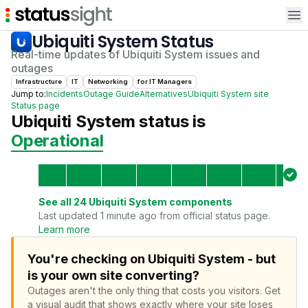
Op
Ubiquiti System
Status
Real-time updates of
Ubiquiti System
issues and
outages
Infrastructure
IT
Networking
for
IT Manager
s
Jump to:
Incidents
Outage Guide
Alternatives
Ubiquiti System
site
Status page
Ubiquiti System
status is
Operational
See all
24
Ubiquiti System
components
Last updated 1 minute ago from official status page.
Learn more
You're checking on Ubiquiti System - but
is your own site converting?
Outages aren't the only thing that costs you visitors.
Get
a visual audit that shows exactly where your site loses