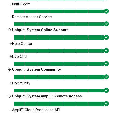
unifi.ui.com
Remote Access Service
Ubiquiti System Online Support
Help Center
Live Chat
Ubiquiti System Community
Community
Ubiquiti System AmpliFi Remote Access
AmpliFi Cloud Production API