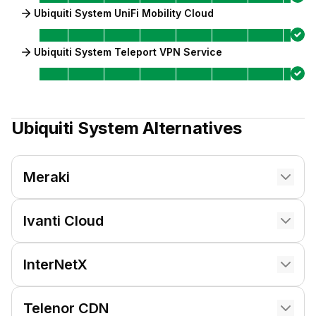
Ubiquiti System UniFi Mobility Cloud
Ubiquiti System Teleport VPN Service
Ubiquiti System
Alternatives
Meraki
Ivanti Cloud
InterNetX
Telenor CDN