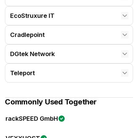
EcoStruxure IT
Cradlepoint
DGtek Network
Teleport
Commonly Used Together
rackSPEED GmbH