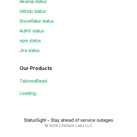
Akamai status
GitHub status
Snowflake status
Auth0 status
npm status
Jira status
Our Products
TailoredRead
Loading...
StatusSight
–
Stay ahead of service outages
©
2026
Lifehack Labs LLC