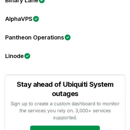
Binary Lane
AlphaVPS
Pantheon Operations
Linode
Stay ahead of
Ubiquiti System
outages
Sign up to create a custom dashboard to monitor
the services you rely on.
3,000
+ services
supported.