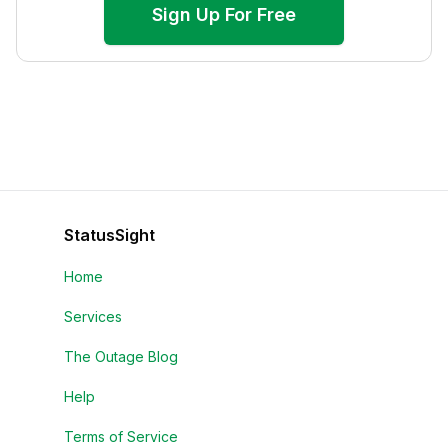
Sign Up For Free
StatusSight
Home
Services
The Outage Blog
Help
Terms of Service