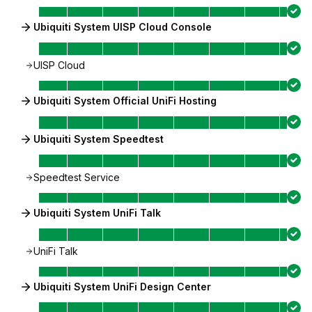
Ubiquiti System UISP Cloud Console
UISP Cloud
Ubiquiti System Official UniFi Hosting
Ubiquiti System Speedtest
Speedtest Service
Ubiquiti System UniFi Talk
UniFi Talk
Ubiquiti System UniFi Design Center