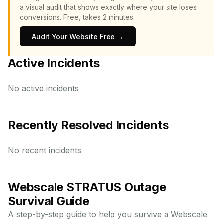
a visual audit that shows exactly where your site loses
conversions.
Free, takes 2 minutes.
Audit Your Website Free →
Active Incidents
No active incidents
Recently Resolved Incidents
No recent incidents
Webscale STRATUS
Outage
Survival Guide
A step-by-step guide to help you survive a
Webscale