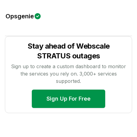
Opsgenie
Stay ahead of
Webscale
STRATUS
outages
Sign up to create a custom dashboard to monitor
the services you rely on.
3,000
+ services
supported.
Sign Up For Free