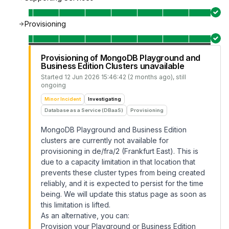
Provisioning
Provisioning of MongoDB Playground and
Business Edition Clusters unavailable
Started
12 Jun 2026 15:46:42 (2 months ago)
, still
ongoing
Minor Incident
Investigating
Database as a Service (DBaaS)
Provisioning
MongoDB Playground and Business Edition
clusters are currently not available for
provisioning in de/fra/2 (Frankfurt East). This is
due to a capacity limitation in that location that
prevents these cluster types from being created
reliably, and it is expected to persist for the time
being. We will update this status page as soon as
this limitation is lifted.
As an alternative, you can:
Provision your Playground or Business Edition