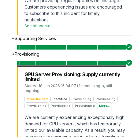
We are providing regular updates on this page.
Customers experiencing issues are encouraged
to subscribe to this incident for timely
notifications.
See all updates
Supporting Services
Provisioning
GPU Server Provisioning: Supply currently
limited
Started
18 Jun 2026 15:04:07 (2 months ago)
, still
ongoing
Minor Incident
Identified
Provisioning
Provisioning
Provisioning
Provisioning
Provisioning
More...
We are currently experiencing exceptionally high
demand for GPU servers, which has temporarily
limited our available capacity. As a result, you may
encounter provisioning errors when attempting to