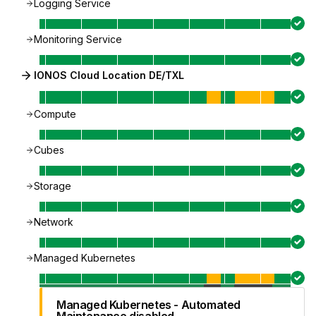
Logging Service
Monitoring Service
IONOS Cloud Location DE/TXL
Compute
Cubes
Storage
Network
Managed Kubernetes
Managed Kubernetes - Automated