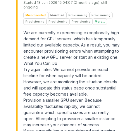
Started
18 Jun 2026 15:04:07 (2 months ago)
, still
ongoing
Minor Incident
Identified
Provisioning
Provisioning
Provisioning
Provisioning
Provisioning
More...
We are currently experiencing exceptionally high
demand for GPU servers, which has temporarily
limited our available capacity. As a result, you may
encounter provisioning errors when attempting to
create a new GPU server or start an existing one.
What You Can Do
Try again later: We cannot provide an exact
timeline for when capacity will be added.
However, we are monitoring the situation closely
and will update this status page once substantial
free capacity becomes available.
Provision a smaller GPU server: Because
availability fluctuates rapidly, we cannot
guarantee which specific sizes are currently
open. Attempting to provision a smaller instance
may increase your chances of success.
If you currently have a provisioned and running