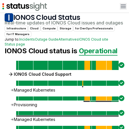
Op
IONOS Cloud
Status
Real-time updates of
IONOS Cloud
issues and outages
Infrastructure
Cloud
Compute
Storage
for
DevOps Professional
s
for
IT Manager
s
Jump to:
Incidents
Outage Guide
Alternatives
IONOS Cloud
site
Status page
IONOS Cloud
status is
Operational
IONOS Cloud Cloud Support
Managed Kubernetes
Provisioning
Managed Kubernetes