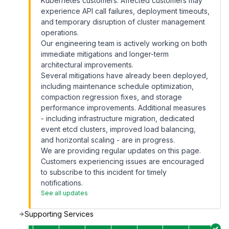
Kubernetes customers. Affected customers may
experience API call failures, deployment timeouts,
and temporary disruption of cluster management
operations.
Our engineering team is actively working on both
immediate mitigations and longer-term
architectural improvements.
Several mitigations have already been deployed,
including maintenance schedule optimization,
compaction regression fixes, and storage
performance improvements. Additional measures
- including infrastructure migration, dedicated
event etcd clusters, improved load balancing,
and horizontal scaling - are in progress.
We are providing regular updates on this page.
Customers experiencing issues are encouraged
to subscribe to this incident for timely
notifications.
See all updates
Supporting Services