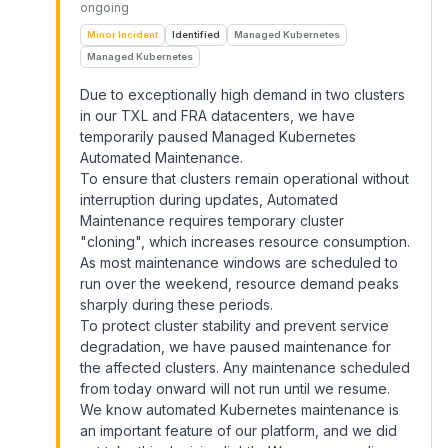
ongoing
Minor Incident
Identified
Managed Kubernetes
Managed Kubernetes
Due to exceptionally high demand in two clusters
in our TXL and FRA datacenters, we have
temporarily paused Managed Kubernetes
Automated Maintenance.
To ensure that clusters remain operational without
interruption during updates, Automated
Maintenance requires temporary cluster
"cloning", which increases resource consumption.
As most maintenance windows are scheduled to
run over the weekend, resource demand peaks
sharply during these periods.
To protect cluster stability and prevent service
degradation, we have paused maintenance for
the affected clusters. Any maintenance scheduled
from today onward will not run until we resume.
We know automated Kubernetes maintenance is
an important feature of our platform, and we did