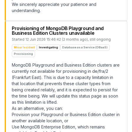
We sincerely appreciate your patience and
understanding.
Provisioning of MongoDB Playground and
Business Edition Clusters unavailable
Started
12 Jun 2026 15:46:42 (2 months ago)
, still ongoing
Minor Incident
Investigating
Database as a Service (DBaaS)
Provisioning
MongoDB Playground and Business Edition clusters are
currently not available for provisioning in de/fra/2
(Frankfurt East). This is due to a capacity limitation in
that location that prevents these cluster types from
being created reliably, and it is expected to persist for
the time being. We will update this status page as soon
as this limitation is lifted.
As an alternative, you can:
Provision your Playground or Business Edition cluster in
another available location, or
Use MongoDB Enterprise Edition, which remains