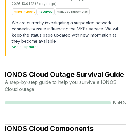
2026 10:01:12 (2 days ago)
Minor Incident
Resolved
Managed Kubernetes
We are currently investigating a suspected network
connectivity issue influencing the MK8s service. We will
keep the status page updated with new information as
they become available.
See all updates
IONOS Cloud
Outage Survival Guide
A step-by-step guide to help you survive a
IONOS
Cloud
outage
NaN
%
IONOS Cloud
Components