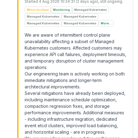
Started
4 Aug 2026 10:24:31 (2 days ago)
, still ongoing
Minor Incident
Monitoring
Managed Kubernetes
Managed Kubernetes
Managed Kubernetes
Managed Kubernetes
Managed Kubernetes
More...
We are aware of intermittent control plane
unavailability affecting a subset of Managed
Kubernetes customers. Affected customers may
experience API call failures, deployment timeouts,
and temporary disruption of cluster management
operations.
Our engineering team is actively working on both
immediate mitigations and longer-term
architectural improvements.
Several mitigations have already been deployed,
including maintenance schedule optimization,
compaction regression fixes, and storage
performance improvements. Additional measures
- including infrastructure migration, dedicated
event etcd clusters, improved load balancing,
and horizontal scaling - are in progress.