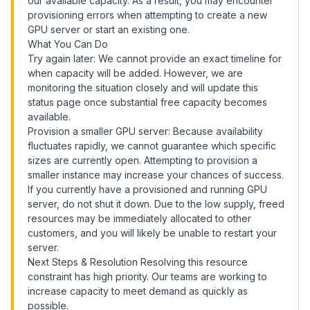
our available capacity. As a result, you may encounter
provisioning errors when attempting to create a new
GPU server or start an existing one.
What You Can Do
Try again later: We cannot provide an exact timeline for
when capacity will be added. However, we are
monitoring the situation closely and will update this
status page once substantial free capacity becomes
available.
Provision a smaller GPU server: Because availability
fluctuates rapidly, we cannot guarantee which specific
sizes are currently open. Attempting to provision a
smaller instance may increase your chances of success.
If you currently have a provisioned and running GPU
server, do not shut it down. Due to the low supply, freed
resources may be immediately allocated to other
customers, and you will likely be unable to restart your
server.
Next Steps & Resolution Resolving this resource
constraint has high priority. Our teams are working to
increase capacity to meet demand as quickly as
possible.