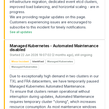
infrastructure migration, dedicated event etcd clusters,
improved load balancing, and horizontal scaling - are in
progress.
We are providing regular updates on this page.
Customers experiencing issues are encouraged to
subscribe to this incident for timely notifications.
See all updates
Managed Kubernetes - Automated Maintenance
disabled
Started
22 Jun 2026 19:07:02 (2 months ago)
, still ongoing
Minor Incident
Identified
Managed Kubernetes
Managed Kubernetes
Due to exceptionally high demand in two clusters in our
TXL and FRA datacenters, we have temporarily paused
Managed Kubernetes Automated Maintenance.
To ensure that clusters remain operational without
interruption during updates, Automated Maintenance
requires temporary cluster "cloning", which increases
resource consumption. As most maintenance windows