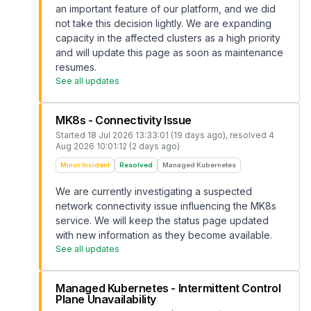
an important feature of our platform, and we did
not take this decision lightly. We are expanding
capacity in the affected clusters as a high priority
and will update this page as soon as maintenance
resumes.
See all updates
MK8s - Connectivity Issue
Started
18 Jul 2026 13:33:01 (19 days ago)
, resolved
4
Aug 2026 10:01:12 (2 days ago)
Minor Incident
Resolved
Managed Kubernetes
We are currently investigating a suspected
network connectivity issue influencing the MK8s
service. We will keep the status page updated
with new information as they become available.
See all updates
Managed Kubernetes - Intermittent Control
Plane Unavailability