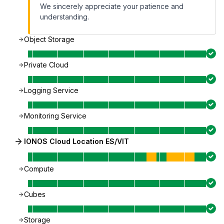
We sincerely appreciate your patience and
understanding.
Object Storage
Private Cloud
Logging Service
Monitoring Service
IONOS Cloud Location ES/VIT
Compute
Cubes
Storage