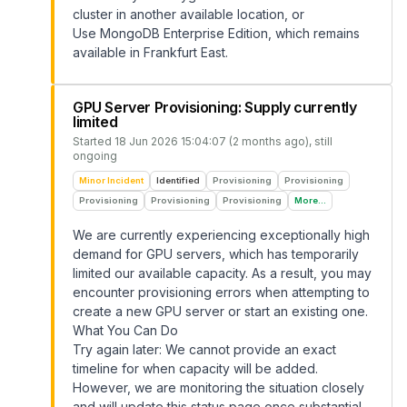
cluster in another available location, or
Use MongoDB Enterprise Edition, which remains
available in Frankfurt East.
GPU Server Provisioning: Supply currently
limited
Started
18 Jun 2026 15:04:07 (2 months ago)
, still
ongoing
Minor Incident
Identified
Provisioning
Provisioning
Provisioning
Provisioning
Provisioning
More...
We are currently experiencing exceptionally high
demand for GPU servers, which has temporarily
limited our available capacity. As a result, you may
encounter provisioning errors when attempting to
create a new GPU server or start an existing one.
What You Can Do
Try again later: We cannot provide an exact
timeline for when capacity will be added.
However, we are monitoring the situation closely
and will update this status page once substantial