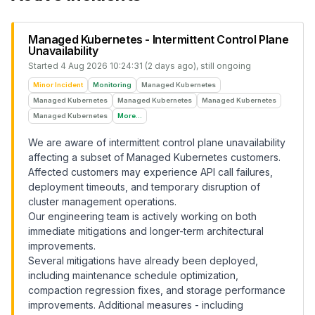
Managed Kubernetes - Intermittent Control Plane
Unavailability
Started
4 Aug 2026 10:24:31 (2 days ago)
, still ongoing
Minor Incident
Monitoring
Managed Kubernetes
Managed Kubernetes
Managed Kubernetes
Managed Kubernetes
Managed Kubernetes
More...
We are aware of intermittent control plane unavailability
affecting a subset of Managed Kubernetes customers.
Affected customers may experience API call failures,
deployment timeouts, and temporary disruption of
cluster management operations.
Our engineering team is actively working on both
immediate mitigations and longer-term architectural
improvements.
Several mitigations have already been deployed,
including maintenance schedule optimization,
compaction regression fixes, and storage performance
improvements. Additional measures - including