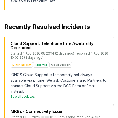
available in Frankfurt East.
Recently Resolved Incidents
Cloud Support: Telephone Line Availability
Degraded
Started
4 Aug 2026 08:20:14 (2 days ago)
, resolved
4 Aug 2026
10:02:32 (2 days ago)
Minor Incident
Resolved
Cloud Support
IONOS Cloud Support is temporarily not always
available via phone. We ask Customers and Partners to
contact Cloud Support via the DCD Form or Email,
instead.
See all updates
MK8s - Connectivity Issue
Started
18 Jul 2026 13:33:01 (19 days ago)
, resolved
4 Aug