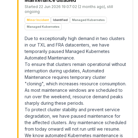
Maintenance disabled
Started
22 Jun 2026 19:07:02 (2 months ago)
, still
ongoing
Minor Incident
Identified
Managed Kubernetes
Managed Kubernetes
Due to exceptionally high demand in two clusters
in our TXL and FRA datacenters, we have
temporarily paused Managed Kubernetes
Automated Maintenance.
To ensure that clusters remain operational without
interruption during updates, Automated
Maintenance requires temporary cluster
"cloning", which increases resource consumption.
As most maintenance windows are scheduled to
run over the weekend, resource demand peaks
sharply during these periods.
To protect cluster stability and prevent service
degradation, we have paused maintenance for
the affected clusters. Any maintenance scheduled
from today onward will not run until we resume.
We know automated Kubernetes maintenance is