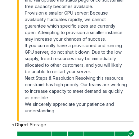
free capacity becomes available.
Provision a smaller GPU server: Because
availability fluctuates rapidly, we cannot
guarantee which specific sizes are currently
open. Attempting to provision a smaller instance
may increase your chances of success.
If you currently have a provisioned and running
GPU server, do not shut it down. Due to the low
supply, freed resources may be immediately
allocated to other customers, and you will likely
be unable to restart your server.
Next Steps & Resolution Resolving this resource
constraint has high priority. Our teams are working
to increase capacity to meet demand as quickly
as possible.
We sincerely appreciate your patience and
understanding.
Object Storage