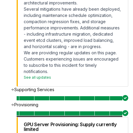
architectural improvements.
Several mitigations have already been deployed,
including maintenance schedule optimization,
compaction regression fixes, and storage
performance improvements. Additional measures
- including infrastructure migration, dedicated
event etcd clusters, improved load balancing,
and horizontal scaling - are in progress.
We are providing regular updates on this page.
Customers experiencing issues are encouraged
to subscribe to this incident for timely
notifications.
See all updates
Supporting Services
Provisioning
GPU Server Provisioning: Supply currently
limited