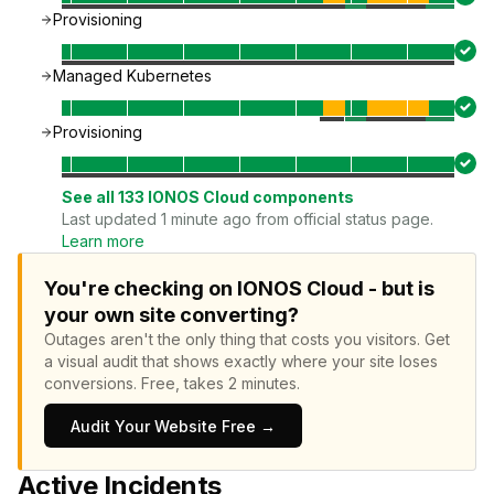
Provisioning
Managed Kubernetes
Provisioning
See all
133
IONOS Cloud
components
Last updated 1 minute ago from official status page.
Learn more
You're checking on IONOS Cloud - but is
your own site converting?
Outages aren't the only thing that costs you visitors.
Get
a visual audit that shows exactly where your site loses
conversions.
Free, takes 2 minutes.
Audit Your Website Free →
Active Incidents