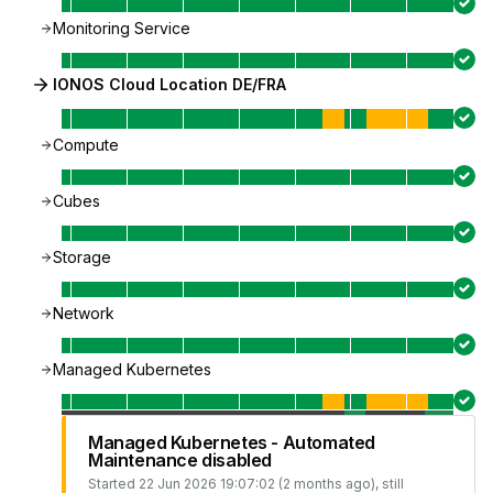
Monitoring Service
IONOS Cloud Location DE/FRA
Compute
Cubes
Storage
Network
Managed Kubernetes
Managed Kubernetes - Automated
Maintenance disabled
Started
22 Jun 2026 19:07:02 (2 months ago)
, still