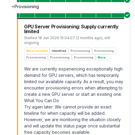
Provisioning
GPU Server Provisioning: Supply currently
limited
Started
18 Jun 2026 15:04:07 (2 months ago)
, still
ongoing
Minor Incident
Identified
Provisioning
Provisioning
Provisioning
Provisioning
Provisioning
More...
We are currently experiencing exceptionally high
demand for GPU servers, which has temporarily
limited our available capacity. As a result, you may
encounter provisioning errors when attempting to
create a new GPU server or start an existing one.
What You Can Do
Try again later: We cannot provide an exact
timeline for when capacity will be added.
However, we are monitoring the situation closely
and will update this status page once substantial
free capacity becomes available.