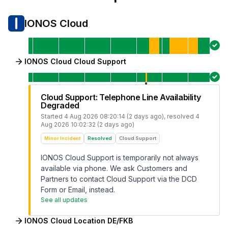
IONOS Cloud
IONOS Cloud Cloud Support
Cloud Support: Telephone Line Availability
Degraded
Started
4 Aug 2026 08:20:14 (2 days ago)
, resolved
4
Aug 2026 10:02:32 (2 days ago)
Minor Incident
Resolved
Cloud Support
IONOS Cloud Support is temporarily not always
available via phone. We ask Customers and
Partners to contact Cloud Support via the DCD
Form or Email, instead.
See all updates
IONOS Cloud Location DE/FKB