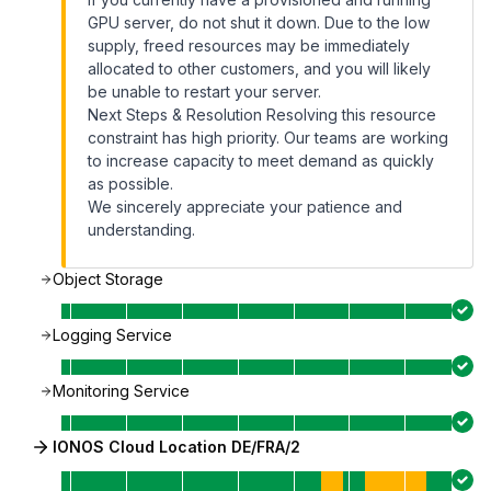
GPU server, do not shut it down. Due to the low
supply, freed resources may be immediately
allocated to other customers, and you will likely
be unable to restart your server.
Next Steps & Resolution Resolving this resource
constraint has high priority. Our teams are working
to increase capacity to meet demand as quickly
as possible.
We sincerely appreciate your patience and
understanding.
Object Storage
Logging Service
Monitoring Service
IONOS Cloud Location DE/FRA/2