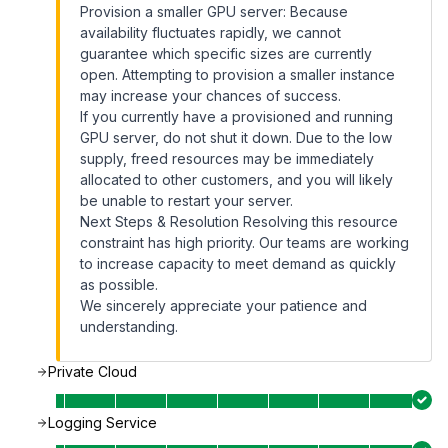
Provision a smaller GPU server: Because
availability fluctuates rapidly, we cannot
guarantee which specific sizes are currently
open. Attempting to provision a smaller instance
may increase your chances of success.
If you currently have a provisioned and running
GPU server, do not shut it down. Due to the low
supply, freed resources may be immediately
allocated to other customers, and you will likely
be unable to restart your server.
Next Steps & Resolution Resolving this resource
constraint has high priority. Our teams are working
to increase capacity to meet demand as quickly
as possible.
We sincerely appreciate your patience and
understanding.
Private Cloud
Logging Service