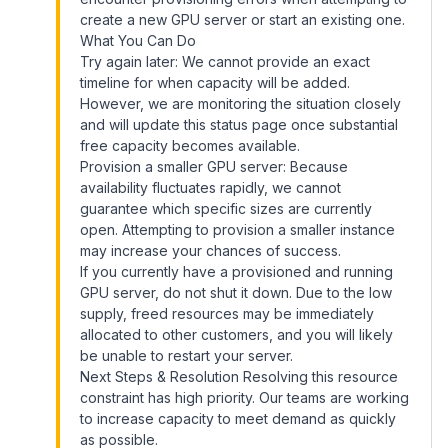
create a new GPU server or start an existing one.
What You Can Do
Try again later: We cannot provide an exact
timeline for when capacity will be added.
However, we are monitoring the situation closely
and will update this status page once substantial
free capacity becomes available.
Provision a smaller GPU server: Because
availability fluctuates rapidly, we cannot
guarantee which specific sizes are currently
open. Attempting to provision a smaller instance
may increase your chances of success.
If you currently have a provisioned and running
GPU server, do not shut it down. Due to the low
supply, freed resources may be immediately
allocated to other customers, and you will likely
be unable to restart your server.
Next Steps & Resolution Resolving this resource
constraint has high priority. Our teams are working
to increase capacity to meet demand as quickly
as possible.