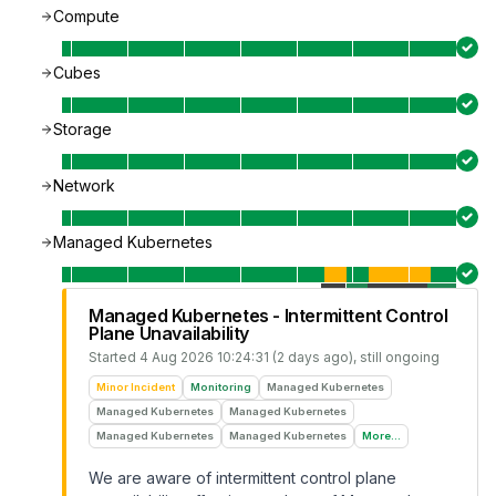
Compute
Cubes
Storage
Network
Managed Kubernetes
Managed Kubernetes - Intermittent Control
Plane Unavailability
Started
4 Aug 2026 10:24:31 (2 days ago)
, still ongoing
Minor Incident
Monitoring
Managed Kubernetes
Managed Kubernetes
Managed Kubernetes
Managed Kubernetes
Managed Kubernetes
More...
We are aware of intermittent control plane