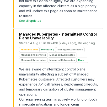
not take this decision lightly. We are expanding
capacity in the affected clusters as a high priority
and will update this page as soon as maintenance
resumes.
See all updates
Managed Kubernetes - Intermittent Control
Plane Unavailability
Started
4 Aug 2026 10:24:31 (2 days ago)
, still ongoing
Minor Incident
Monitoring
Managed Kubernetes
Managed Kubernetes
Managed Kubernetes
Managed Kubernetes
Managed Kubernetes
More...
We are aware of intermittent control plane
unavailability affecting a subset of Managed
Kubernetes customers. Affected customers may
experience API call failures, deployment timeouts,
and temporary disruption of cluster management
operations.
Our engineering team is actively working on both
immediate mitigations and longer-term