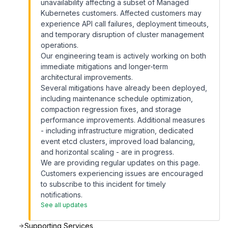
unavailability affecting a subset of Managed
Kubernetes customers. Affected customers may
experience API call failures, deployment timeouts,
and temporary disruption of cluster management
operations.
Our engineering team is actively working on both
immediate mitigations and longer-term
architectural improvements.
Several mitigations have already been deployed,
including maintenance schedule optimization,
compaction regression fixes, and storage
performance improvements. Additional measures
- including infrastructure migration, dedicated
event etcd clusters, improved load balancing,
and horizontal scaling - are in progress.
We are providing regular updates on this page.
Customers experiencing issues are encouraged
to subscribe to this incident for timely
notifications.
See all updates
Supporting Services