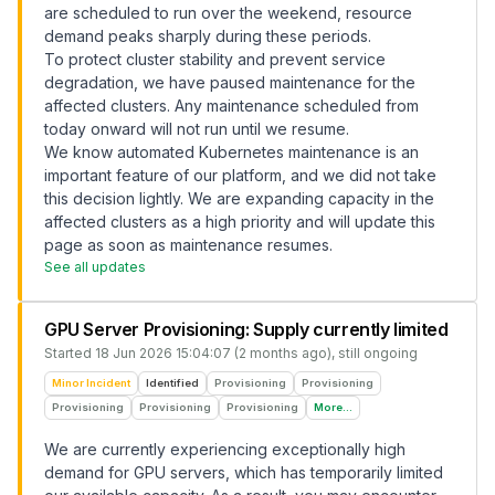
are scheduled to run over the weekend, resource
demand peaks sharply during these periods.
To protect cluster stability and prevent service
degradation, we have paused maintenance for the
affected clusters. Any maintenance scheduled from
today onward will not run until we resume.
We know automated Kubernetes maintenance is an
important feature of our platform, and we did not take
this decision lightly. We are expanding capacity in the
affected clusters as a high priority and will update this
page as soon as maintenance resumes.
See all updates
GPU Server Provisioning: Supply currently limited
Started
18 Jun 2026 15:04:07 (2 months ago)
, still ongoing
Minor Incident
Identified
Provisioning
Provisioning
Provisioning
Provisioning
Provisioning
More...
We are currently experiencing exceptionally high
demand for GPU servers, which has temporarily limited