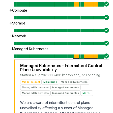
Compute
Storage
Network
Managed Kubernetes
Managed Kubernetes - Intermittent Control
Plane Unavailability
Started
4 Aug 2026 10:24:31 (2 days ago)
, still ongoing
Minor Incident
Monitoring
Managed Kubernetes
Managed Kubernetes
Managed Kubernetes
Managed Kubernetes
Managed Kubernetes
More...
We are aware of intermittent control plane
unavailability affecting a subset of Managed