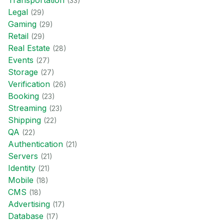
Transportation
(
33
)
Legal
(
29
)
Gaming
(
29
)
Retail
(
29
)
Real Estate
(
28
)
Events
(
27
)
Storage
(
27
)
Verification
(
26
)
Booking
(
23
)
Streaming
(
23
)
Shipping
(
22
)
QA
(
22
)
Authentication
(
21
)
Servers
(
21
)
Identity
(
21
)
Mobile
(
18
)
CMS
(
18
)
Advertising
(
17
)
Database
(
17
)