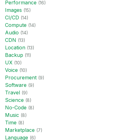
Performance
(
16
)
Images
(
15
)
CI/CD
(
14
)
Compute
(
14
)
Audio
(
14
)
CDN
(
13
)
Location
(
13
)
Backup
(
11
)
UX
(
10
)
Voice
(
10
)
Procurement
(
9
)
Software
(
9
)
Travel
(
9
)
Science
(
8
)
No-Code
(
8
)
Music
(
8
)
Time
(
8
)
Marketplace
(
7
)
Language
(
6
)