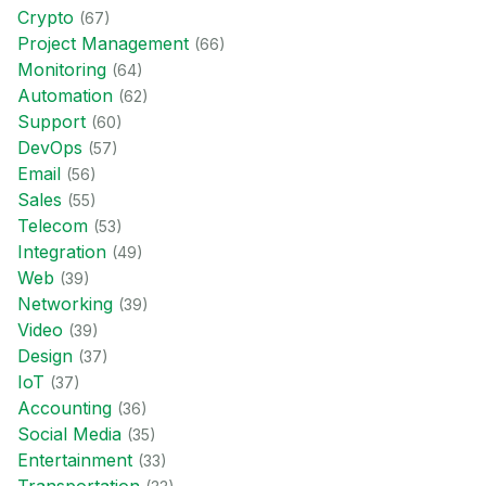
Crypto
(
67
)
Project Management
(
66
)
Monitoring
(
64
)
Automation
(
62
)
Support
(
60
)
DevOps
(
57
)
Email
(
56
)
Sales
(
55
)
Telecom
(
53
)
Integration
(
49
)
Web
(
39
)
Networking
(
39
)
Video
(
39
)
Design
(
37
)
IoT
(
37
)
Accounting
(
36
)
Social Media
(
35
)
Entertainment
(
33
)