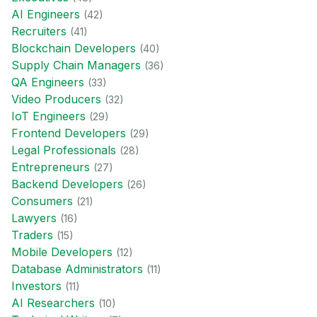
AI Engineer
s
(
42
)
Recruiter
s
(
41
)
Blockchain Developer
s
(
40
)
Supply Chain Manager
s
(
36
)
QA Engineer
s
(
33
)
Video Producer
s
(
32
)
IoT Engineer
s
(
29
)
Frontend Developer
s
(
29
)
Legal Professional
s
(
28
)
Entrepreneur
s
(
27
)
Backend Developer
s
(
26
)
Consumer
s
(
21
)
Lawyer
s
(
16
)
Trader
s
(
15
)
Mobile Developer
s
(
12
)
Database Administrator
s
(
11
)
Investor
s
(
11
)
AI Researcher
s
(
10
)