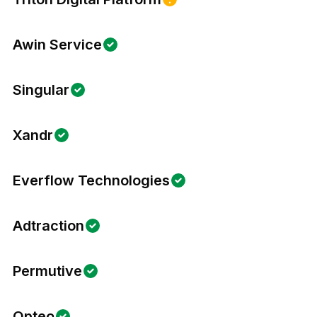
Awin Service
Singular
Xandr
Everflow Technologies
Adtraction
Permutive
Opteo