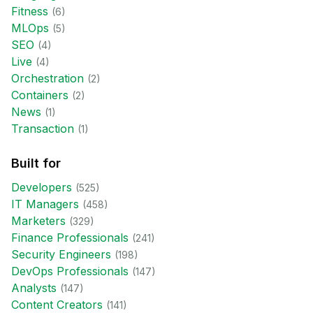
Fitness
(
6
)
MLOps
(
5
)
SEO
(
4
)
Live
(
4
)
Orchestration
(
2
)
Containers
(
2
)
News
(
1
)
Transaction
(
1
)
Built for
Developer
s
(
525
)
IT Manager
s
(
458
)
Marketer
s
(
329
)
Finance Professional
s
(
241
)
Security Engineer
s
(
198
)
DevOps Professional
s
(
147
)
Analyst
s
(
147
)
Content Creator
s
(
141
)