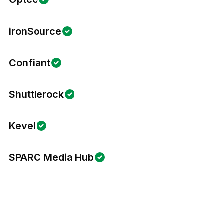
ironSource
Confiant
Shuttlerock
Kevel
SPARC Media Hub