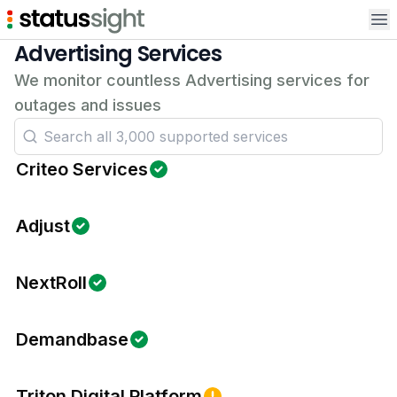
Op
Advertising Services
We monitor countless Advertising services for
outages and issues
Criteo Services
Adjust
NextRoll
Demandbase
Triton Digital Platform