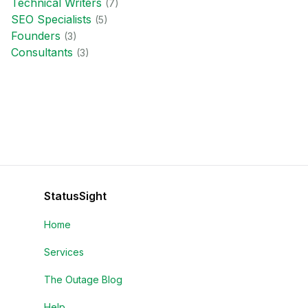
Technical Writer
s
(
7
)
SEO Specialist
s
(
5
)
Founder
s
(
3
)
Consultant
s
(
3
)
StatusSight
Home
Services
The Outage Blog
Help