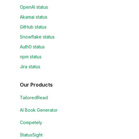
OpenAI status
Akamai status
GitHub status
Snowflake status
Auth0 status
npm status
Jira status
Our Products
TailoredRead
AI Book Generator
Competely
StatusSight