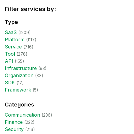
Filter services by:
Type
SaaS
(
1209
)
Platform
(
1117
)
Service
(
716
)
Tool
(
278
)
API
(
155
)
Infrastructure
(
93
)
Organization
(
83
)
SDK
(
17
)
Framework
(
5
)
Categories
Communication
(
236
)
Finance
(
222
)
Security
(
216
)