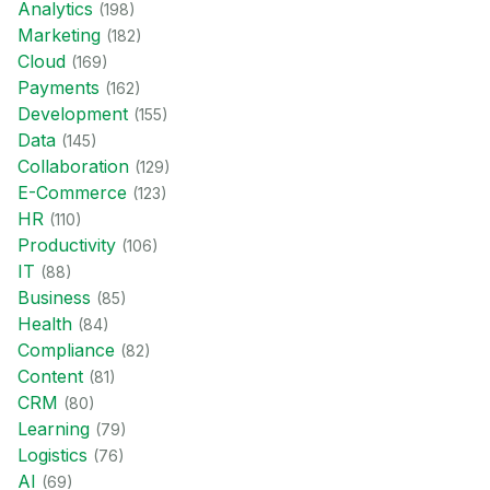
Analytics
(
198
)
Marketing
(
182
)
Cloud
(
169
)
Payments
(
162
)
Development
(
155
)
Data
(
145
)
Collaboration
(
129
)
E-Commerce
(
123
)
HR
(
110
)
Productivity
(
106
)
IT
(
88
)
Business
(
85
)
Health
(
84
)
Compliance
(
82
)
Content
(
81
)
CRM
(
80
)
Learning
(
79
)
Logistics
(
76
)
AI
(
69
)