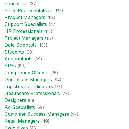
Educator
s
(
137
)
Sales Representative
s
(
125
)
Product Manager
s
(
118
)
Support Specialist
s
(
117
)
HR Professional
s
(
113
)
Project Manager
s
(
113
)
Data Scientist
s
(
105
)
Student
s
(
99
)
Accountant
s
(
89
)
SRE
s
(
88
)
Compliance Officer
s
(
85
)
Operations Manager
s
(
84
)
Logistics Coordinator
s
(
73
)
Healthcare Professional
s
(
73
)
Designer
s
(
68
)
Ad Specialist
s
(
59
)
Customer Success Manager
s
(
57
)
Retail Manager
s
(
49
)
Executive
s
(
48
)