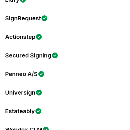
SignRequest
Actionstep
Secured Signing
Penneo A/S
Universign
Estateably
Webdox CLM