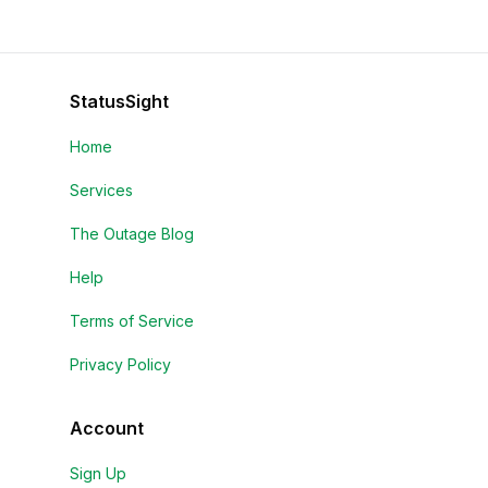
StatusSight
Home
Services
The Outage Blog
Help
Terms of Service
Privacy Policy
Account
Sign Up