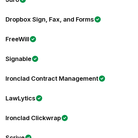
Dropbox Sign, Fax, and Forms
FreeWill
Signable
Ironclad Contract Management
LawLytics
Ironclad Clickwrap
Scrive