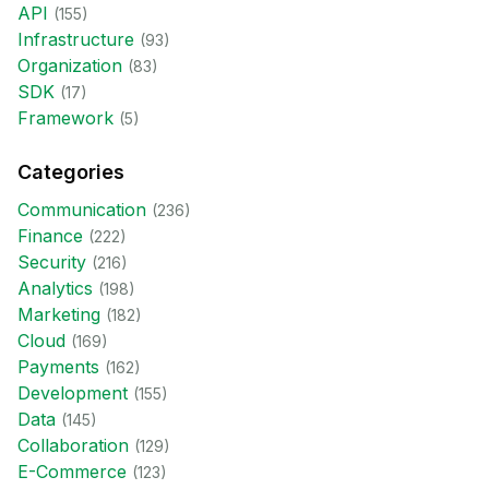
API
(
155
)
Infrastructure
(
93
)
Organization
(
83
)
SDK
(
17
)
Framework
(
5
)
Categories
Communication
(
236
)
Finance
(
222
)
Security
(
216
)
Analytics
(
198
)
Marketing
(
182
)
Cloud
(
169
)
Payments
(
162
)
Development
(
155
)
Data
(
145
)
Collaboration
(
129
)
E-Commerce
(
123
)