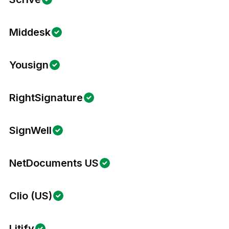
Middesk
Yousign
RightSignature
SignWell
NetDocuments US
Clio (US)
Litify