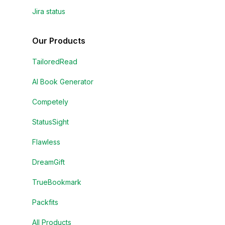
Jira status
Our Products
TailoredRead
AI Book Generator
Competely
StatusSight
Flawless
DreamGift
TrueBookmark
Packfits
All Products