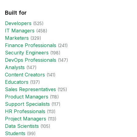
Built for
Developer
s
(
525
)
IT Manager
s
(
458
)
Marketer
s
(
329
)
Finance Professional
s
(
241
)
Security Engineer
s
(
198
)
DevOps Professional
s
(
147
)
Analyst
s
(
147
)
Content Creator
s
(
141
)
Educator
s
(
137
)
Sales Representative
s
(
125
)
Product Manager
s
(
118
)
Support Specialist
s
(
117
)
HR Professional
s
(
113
)
Project Manager
s
(
113
)
Data Scientist
s
(
105
)
Student
s
(
99
)