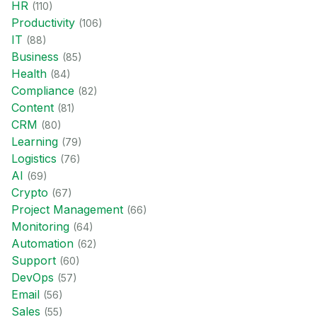
HR
(
110
)
Productivity
(
106
)
IT
(
88
)
Business
(
85
)
Health
(
84
)
Compliance
(
82
)
Content
(
81
)
CRM
(
80
)
Learning
(
79
)
Logistics
(
76
)
AI
(
69
)
Crypto
(
67
)
Project Management
(
66
)
Monitoring
(
64
)
Automation
(
62
)
Support
(
60
)
DevOps
(
57
)
Email
(
56
)
Sales
(
55
)