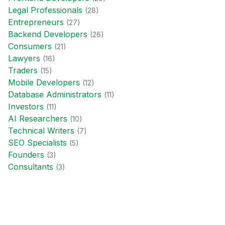
Legal Professional
s
(
28
)
Entrepreneur
s
(
27
)
Backend Developer
s
(
26
)
Consumer
s
(
21
)
Lawyer
s
(
16
)
Trader
s
(
15
)
Mobile Developer
s
(
12
)
Database Administrator
s
(
11
)
Investor
s
(
11
)
AI Researcher
s
(
10
)
Technical Writer
s
(
7
)
SEO Specialist
s
(
5
)
Founder
s
(
3
)
Consultant
s
(
3
)