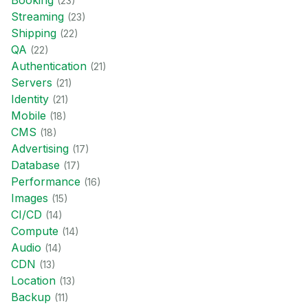
Booking
(
23
)
Streaming
(
23
)
Shipping
(
22
)
QA
(
22
)
Authentication
(
21
)
Servers
(
21
)
Identity
(
21
)
Mobile
(
18
)
CMS
(
18
)
Advertising
(
17
)
Database
(
17
)
Performance
(
16
)
Images
(
15
)
CI/CD
(
14
)
Compute
(
14
)
Audio
(
14
)
CDN
(
13
)
Location
(
13
)
Backup
(
11
)