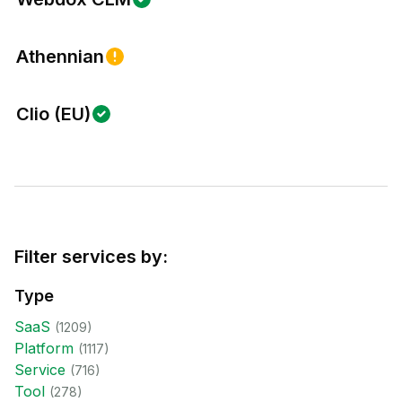
Athennian
Clio (EU)
Filter services by:
Type
SaaS
(
1209
)
Platform
(
1117
)
Service
(
716
)
Tool
(
278
)