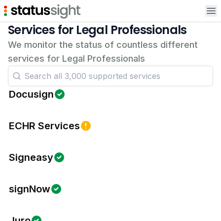
Op
Services for Legal Professionals
We monitor the status of countless different
services for Legal Professionals
Docusign
ECHR Services
Signeasy
signNow
Juro