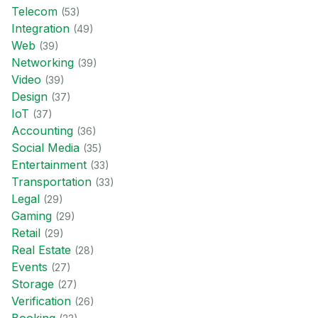
Telecom
(
53
)
Integration
(
49
)
Web
(
39
)
Networking
(
39
)
Video
(
39
)
Design
(
37
)
IoT
(
37
)
Accounting
(
36
)
Social Media
(
35
)
Entertainment
(
33
)
Transportation
(
33
)
Legal
(
29
)
Gaming
(
29
)
Retail
(
29
)
Real Estate
(
28
)
Events
(
27
)
Storage
(
27
)
Verification
(
26
)