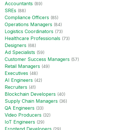
Accountant
s
(
89
)
SRE
s
(
88
)
Compliance Officer
s
(
85
)
Operations Manager
s
(
84
)
Logistics Coordinator
s
(
73
)
Healthcare Professional
s
(
73
)
Designer
s
(
68
)
Ad Specialist
s
(
59
)
Customer Success Manager
s
(
57
)
Retail Manager
s
(
49
)
Executive
s
(
48
)
AI Engineer
s
(
42
)
Recruiter
s
(
41
)
Blockchain Developer
s
(
40
)
Supply Chain Manager
s
(
36
)
QA Engineer
s
(
33
)
Video Producer
s
(
32
)
IoT Engineer
s
(
29
)
Frontend Developer
s
(
29
)