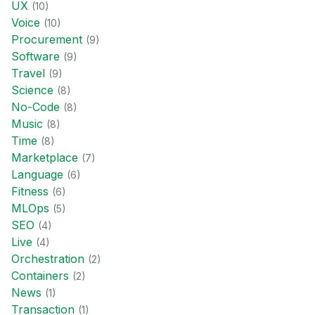
UX
(
10
)
Voice
(
10
)
Procurement
(
9
)
Software
(
9
)
Travel
(
9
)
Science
(
8
)
No-Code
(
8
)
Music
(
8
)
Time
(
8
)
Marketplace
(
7
)
Language
(
6
)
Fitness
(
6
)
MLOps
(
5
)
SEO
(
4
)
Live
(
4
)
Orchestration
(
2
)
Containers
(
2
)
News
(
1
)
Transaction
(
1
)