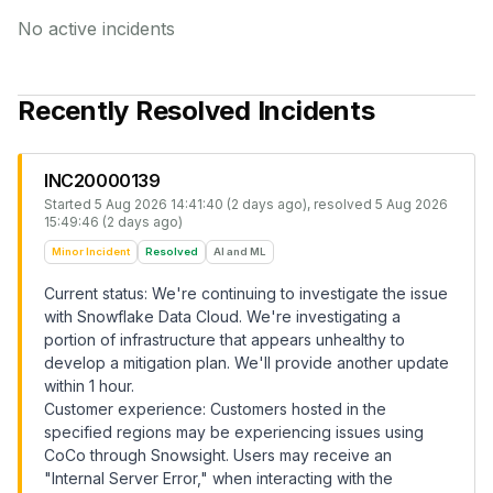
No active incidents
Recently Resolved Incidents
INC20000139
Started
5 Aug 2026 14:41:40 (2 days ago)
, resolved
5 Aug 2026
15:49:46 (2 days ago)
Minor Incident
Resolved
AI and ML
Current status: We're continuing to investigate the issue
with Snowflake Data Cloud. We're investigating a
portion of infrastructure that appears unhealthy to
develop a mitigation plan. We'll provide another update
within 1 hour.
Customer experience: Customers hosted in the
specified regions may be experiencing issues using
CoCo through Snowsight. Users may receive an
"Internal Server Error," when interacting with the