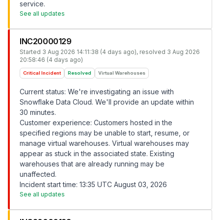
service.
See all updates
INC20000129
Started
3 Aug 2026 14:11:38 (4 days ago)
, resolved
3 Aug 2026
20:58:46 (4 days ago)
Critical Incident
Resolved
Virtual Warehouses
Current status: We're investigating an issue with
Snowflake Data Cloud. We'll provide an update within
30 minutes.
Customer experience: Customers hosted in the
specified regions may be unable to start, resume, or
manage virtual warehouses. Virtual warehouses may
appear as stuck in the associated state. Existing
warehouses that are already running may be
unaffected.
Incident start time: 13:35 UTC August 03, 2026
See all updates