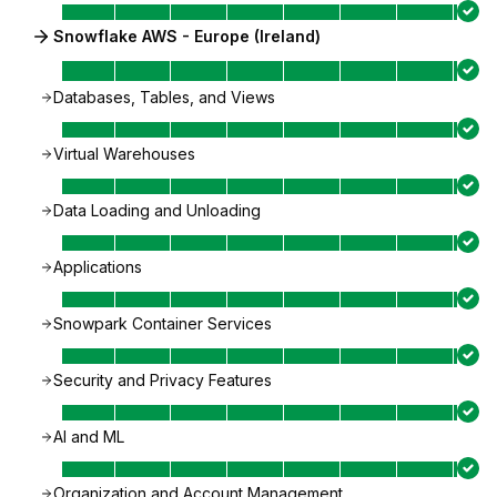
Snowflake AWS - Europe (Ireland)
Databases, Tables, and Views
Virtual Warehouses
Data Loading and Unloading
Applications
Snowpark Container Services
Security and Privacy Features
AI and ML
Organization and Account Management