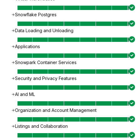
Snowflake Postgres
Data Loading and Unloading
Applications
Snowpark Container Services
Security and Privacy Features
AI and ML
Organization and Account Management
Listings and Collaboration