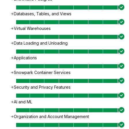
Databases, Tables, and Views
Virtual Warehouses
Data Loading and Unloading
Applications
Snowpark Container Services
Security and Privacy Features
AI and ML
Organization and Account Management