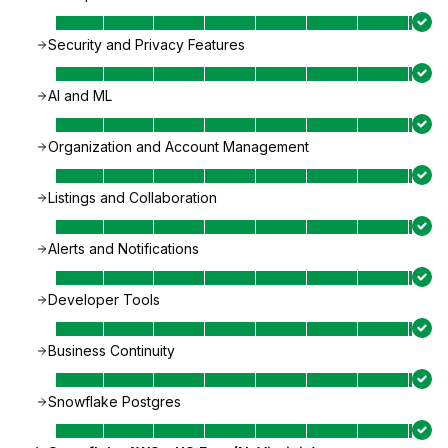
Security and Privacy Features
AI and ML
Organization and Account Management
Listings and Collaboration
Alerts and Notifications
Developer Tools
Business Continuity
Snowflake Postgres