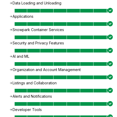
Data Loading and Unloading
Applications
Snowpark Container Services
Security and Privacy Features
AI and ML
Organization and Account Management
Listings and Collaboration
Alerts and Notifications
Developer Tools