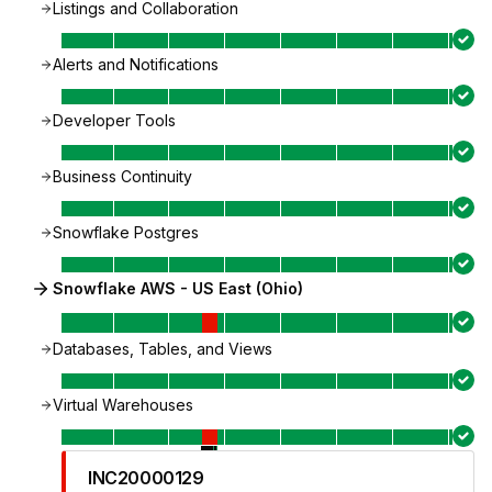
Listings and Collaboration
Alerts and Notifications
Developer Tools
Business Continuity
Snowflake Postgres
Snowflake AWS - US East (Ohio)
Databases, Tables, and Views
Virtual Warehouses
INC20000129