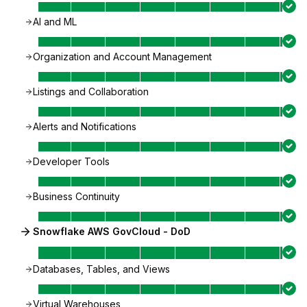
AI and ML
Organization and Account Management
Listings and Collaboration
Alerts and Notifications
Developer Tools
Business Continuity
Snowflake AWS GovCloud - DoD
Databases, Tables, and Views
Virtual Warehouses