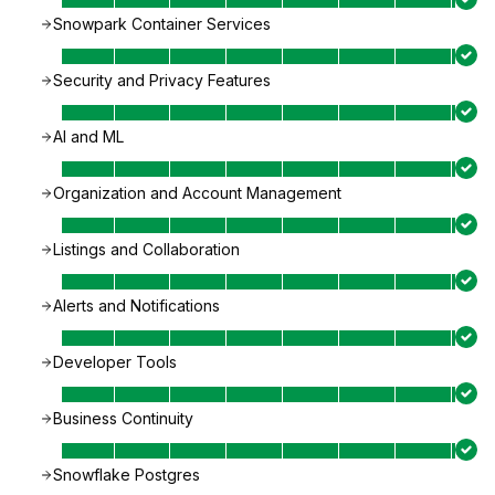
Snowpark Container Services
Security and Privacy Features
AI and ML
Organization and Account Management
Listings and Collaboration
Alerts and Notifications
Developer Tools
Business Continuity
Snowflake Postgres