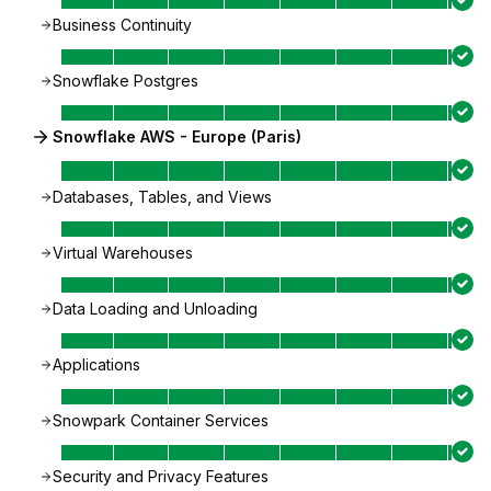
Business Continuity
Snowflake Postgres
Snowflake AWS - Europe (Paris)
Databases, Tables, and Views
Virtual Warehouses
Data Loading and Unloading
Applications
Snowpark Container Services
Security and Privacy Features