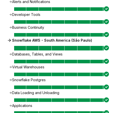
Alerts and Notifications
Developer Tools
Business Continuity
Snowflake AWS - South America (São Paulo)
Databases, Tables, and Views
Virtual Warehouses
Snowflake Postgres
Data Loading and Unloading
Applications