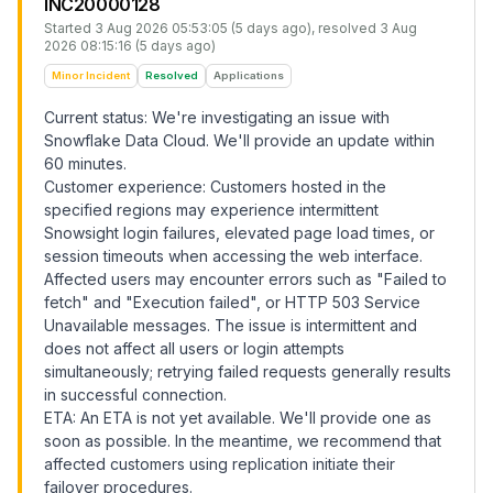
INC20000128
Started
3 Aug 2026 05:53:05 (5 days ago)
, resolved
3 Aug
2026 08:15:16 (5 days ago)
Minor Incident
Resolved
Applications
Current status: We're investigating an issue with
Snowflake Data Cloud. We'll provide an update within
60 minutes.
Customer experience: Customers hosted in the
specified regions may experience intermittent
Snowsight login failures, elevated page load times, or
session timeouts when accessing the web interface.
Affected users may encounter errors such as "Failed to
fetch" and "Execution failed", or HTTP 503 Service
Unavailable messages. The issue is intermittent and
does not affect all users or login attempts
simultaneously; retrying failed requests generally results
in successful connection.
ETA: An ETA is not yet available. We'll provide one as
soon as possible. In the meantime, we recommend that
affected customers using replication initiate their
failover procedures.