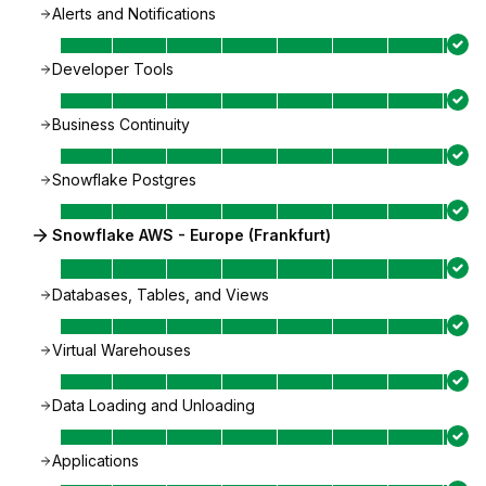
Alerts and Notifications
Developer Tools
Business Continuity
Snowflake Postgres
Snowflake AWS - Europe (Frankfurt)
Databases, Tables, and Views
Virtual Warehouses
Data Loading and Unloading
Applications