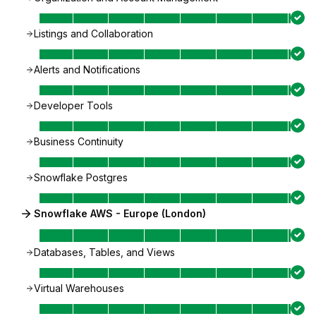
Listings and Collaboration
Alerts and Notifications
Developer Tools
Business Continuity
Snowflake Postgres
Snowflake AWS - Europe (London)
Databases, Tables, and Views
Virtual Warehouses