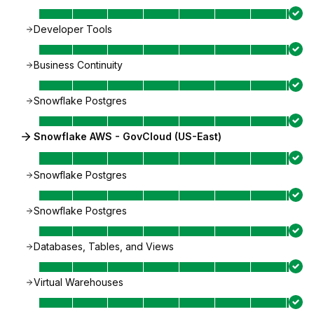
Developer Tools
Business Continuity
Snowflake Postgres
Snowflake AWS - GovCloud (US-East)
Snowflake Postgres
Snowflake Postgres
Databases, Tables, and Views
Virtual Warehouses