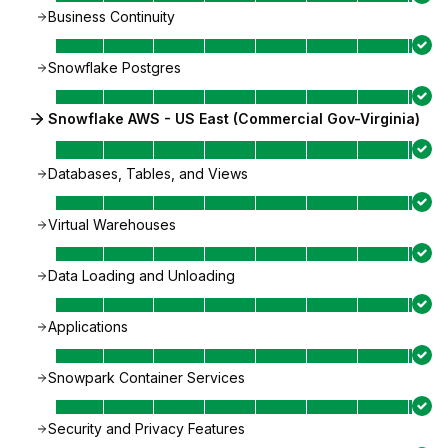
Business Continuity
Snowflake Postgres
Snowflake AWS - US East (Commercial Gov-Virginia)
Databases, Tables, and Views
Virtual Warehouses
Data Loading and Unloading
Applications
Snowpark Container Services
Security and Privacy Features