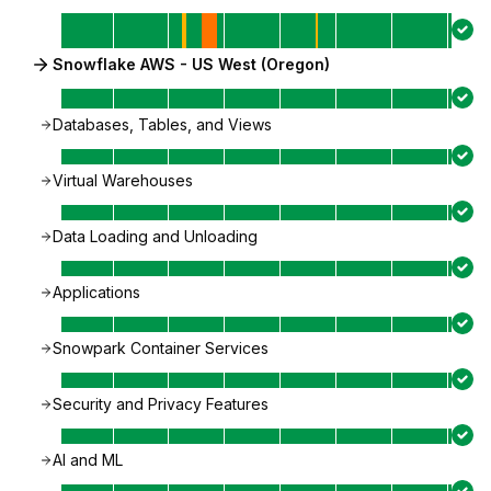
Snowflake AWS - US West (Oregon)
Databases, Tables, and Views
Virtual Warehouses
Data Loading and Unloading
Applications
Snowpark Container Services
Security and Privacy Features
AI and ML