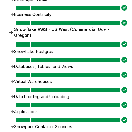
Business Continuity
Snowflake AWS - US West (Commercial Gov -
Oregon)
Snowflake Postgres
Databases, Tables, and Views
Virtual Warehouses
Data Loading and Unloading
Applications
Snowpark Container Services