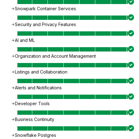
Snowpark Container Services
Security and Privacy Features
AI and ML
Organization and Account Management
Listings and Collaboration
Alerts and Notifications
Developer Tools
Business Continuity
Snowflake Postgres