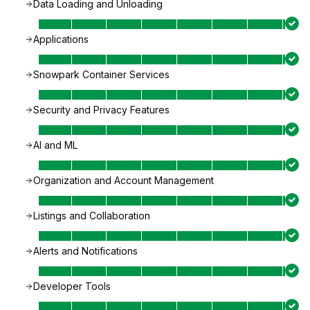
Data Loading and Unloading
Applications
Snowpark Container Services
Security and Privacy Features
AI and ML
Organization and Account Management
Listings and Collaboration
Alerts and Notifications
Developer Tools