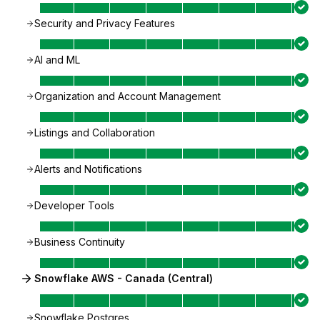
Security and Privacy Features
AI and ML
Organization and Account Management
Listings and Collaboration
Alerts and Notifications
Developer Tools
Business Continuity
Snowflake AWS - Canada (Central)
Snowflake Postgres