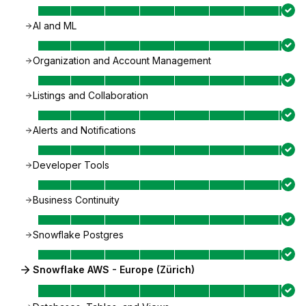
AI and ML
Organization and Account Management
Listings and Collaboration
Alerts and Notifications
Developer Tools
Business Continuity
Snowflake Postgres
Snowflake AWS - Europe (Zürich)