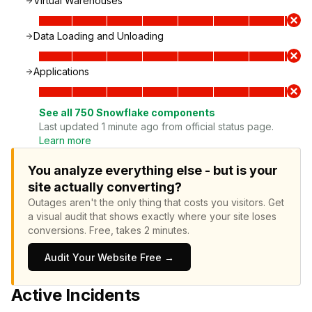
Virtual Warehouses
Data Loading and Unloading
Applications
See all
750
Snowflake
components
Last updated 1 minute ago from official status page.
Learn more
You analyze everything else - but is your
site actually converting?
Outages aren't the only thing that costs you visitors.
Get
a visual audit that shows exactly where your site loses
conversions.
Free, takes 2 minutes.
Audit Your Website Free →
Active Incidents