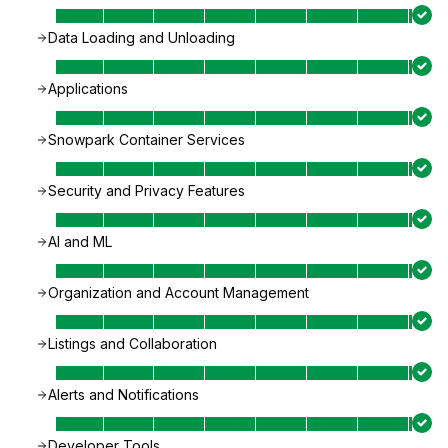
Data Loading and Unloading
Applications
Snowpark Container Services
Security and Privacy Features
AI and ML
Organization and Account Management
Listings and Collaboration
Alerts and Notifications
Developer Tools