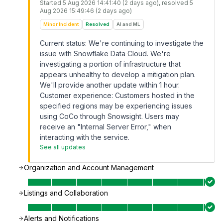
Started
5 Aug 2026 14:41:40 (2 days ago)
, resolved
5
Aug 2026 15:49:46 (2 days ago)
Minor Incident
Resolved
AI and ML
Current status: We're continuing to investigate the
issue with Snowflake Data Cloud. We're
investigating a portion of infrastructure that
appears unhealthy to develop a mitigation plan.
We'll provide another update within 1 hour.
Customer experience: Customers hosted in the
specified regions may be experiencing issues
using CoCo through Snowsight. Users may
receive an "Internal Server Error," when
interacting with the service.
See all updates
Organization and Account Management
Listings and Collaboration
Alerts and Notifications