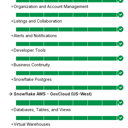
Organization and Account Management
Listings and Collaboration
Alerts and Notifications
Developer Tools
Business Continuity
Snowflake Postgres
Snowflake AWS - GovCloud (US-West)
Databases, Tables, and Views
Virtual Warehouses