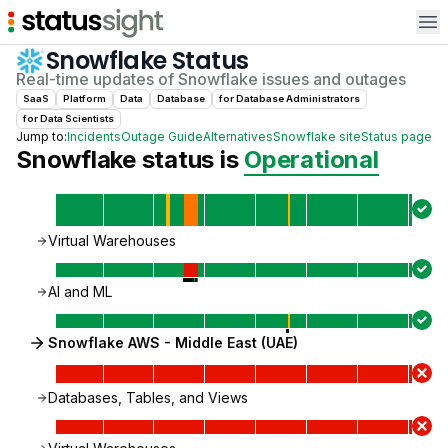
Op
Snowflake
Status
Real-time updates of
Snowflake
issues and outages
SaaS
Platform
Data
Database
for
Database Administrator
s
for
Data Scientist
s
Jump to:
Incidents
Outage Guide
Alternatives
Snowflake
site
Status page
Snowflake
status is
Operational
Virtual Warehouses
AI and ML
Snowflake AWS - Middle East (UAE)
Databases, Tables, and Views