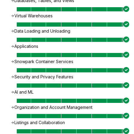
Databases, Tables, and Views
Virtual Warehouses
Data Loading and Unloading
Applications
Snowpark Container Services
Security and Privacy Features
AI and ML
Organization and Account Management
Listings and Collaboration