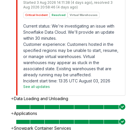
Started
3 Aug 2026 14:11:38 (4 days ago)
, resolved
3
Aug 2026 20:58:46 (4 days ago)
Critical Incident
Resolved
Virtual Warehouses
Current status: We're investigating an issue with
Snowflake Data Cloud. We'll provide an update
within 30 minutes.
Customer experience: Customers hosted in the
specified regions may be unable to start, resume,
or manage virtual warehouses. Virtual
warehouses may appear as stuck in the
associated state. Existing warehouses that are
already running may be unaffected.
Incident start time: 13:35 UTC August 03, 2026
See all updates
Data Loading and Unloading
Applications
Snowpark Container Services