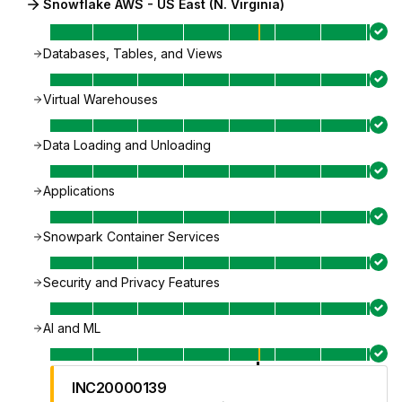
Snowflake AWS - US East (N. Virginia)
Databases, Tables, and Views
Virtual Warehouses
Data Loading and Unloading
Applications
Snowpark Container Services
Security and Privacy Features
AI and ML
INC20000139