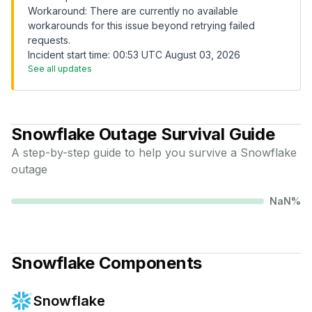
Workaround: There are currently no available
workarounds for this issue beyond retrying failed
requests.
Incident start time: 00:53 UTC August 03, 2026
See all updates
Snowflake
Outage Survival Guide
A step-by-step guide to help you survive a
Snowflake
outage
NaN
%
Snowflake
Components
Snowflake