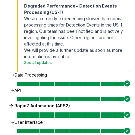
Degraded Performance – Detection Events
Processing (US-1)
We are currently experiencing slower than normal
processing times for Detection Events in the US-1
region. Our team has been notified and is actively
investigating the issue. Other regions are not
affected at this time.
We will provide a further update as soon as more
information is available.
See all updates
Data Processing
API
Rapid7 Automation (APS2)
User Interface