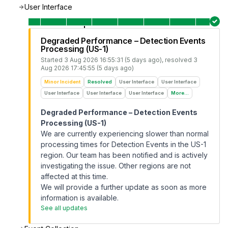
User Interface
Degraded Performance – Detection Events
Processing (US-1)
Started
3 Aug 2026 16:55:31 (5 days ago)
, resolved
3
Aug 2026 17:45:55 (5 days ago)
Minor Incident
Resolved
User Interface
User Interface
User Interface
User Interface
User Interface
More...
Degraded Performance – Detection Events
Processing (US-1)
We are currently experiencing slower than normal
processing times for Detection Events in the US-1
region. Our team has been notified and is actively
investigating the issue. Other regions are not
affected at this time.
We will provide a further update as soon as more
information is available.
See all updates