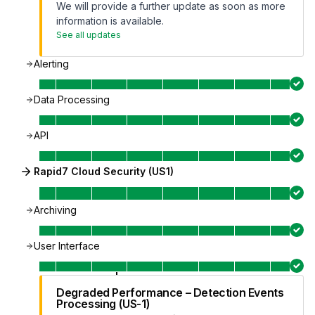
We will provide a further update as soon as more
information is available.
See all updates
Alerting
Data Processing
API
Rapid7 Cloud Security (US1)
Archiving
User Interface
Degraded Performance – Detection Events
Processing (US-1)