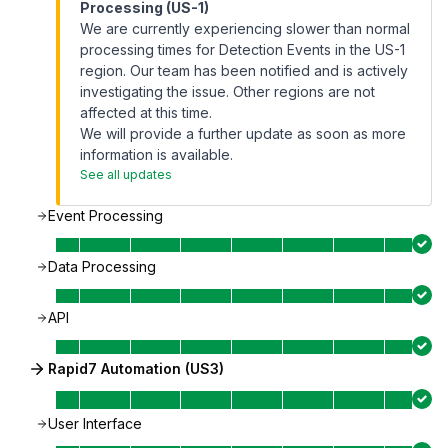
Processing (US-1)
We are currently experiencing slower than normal
processing times for Detection Events in the US-1
region. Our team has been notified and is actively
investigating the issue. Other regions are not
affected at this time.
We will provide a further update as soon as more
information is available.
See all updates
Event Processing
Data Processing
API
Rapid7 Automation (US3)
User Interface