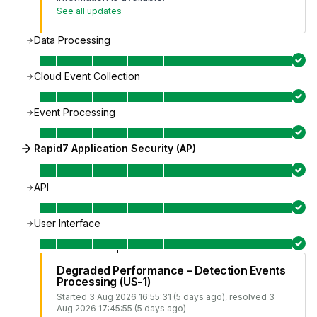
See all updates
Data Processing
Cloud Event Collection
Event Processing
Rapid7 Application Security (AP)
API
User Interface
Degraded Performance – Detection Events
Processing (US-1)
Started
3 Aug 2026 16:55:31 (5 days ago)
, resolved
3
Aug 2026 17:45:55 (5 days ago)