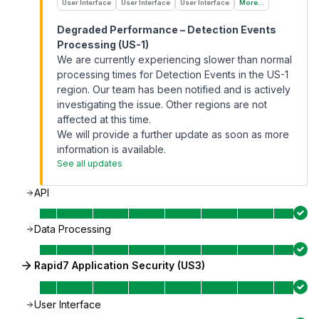
User Interface
User Interface
User Interface
More...
Degraded Performance – Detection Events
Processing (US-1)
We are currently experiencing slower than normal
processing times for Detection Events in the US-1
region. Our team has been notified and is actively
investigating the issue. Other regions are not
affected at this time.
We will provide a further update as soon as more
information is available.
See all updates
API
Data Processing
Rapid7 Application Security (US3)
User Interface