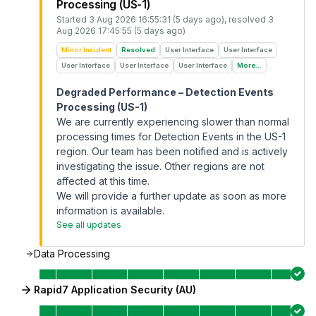
Processing (US-1)
Started
3 Aug 2026 16:55:31 (5 days ago)
, resolved
3
Aug 2026 17:45:55 (5 days ago)
Minor Incident
Resolved
User Interface
User Interface
User Interface
User Interface
User Interface
More...
Degraded Performance – Detection Events
Processing (US-1)
We are currently experiencing slower than normal
processing times for Detection Events in the US-1
region. Our team has been notified and is actively
investigating the issue. Other regions are not
affected at this time.
We will provide a further update as soon as more
information is available.
See all updates
Data Processing
Rapid7 Application Security (AU)