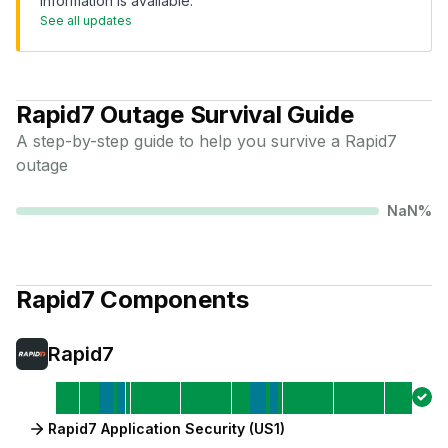
information is available.
See all updates
Rapid7
Outage Survival Guide
A step-by-step guide to help you survive a
Rapid7
outage
NaN
%
Rapid7
Components
Rapid7
Rapid7 Application Security (US1)