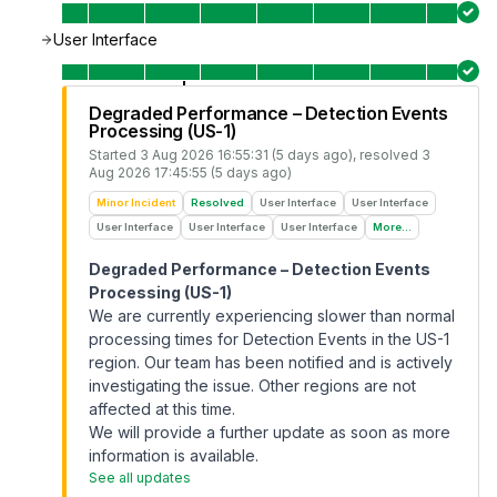
User Interface
Degraded Performance – Detection Events
Processing (US-1)
Started
3 Aug 2026 16:55:31 (5 days ago)
, resolved
3
Aug 2026 17:45:55 (5 days ago)
Minor Incident
Resolved
User Interface
User Interface
User Interface
User Interface
User Interface
More...
Degraded Performance – Detection Events
Processing (US-1)
We are currently experiencing slower than normal
processing times for Detection Events in the US-1
region. Our team has been notified and is actively
investigating the issue. Other regions are not
affected at this time.
We will provide a further update as soon as more
information is available.
See all updates