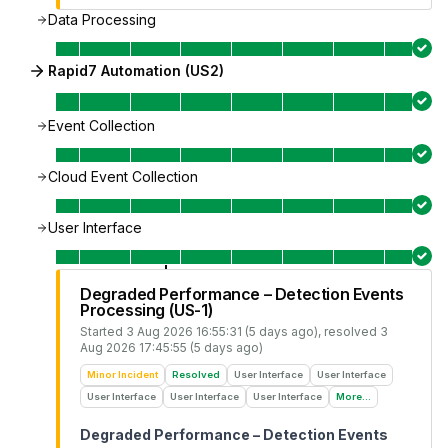
Data Processing
Rapid7 Automation (US2)
Event Collection
Cloud Event Collection
User Interface
Degraded Performance – Detection Events
Processing (US-1)
Started
3 Aug 2026 16:55:31 (5 days ago)
, resolved
3
Aug 2026 17:45:55 (5 days ago)
Minor Incident
Resolved
User Interface
User Interface
User Interface
User Interface
User Interface
More...
Degraded Performance – Detection Events