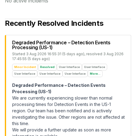
No active incidents
Recently Resolved Incidents
Degraded Performance – Detection Events
Processing (US-1)
Started
3 Aug 2026 16:55:31 (5 days ago)
, resolved
3 Aug 2026
17:45:55 (5 days ago)
Minor Incident
Resolved
User Interface
User Interface
User Interface
User Interface
User Interface
More...
Degraded Performance – Detection Events
Processing (US-1)
We are currently experiencing slower than normal
processing times for Detection Events in the US-1
region. Our team has been notified and is actively
investigating the issue. Other regions are not affected at
this time.
We will provide a further update as soon as more