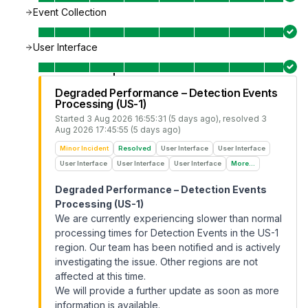
Event Collection
User Interface
Degraded Performance – Detection Events
Processing (US-1)
Started
3 Aug 2026 16:55:31 (5 days ago)
, resolved
3
Aug 2026 17:45:55 (5 days ago)
Minor Incident
Resolved
User Interface
User Interface
User Interface
User Interface
User Interface
More...
Degraded Performance – Detection Events
Processing (US-1)
We are currently experiencing slower than normal
processing times for Detection Events in the US-1
region. Our team has been notified and is actively
investigating the issue. Other regions are not
affected at this time.
We will provide a further update as soon as more
information is available.