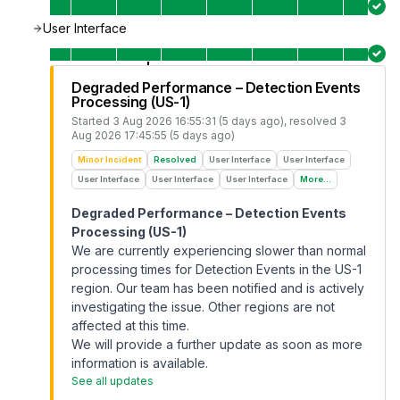
User Interface
Degraded Performance – Detection Events
Processing (US-1)
Started
3 Aug 2026 16:55:31 (5 days ago)
, resolved
3
Aug 2026 17:45:55 (5 days ago)
Minor Incident
Resolved
User Interface
User Interface
User Interface
User Interface
User Interface
More...
Degraded Performance – Detection Events
Processing (US-1)
We are currently experiencing slower than normal
processing times for Detection Events in the US-1
region. Our team has been notified and is actively
investigating the issue. Other regions are not
affected at this time.
We will provide a further update as soon as more
information is available.
See all updates