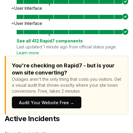
User Interface
User Interface
See all
412
Rapid7
components
Last updated 1 minute ago from official status page.
Learn more
You're checking on Rapid7 - but is your
own site converting?
Outages aren't the only thing that costs you visitors.
Get
a visual audit that shows exactly where your site loses
conversions.
Free, takes 2 minutes.
Audit Your Website Free →
Active Incidents