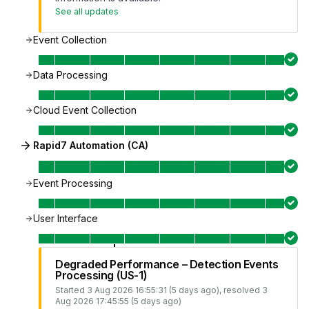
See all updates
Event Collection
Data Processing
Cloud Event Collection
Rapid7 Automation (CA)
Event Processing
User Interface
Degraded Performance – Detection Events
Processing (US-1)
Started
3 Aug 2026 16:55:31 (5 days ago)
, resolved
3
Aug 2026 17:45:55 (5 days ago)