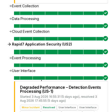
Event Collection
Data Processing
Cloud Event Collection
Rapid7 Application Security (US2)
Event Processing
User Interface
Degraded Performance – Detection Events
Processing (US-1)
Started
3 Aug 2026 16:55:31 (5 days ago)
, resolved
3
Aug 2026 17:45:55 (5 days ago)
Minor Incident
Resolved
User Interface
User Interface