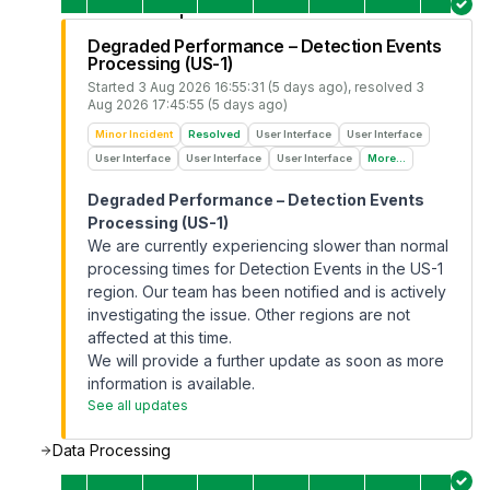
Degraded Performance – Detection Events
Processing (US-1)
Started
3 Aug 2026 16:55:31 (5 days ago)
, resolved
3
Aug 2026 17:45:55 (5 days ago)
Minor Incident
Resolved
User Interface
User Interface
User Interface
User Interface
User Interface
More...
Degraded Performance – Detection Events
Processing (US-1)
We are currently experiencing slower than normal
processing times for Detection Events in the US-1
region. Our team has been notified and is actively
investigating the issue. Other regions are not
affected at this time.
We will provide a further update as soon as more
information is available.
See all updates
Data Processing