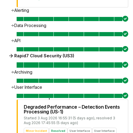
Alerting
Data Processing
API
Rapid7 Cloud Security (US3)
Archiving
User Interface
Degraded Performance – Detection Events
Processing (US-1)
Started
3 Aug 2026 16:55:31 (5 days ago)
, resolved
3
Aug 2026 17:45:55 (5 days ago)
Minor Incident
Resolved
User Interface
User Interface