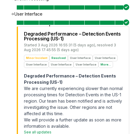
User Interface
Degraded Performance – Detection Events
Processing (US-1)
Started
3 Aug 2026 16:55:31 (5 days ago)
, resolved
3
Aug 2026 17:45:55 (5 days ago)
Minor Incident
Resolved
User Interface
User Interface
User Interface
User Interface
User Interface
More...
Degraded Performance – Detection Events
Processing (US-1)
We are currently experiencing slower than normal
processing times for Detection Events in the US-1
region. Our team has been notified and is actively
investigating the issue. Other regions are not
affected at this time.
We will provide a further update as soon as more
information is available.
See all updates