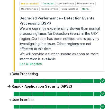
Minor Incident
Resolved
User Interface
User Interface
User Interface
User Interface
User Interface
More...
Degraded Performance – Detection Events
Processing (US-1)
We are currently experiencing slower than normal
processing times for Detection Events in the US-1
region. Our team has been notified and is actively
investigating the issue. Other regions are not
affected at this time.
We will provide a further update as soon as more
information is available.
See all updates
Data Processing
Rapid7 Application Security (APS2)
User Interface