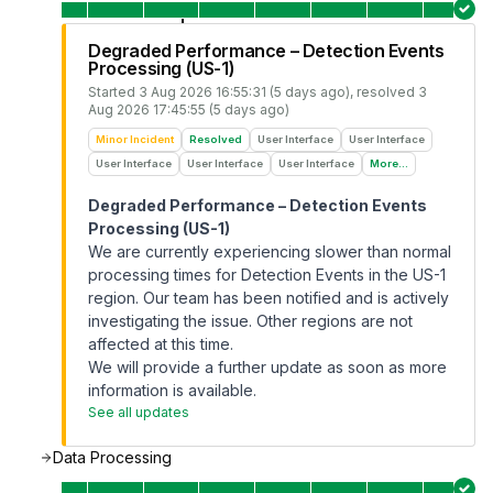
Degraded Performance – Detection Events
Processing (US-1)
Started
3 Aug 2026 16:55:31 (5 days ago)
, resolved
3
Aug 2026 17:45:55 (5 days ago)
Minor Incident
Resolved
User Interface
User Interface
User Interface
User Interface
User Interface
More...
Degraded Performance – Detection Events
Processing (US-1)
We are currently experiencing slower than normal
processing times for Detection Events in the US-1
region. Our team has been notified and is actively
investigating the issue. Other regions are not
affected at this time.
We will provide a further update as soon as more
information is available.
See all updates
Data Processing