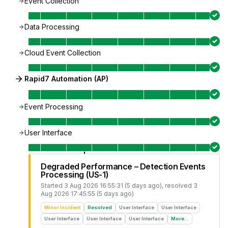
Event Collection
Data Processing
Cloud Event Collection
Rapid7 Automation (AP)
Event Processing
User Interface
Degraded Performance – Detection Events
Processing (US-1)
Started
3 Aug 2026 16:55:31 (5 days ago)
, resolved
3
Aug 2026 17:45:55 (5 days ago)
Minor Incident
Resolved
User Interface
User Interface
User Interface
User Interface
User Interface
More...