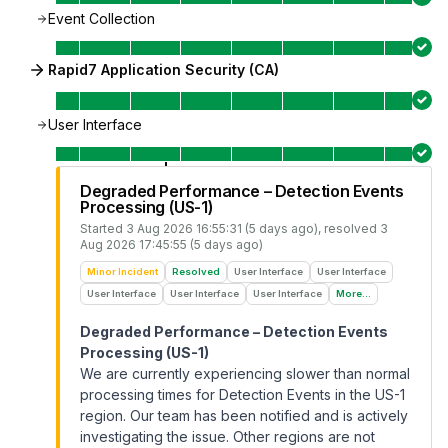
Event Collection
Rapid7 Application Security (CA)
User Interface
Degraded Performance – Detection Events
Processing (US-1)
Started
3 Aug 2026 16:55:31 (5 days ago)
, resolved
3
Aug 2026 17:45:55 (5 days ago)
Minor Incident
Resolved
User Interface
User Interface
User Interface
User Interface
User Interface
More...
Degraded Performance – Detection Events
Processing (US-1)
We are currently experiencing slower than normal
processing times for Detection Events in the US-1
region. Our team has been notified and is actively
investigating the issue. Other regions are not