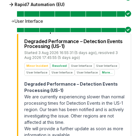
Rapid7 Automation (EU)
User Interface
Degraded Performance – Detection Events
Processing (US-1)
Started
3 Aug 2026 16:55:31 (5 days ago)
, resolved
3
Aug 2026 17:45:55 (5 days ago)
Minor Incident
Resolved
User Interface
User Interface
User Interface
User Interface
User Interface
More...
Degraded Performance – Detection Events
Processing (US-1)
We are currently experiencing slower than normal
processing times for Detection Events in the US-1
region. Our team has been notified and is actively
investigating the issue. Other regions are not
affected at this time.
We will provide a further update as soon as more
information is available.