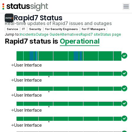
Op
Rapid7
Status
Real-time updates of
Rapid7
issues and outages
Service
IT
Security
for
Security Engineer
s
for
IT Manager
s
Jump to:
Incidents
Outage Guide
Alternatives
Rapid7
site
Status page
Rapid7
status is
Operational
User Interface
User Interface
User Interface
User Interface
User Interface