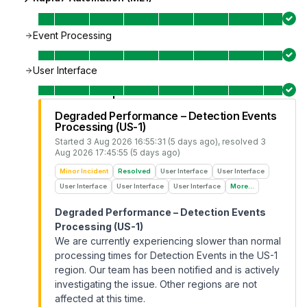
Event Processing
User Interface
Degraded Performance – Detection Events
Processing (US-1)
Started
3 Aug 2026 16:55:31 (5 days ago)
, resolved
3
Aug 2026 17:45:55 (5 days ago)
Minor Incident
Resolved
User Interface
User Interface
User Interface
User Interface
User Interface
More...
Degraded Performance – Detection Events
Processing (US-1)
We are currently experiencing slower than normal
processing times for Detection Events in the US-1
region. Our team has been notified and is actively
investigating the issue. Other regions are not
affected at this time.