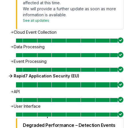
affected at this time.
We will provide a further update as soon as more
information is available.
See all updates
Cloud Event Collection
Data Processing
Event Processing
Rapid7 Application Security (EU)
API
User Interface
Degraded Performance – Detection Events