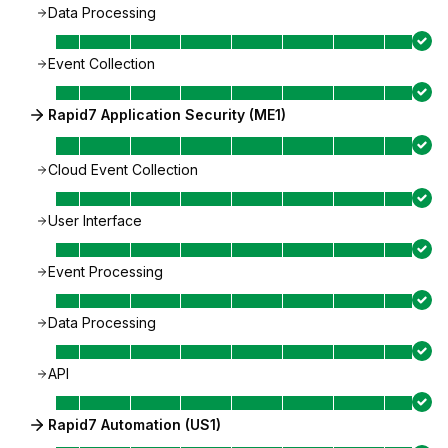
Data Processing
Event Collection
Rapid7 Application Security (ME1)
Cloud Event Collection
User Interface
Event Processing
Data Processing
API
Rapid7 Automation (US1)