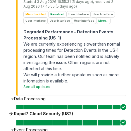
Started
3 Aug 2026 16:55:31 (5 days ago)
, resolved
3
Aug 2026 17:45:55 (5 days ago)
Minor Incident
Resolved
User Interface
User Interface
User Interface
User Interface
User Interface
More...
Degraded Performance – Detection Events
Processing (US-1)
We are currently experiencing slower than normal
processing times for Detection Events in the US-1
region. Our team has been notified and is actively
investigating the issue. Other regions are not
affected at this time.
We will provide a further update as soon as more
information is available.
See all updates
Data Processing
Rapid7 Cloud Security (US2)
Event Processing