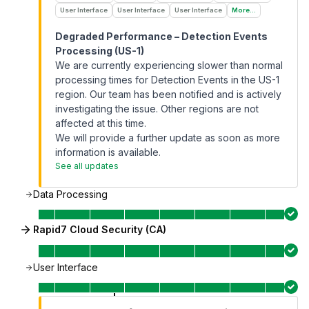
User Interface
User Interface
User Interface
More...
Degraded Performance – Detection Events
Processing (US-1)
We are currently experiencing slower than normal
processing times for Detection Events in the US-1
region. Our team has been notified and is actively
investigating the issue. Other regions are not
affected at this time.
We will provide a further update as soon as more
information is available.
See all updates
Data Processing
Rapid7 Cloud Security (CA)
User Interface