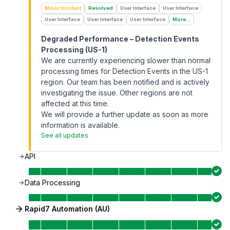
Minor Incident
Resolved
User Interface
User Interface
User Interface
User Interface
User Interface
More...
Degraded Performance – Detection Events
Processing (US-1)
We are currently experiencing slower than normal
processing times for Detection Events in the US-1
region. Our team has been notified and is actively
investigating the issue. Other regions are not
affected at this time.
We will provide a further update as soon as more
information is available.
See all updates
API
Data Processing
Rapid7 Automation (AU)