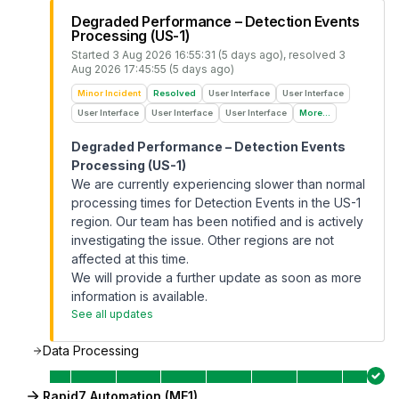
Degraded Performance – Detection Events
Processing (US-1)
Started
3 Aug 2026 16:55:31 (5 days ago)
, resolved
3
Aug 2026 17:45:55 (5 days ago)
Minor Incident
Resolved
User Interface
User Interface
User Interface
User Interface
User Interface
More...
Degraded Performance – Detection Events
Processing (US-1)
We are currently experiencing slower than normal
processing times for Detection Events in the US-1
region. Our team has been notified and is actively
investigating the issue. Other regions are not
affected at this time.
We will provide a further update as soon as more
information is available.
See all updates
Data Processing
Rapid7 Automation (ME1)