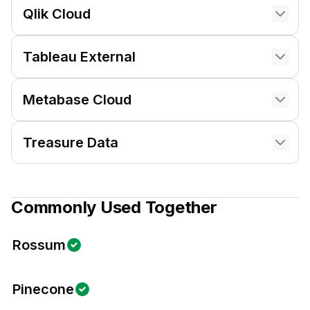
Qlik Cloud
Tableau External
Metabase Cloud
Treasure Data
Commonly Used Together
Rossum
Pinecone