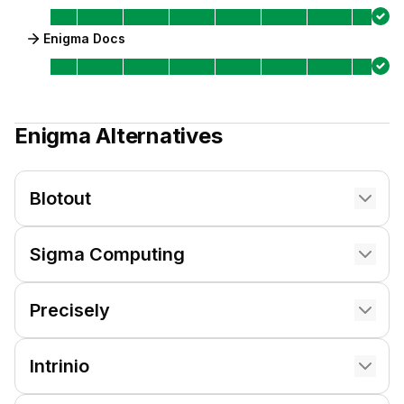
Enigma Docs
Enigma
Alternatives
Blotout
Sigma Computing
Precisely
Intrinio