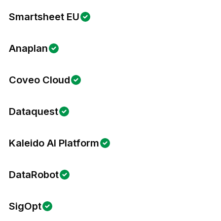
Smartsheet EU
Anaplan
Coveo Cloud
Dataquest
Kaleido AI Platform
DataRobot
SigOpt