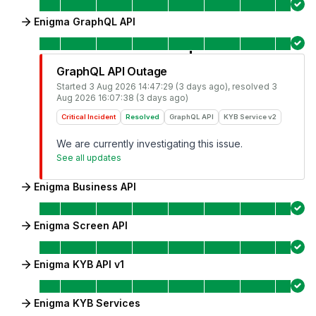
Enigma GraphQL API
GraphQL API Outage
Started
3 Aug 2026 14:47:29 (3 days ago)
, resolved
3
Aug 2026 16:07:38 (3 days ago)
Critical Incident
Resolved
GraphQL API
KYB Service v2
We are currently investigating this issue.
See all updates
Enigma Business API
Enigma Screen API
Enigma KYB API v1
Enigma KYB Services