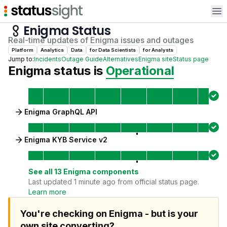
Op
Enigma
Status
Real-time updates of
Enigma
issues and outages
Platform
Analytics
Data
for
Data Scientist
s
for
Analyst
s
Jump to:
Incidents
Outage Guide
Alternatives
Enigma
site
Status page
Enigma
status is
Operational
Enigma GraphQL API
Enigma KYB Service v2
See all
13
Enigma
components
Last updated 1 minute ago from official status page.
Learn more
You're checking on Enigma - but is your
own site converting?