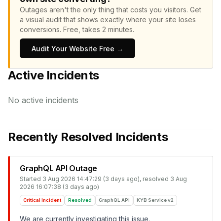
Outages aren't the only thing that costs you visitors.
Get
a visual audit that shows exactly where your site loses
conversions.
Free, takes 2 minutes.
Audit Your Website Free →
Active Incidents
No active incidents
Recently Resolved Incidents
GraphQL API Outage
Started
3 Aug 2026 14:47:29 (3 days ago)
, resolved
3 Aug
2026 16:07:38 (3 days ago)
Critical Incident
Resolved
GraphQL API
KYB Service v2
We are currently investigating this issue.