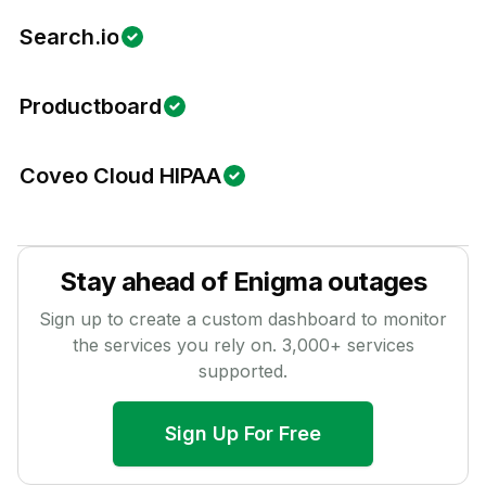
Search.io
Productboard
Coveo Cloud HIPAA
Stay ahead of
Enigma
outages
Sign up to create a custom dashboard to monitor
the services you rely on.
3,000
+ services
supported.
Sign Up For Free