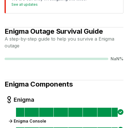
See all updates
Enigma
Outage Survival Guide
A step-by-step guide to help you survive a
Enigma
outage
NaN
%
Enigma
Components
Enigma
Enigma Console