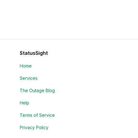
StatusSight
Home
Services
The Outage Blog
Help
Terms of Service
Privacy Policy