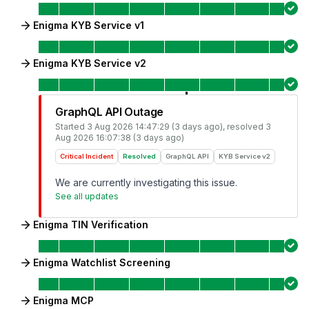
Enigma KYB Service v1
Enigma KYB Service v2
GraphQL API Outage
Started
3 Aug 2026 14:47:29 (3 days ago)
, resolved
3
Aug 2026 16:07:38 (3 days ago)
Critical Incident
Resolved
GraphQL API
KYB Service v2
We are currently investigating this issue.
See all updates
Enigma TIN Verification
Enigma Watchlist Screening
Enigma MCP