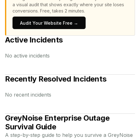
a visual audit that shows exactly where your site loses
conversions.
Free, takes 2 minutes.
Audit Your Website Free →
Active Incidents
No active incidents
Recently Resolved Incidents
No recent incidents
GreyNoise Enterprise
Outage
Survival Guide
A step-by-step guide to help you survive a
GreyNoise