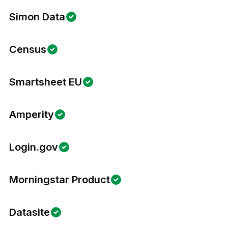
Simon Data
Census
Smartsheet EU
Amperity
Login.gov
Morningstar Product
Datasite