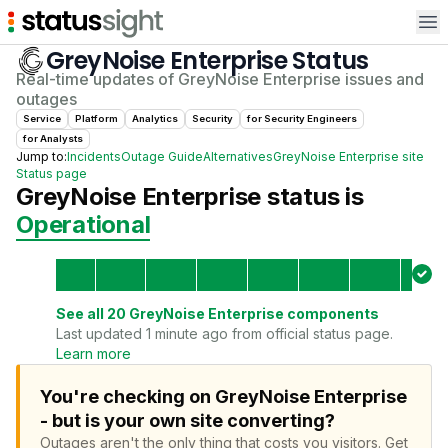
Op
GreyNoise Enterprise
Status
Real-time updates of
GreyNoise Enterprise
issues and
outages
Service
Platform
Analytics
Security
for
Security Engineer
s
for
Analyst
s
Jump to:
Incidents
Outage Guide
Alternatives
GreyNoise Enterprise
site
Status page
GreyNoise Enterprise
status is
Operational
See all
20
GreyNoise Enterprise
components
Last updated 1 minute ago from official status page.
Learn more
You're checking on GreyNoise Enterprise
- but is your own site converting?
Outages aren't the only thing that costs you visitors.
Get