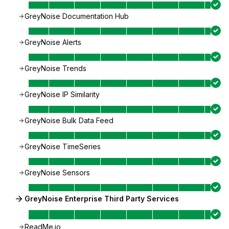
GreyNoise Documentation Hub
GreyNoise Alerts
GreyNoise Trends
GreyNoise IP Similarity
GreyNoise Bulk Data Feed
GreyNoise TimeSeries
GreyNoise Sensors
GreyNoise Enterprise Third Party Services
ReadMe.io