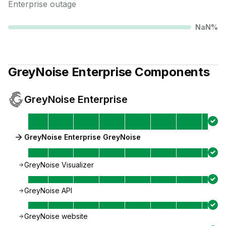
Enterprise
outage
NaN
%
GreyNoise Enterprise
Components
GreyNoise Enterprise
GreyNoise Enterprise GreyNoise
GreyNoise Visualizer
GreyNoise API
GreyNoise website