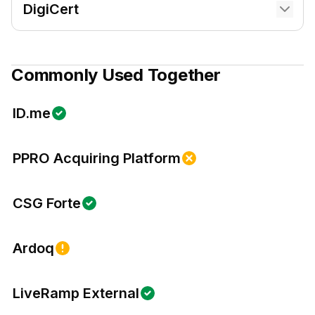
DigiCert
Commonly Used Together
ID.me
PPRO Acquiring Platform
CSG Forte
Ardoq
LiveRamp External