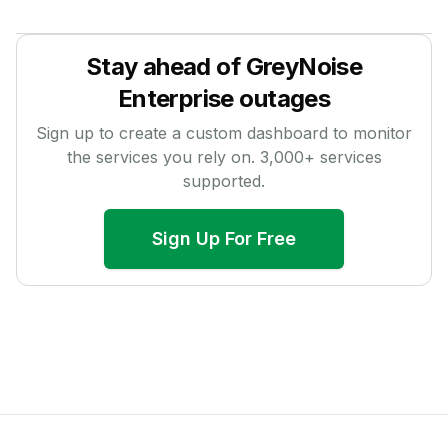
Stay ahead of
GreyNoise
Enterprise
outages
Sign up to create a custom dashboard to monitor
the services you rely on.
3,000
+ services
supported.
Sign Up For Free