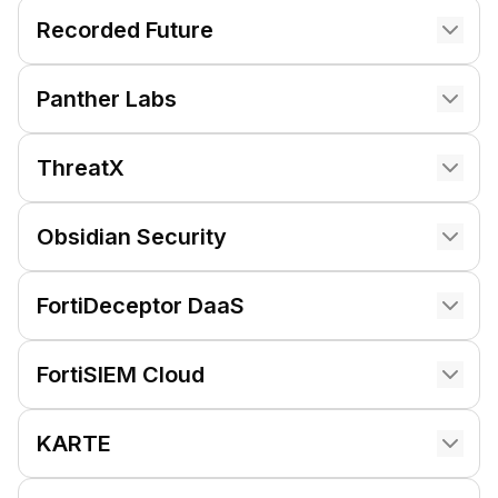
Recorded Future
Panther Labs
ThreatX
Obsidian Security
FortiDeceptor DaaS
FortiSIEM Cloud
KARTE