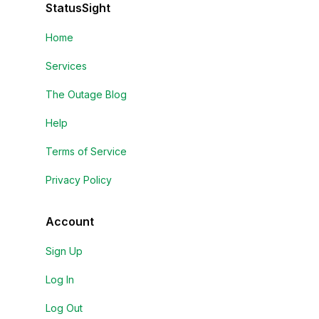
StatusSight
Home
Services
The Outage Blog
Help
Terms of Service
Privacy Policy
Account
Sign Up
Log In
Log Out