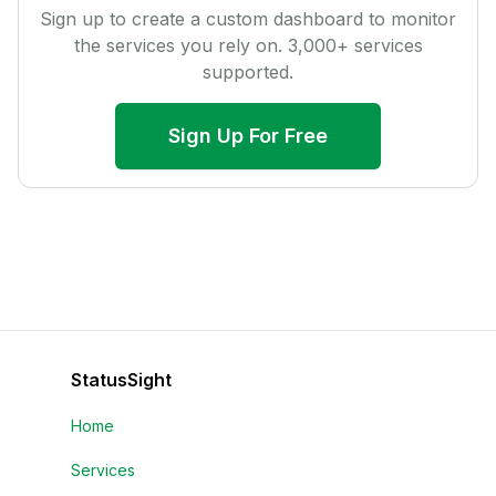
Sign up to create a custom dashboard to monitor
the services you rely on.
3,000
+ services
supported.
Sign Up For Free
StatusSight
Home
Services