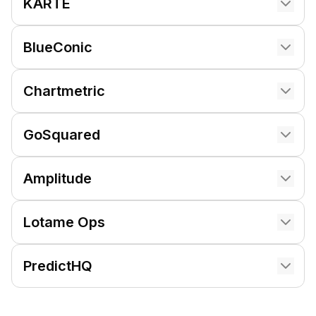
KARTE
BlueConic
Chartmetric
GoSquared
Amplitude
Lotame Ops
PredictHQ