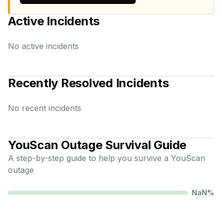
Active Incidents
No active incidents
Recently Resolved Incidents
No recent incidents
YouScan
Outage Survival Guide
A step-by-step guide to help you survive a
YouScan
outage
NaN
%