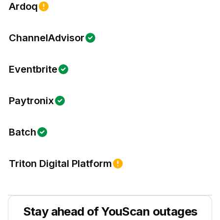
Ardoq
ChannelAdvisor
Eventbrite
Paytronix
Batch
Triton Digital Platform
Stay ahead of
YouScan
outages