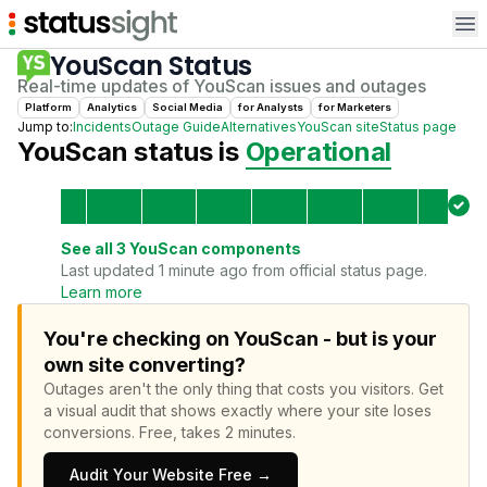
Op
YouScan
Status
Real-time updates of
YouScan
issues and outages
Platform
Analytics
Social Media
for
Analyst
s
for
Marketer
s
Jump to:
Incidents
Outage Guide
Alternatives
YouScan
site
Status page
YouScan
status is
Operational
See all
3
YouScan
components
Last updated 1 minute ago from official status page.
Learn more
You're checking on YouScan - but is your
own site converting?
Outages aren't the only thing that costs you visitors.
Get
a visual audit that shows exactly where your site loses
conversions.
Free, takes 2 minutes.
Audit Your Website Free →