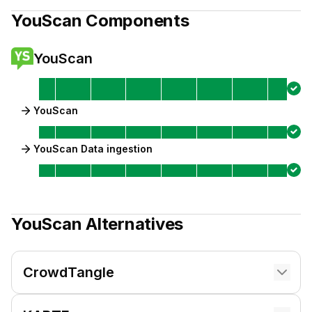
YouScan
Components
YouScan
YouScan
YouScan Data ingestion
YouScan
Alternatives
CrowdTangle