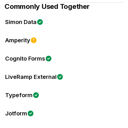
Commonly Used Together
Simon Data
Amperity
Cognito Forms
LiveRamp External
Typeform
Jotform