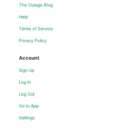
The Outage Blog
Help
Terms of Service
Privacy Policy
Account
Sign Up
Log In
Log Out
Go to App
Settings