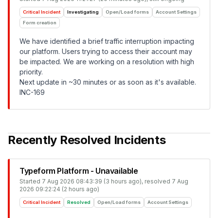
Critical Incident
Investigating
Open/Load forms
Account Settings
Form creation
We have identified a brief traffic interruption impacting
our platform. Users trying to access their account may
be impacted. We are working on a resolution with high
priority.
Next update in ~30 minutes or as soon as it's available.
INC-169
Recently Resolved Incidents
Typeform Platform - Unavailable
Started
7 Aug 2026 08:43:39 (3 hours ago)
, resolved
7 Aug
2026 09:22:24 (2 hours ago)
Critical Incident
Resolved
Open/Load forms
Account Settings