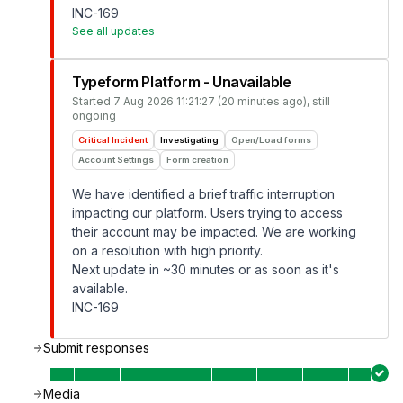
INC-169
See all updates
Typeform Platform - Unavailable
Started
7 Aug 2026 11:21:27 (20 minutes ago)
, still
ongoing
Critical Incident
Investigating
Open/Load forms
Account Settings
Form creation
We have identified a brief traffic interruption
impacting our platform. Users trying to access
their account may be impacted. We are working
on a resolution with high priority.
Next update in ~30 minutes or as soon as it's
available.
INC-169
Submit responses
Media