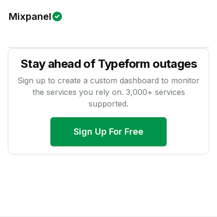
Mixpanel
Stay ahead of
Typeform
outages
Sign up to create a custom dashboard to monitor
the services you rely on.
3,000
+ services
supported.
Sign Up For Free