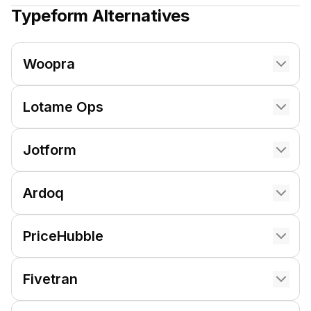
Typeform
Alternatives
Woopra
Lotame Ops
Jotform
Ardoq
PriceHubble
Fivetran