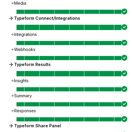
Media
Typeform Connect/Integrations
Integrations
Webhooks
Typeform Results
Insights
Summary
Responses
Typeform Share Panel