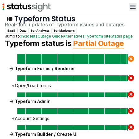
Op
Typeform
Status
Real-time updates of
Typeform
issues and outages
SaaS
Data
for
Analyst
s
for
Marketer
s
Jump to:
Incidents
Outage Guide
Alternatives
Typeform
site
Status page
Typeform
status is
Partial Outage
Typeform Forms / Renderer
Open/Load forms
Typeform Admin
Account Settings
Typeform Builder / Create UI