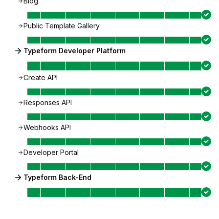
Blog
Public Template Gallery
Typeform Developer Platform
Create API
Responses API
Webhooks API
Developer Portal
Typeform Back-End