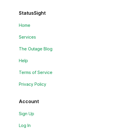
StatusSight
Home
Services
The Outage Blog
Help
Terms of Service
Privacy Policy
Account
Sign Up
Log In