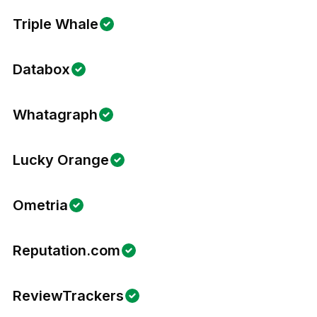
Triple Whale
Databox
Whatagraph
Lucky Orange
Ometria
Reputation.com
ReviewTrackers