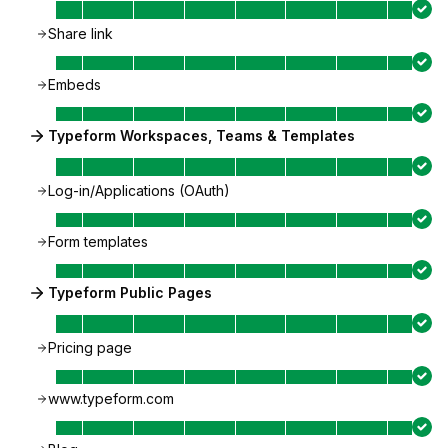
Share link
Embeds
Typeform Workspaces, Teams & Templates
Log-in/Applications (OAuth)
Form templates
Typeform Public Pages
Pricing page
www.typeform.com