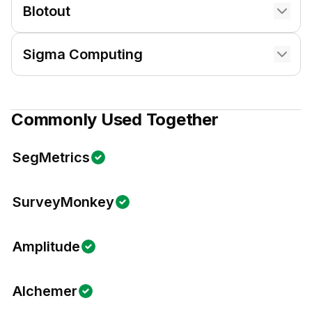
Blotout
Sigma Computing
Commonly Used Together
SegMetrics
SurveyMonkey
Amplitude
Alchemer