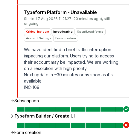
Typeform Platform - Unavailable
Started
7 Aug 2026 11:21:27 (20 minutes ago)
, still
ongoing
Critical Incident
Investigating
Open/Load forms
Account Settings
Form creation
We have identified a brief traffic interruption
impacting our platform. Users trying to access
their account may be impacted. We are working
on a resolution with high priority.
Next update in ~30 minutes or as soon as it's
available.
INC-169
Subscription
Typeform Builder / Create UI
Form creation