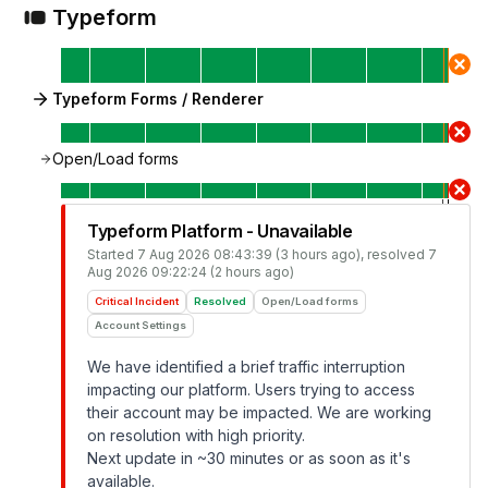
Typeform
Typeform Forms / Renderer
Open/Load forms
Typeform Platform - Unavailable
Started
7 Aug 2026 08:43:39 (3 hours ago)
, resolved
7
Aug 2026 09:22:24 (2 hours ago)
Critical Incident
Resolved
Open/Load forms
Account Settings
We have identified a brief traffic interruption
impacting our platform. Users trying to access
their account may be impacted. We are working
on resolution with high priority.
Next update in ~30 minutes or as soon as it's
available.