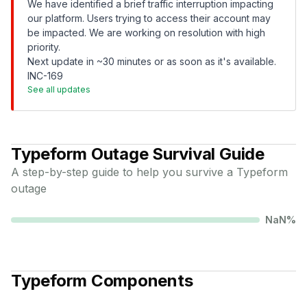
We have identified a brief traffic interruption impacting
our platform. Users trying to access their account may
be impacted. We are working on resolution with high
priority.
Next update in ~30 minutes or as soon as it's available.
INC-169
See all updates
Typeform
Outage Survival Guide
A step-by-step guide to help you survive a
Typeform
outage
NaN
%
Typeform
Components