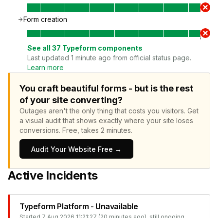
Form creation
See all
37
Typeform
components
Last updated 1 minute ago from official status page.
Learn more
You craft beautiful forms - but is the rest
of your site converting?
Outages aren't the only thing that costs you visitors.
Get
a visual audit that shows exactly where your site loses
conversions.
Free, takes 2 minutes.
Audit Your Website Free →
Active Incidents
Typeform Platform - Unavailable
Started
7 Aug 2026 11:21:27 (20 minutes ago)
, still ongoing