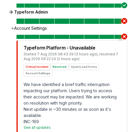
Typeform Admin
Account Settings
Typeform Platform - Unavailable
Started
7 Aug 2026 08:43:39 (3 hours ago)
, resolved
7
Aug 2026 09:22:24 (2 hours ago)
Critical Incident
Resolved
Open/Load forms
Account Settings
We have identified a brief traffic interruption
impacting our platform. Users trying to access
their account may be impacted. We are working
on resolution with high priority.
Next update in ~30 minutes or as soon as it's
available.
INC-169
See all updates