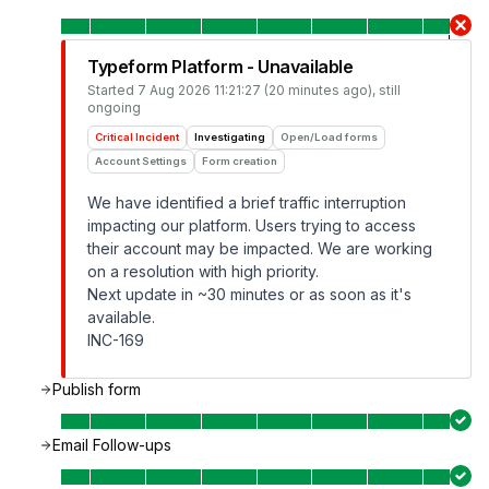
Typeform Platform - Unavailable
Started
7 Aug 2026 11:21:27 (20 minutes ago)
, still
ongoing
Critical Incident
Investigating
Open/Load forms
Account Settings
Form creation
We have identified a brief traffic interruption
impacting our platform. Users trying to access
their account may be impacted. We are working
on a resolution with high priority.
Next update in ~30 minutes or as soon as it's
available.
INC-169
Publish form
Email Follow-ups