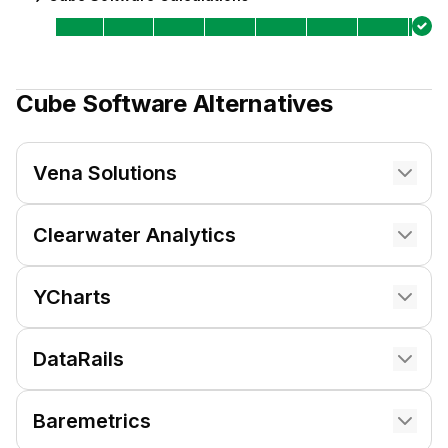
Cube Software
Alternatives
Vena Solutions
Clearwater Analytics
YCharts
DataRails
Baremetrics