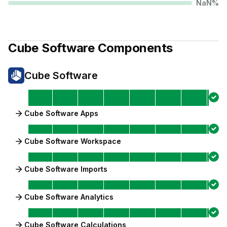
NaN
%
Cube Software
Components
Cube Software
Cube Software Apps
Cube Software Workspace
Cube Software Imports
Cube Software Analytics
Cube Software Calculations