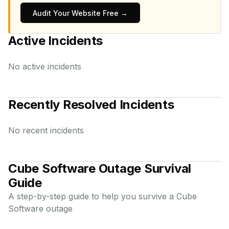
Audit Your Website Free →
Active Incidents
No active incidents
Recently Resolved Incidents
No recent incidents
Cube Software
Outage Survival
Guide
A step-by-step guide to help you survive a
Cube
Software
outage