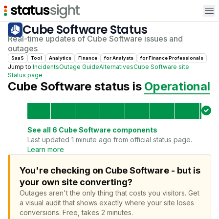
Op
Cube Software
Status
Real-time updates of
Cube Software
issues and
outages
SaaS
Tool
Analytics
Finance
for
Analyst
s
for
Finance Professional
s
Jump to:
Incidents
Outage Guide
Alternatives
Cube Software
site
Status page
Cube Software
status is
Operational
See all
6
Cube Software
components
Last updated 1 minute ago from official status page.
Learn more
You're checking on Cube Software - but is
your own site converting?
Outages aren't the only thing that costs you visitors.
Get
a visual audit that shows exactly where your site loses
conversions.
Free, takes 2 minutes.