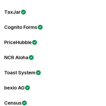
TaxJar
Cognito Forms
PriceHubble
NCR Aloha
Toast System
bexio AG
Census