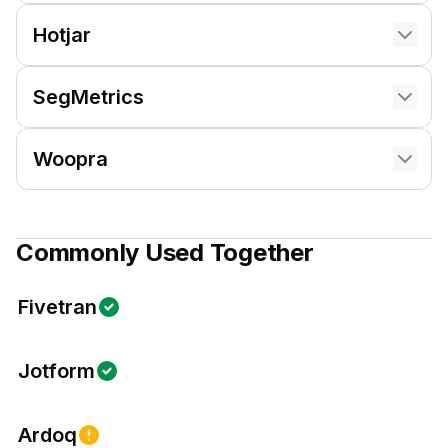
Hotjar
SegMetrics
Woopra
Commonly Used Together
Fivetran
Jotform
Ardoq