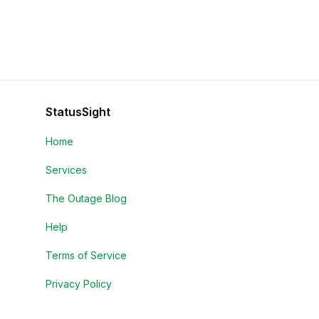
StatusSight
Home
Services
The Outage Blog
Help
Terms of Service
Privacy Policy