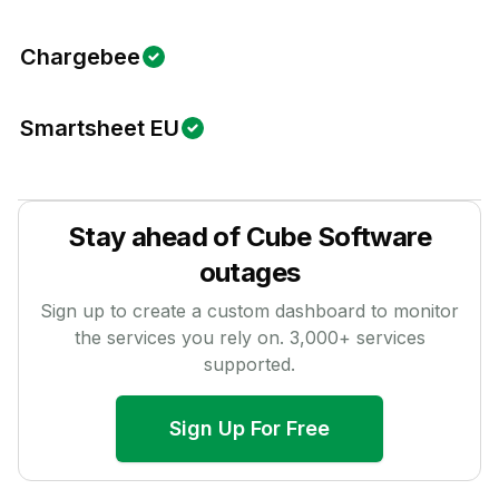
Chargebee
Smartsheet EU
Stay ahead of
Cube Software
outages
Sign up to create a custom dashboard to monitor
the services you rely on.
3,000
+ services
supported.
Sign Up For Free