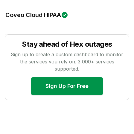
Coveo Cloud HIPAA
Stay ahead of
Hex
outages
Sign up to create a custom dashboard to monitor
the services you rely on.
3,000
+ services
supported.
Sign Up For Free