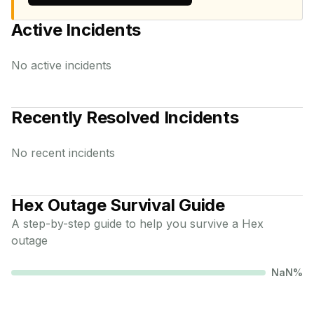
Active Incidents
No active incidents
Recently Resolved Incidents
No recent incidents
Hex
Outage Survival Guide
A step-by-step guide to help you survive a
Hex
outage
NaN
%