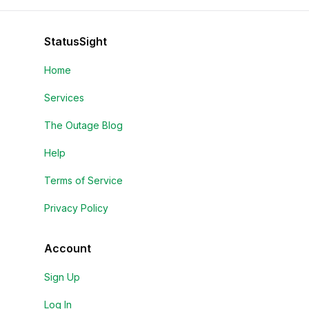
StatusSight
Home
Services
The Outage Blog
Help
Terms of Service
Privacy Policy
Account
Sign Up
Log In