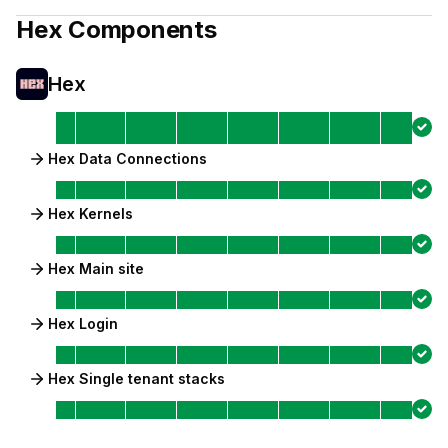
Hex
Components
Hex
Hex Data Connections
Hex Kernels
Hex Main site
Hex Login
Hex Single tenant stacks