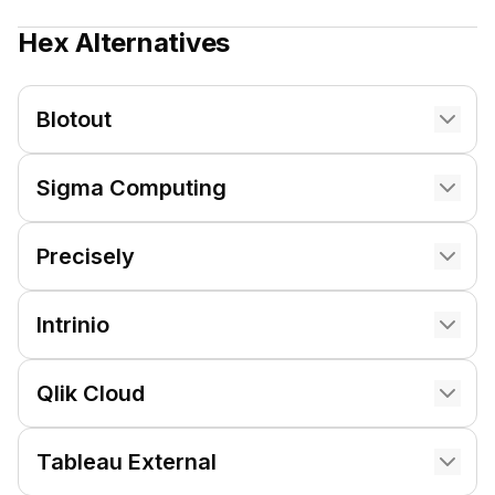
Hex
Alternatives
Blotout
Sigma Computing
Precisely
Intrinio
Qlik Cloud
Tableau External