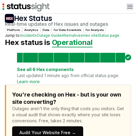
Op
Hex
Status
Real-time updates of
Hex
issues and outages
Platform
Analytics
Data
for
Data Scientist
s
for
Analyst
s
Jump to:
Incidents
Outage Guide
Alternatives
Hex
site
Status page
Hex
status is
Operational
See all
6
Hex
components
Last updated 1 minute ago from official status page.
Learn more
You're checking on Hex - but is your own
site converting?
Outages aren't the only thing that costs you visitors.
Get
a visual audit that shows exactly where your site loses
conversions.
Free, takes 2 minutes.
Audit Your Website Free →