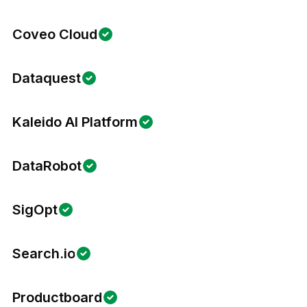
Coveo Cloud
Dataquest
Kaleido AI Platform
DataRobot
SigOpt
Search.io
Productboard