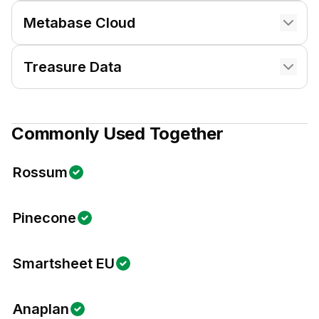
Metabase Cloud
Treasure Data
Commonly Used Together
Rossum
Pinecone
Smartsheet EU
Anaplan