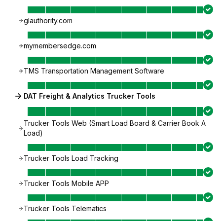
glauthority.com
mymembersedge.com
TMS Transportation Management Software
DAT Freight & Analytics Trucker Tools
Trucker Tools Web (Smart Load Board & Carrier Book A
Load)
Trucker Tools Load Tracking
Trucker Tools Mobile APP
Trucker Tools Telematics