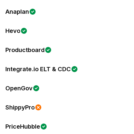
Anaplan
Hevo
Productboard
Integrate.io ELT & CDC
OpenGov
ShippyPro
PriceHubble