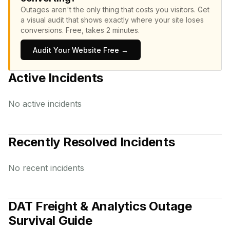
Outages aren't the only thing that costs you visitors.
Get
a visual audit that shows exactly where your site loses
conversions.
Free, takes 2 minutes.
Audit Your Website Free →
Active Incidents
No active incidents
Recently Resolved Incidents
No recent incidents
DAT Freight & Analytics
Outage
Survival Guide