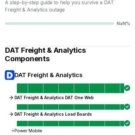
A step-by-step guide to help you survive a
DAT
Freight & Analytics
outage
NaN
%
DAT Freight & Analytics
Components
DAT Freight & Analytics
DAT Freight & Analytics DAT One Web
DAT Freight & Analytics Load Boards
Power Mobile