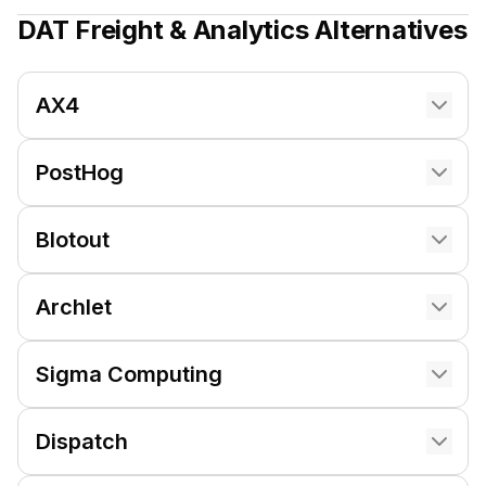
DAT Freight & Analytics
Alternatives
AX4
PostHog
Blotout
Archlet
Sigma Computing
Dispatch