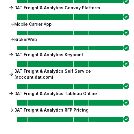
DAT Freight & Analytics Convoy Platform
Mobile Carrier App
BrokerWeb
DAT Freight & Analytics Keypoint
DAT Freight & Analytics Self Service
(account.dat.com)
DAT Freight & Analytics Tableau Online
DAT Freight & Analytics RFP Pricing