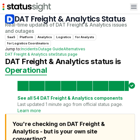
Op
DAT Freight & Analytics
Status
Real-time updates of
DAT Freight & Analytics
issues
and outages
SaaS
Platform
Analytics
Logistics
for
Analyst
s
for
Logistics Coordinator
s
Jump to:
Incidents
Outage Guide
Alternatives
DAT Freight & Analytics
site
Status page
DAT Freight & Analytics
status is
Operational
See all
54
DAT Freight & Analytics
components
Last updated 1 minute ago from official status page.
Learn more
You're checking on DAT Freight &
Analytics - but is your own site
converting?