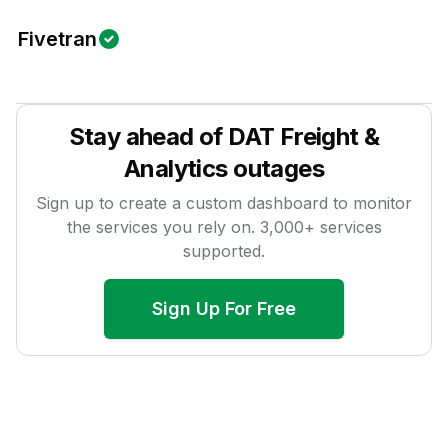
Fivetran
Stay ahead of
DAT Freight &
Analytics
outages
Sign up to create a custom dashboard to monitor
the services you rely on.
3,000
+ services
supported.
Sign Up For Free