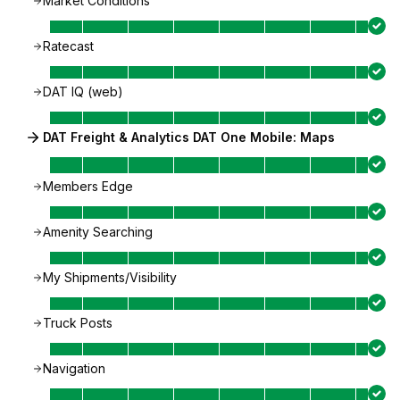
Market Conditions
Ratecast
DAT IQ (web)
DAT Freight & Analytics DAT One Mobile: Maps
Members Edge
Amenity Searching
My Shipments/Visibility
Truck Posts
Navigation