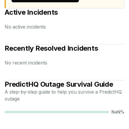
Active Incidents
No active incidents
Recently Resolved Incidents
No recent incidents
PredictHQ
Outage Survival Guide
A step-by-step guide to help you survive a
PredictHQ
outage
NaN
%