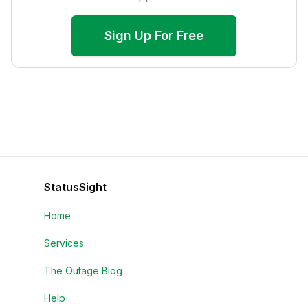
Sign Up For Free
StatusSight
Home
Services
The Outage Blog
Help