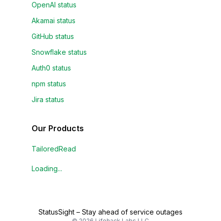
OpenAI status
Akamai status
GitHub status
Snowflake status
Auth0 status
npm status
Jira status
Our Products
TailoredRead
Loading...
StatusSight
–
Stay ahead of service outages
©
2026
Lifehack Labs LLC