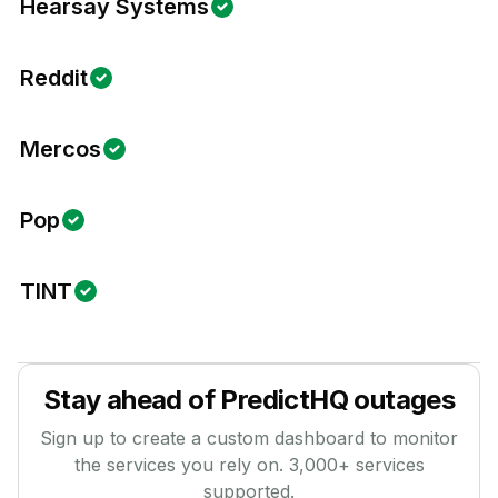
Hearsay Systems
Reddit
Mercos
Pop
TINT
Stay ahead of
PredictHQ
outages
Sign up to create a custom dashboard to monitor
the services you rely on.
3,000
+ services
supported.