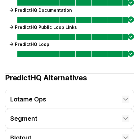
PredictHQ Documentation
PredictHQ Public Loop Links
PredictHQ Loop
PredictHQ
Alternatives
Lotame Ops
Segment
Blotout