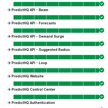
PredictHQ API - Beam
PredictHQ API - Forecasts
PredictHQ API - Demand Surge
PredictHQ API - Suggested Radius
PredictHQ API - Loop
PredictHQ Website
PredictHQ Control Center
PredictHQ Authentication