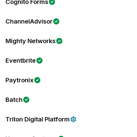
Cognito Forms
ChannelAdvisor
Mighty Networks
Eventbrite
Paytronix
Batch
Triton Digital Platform