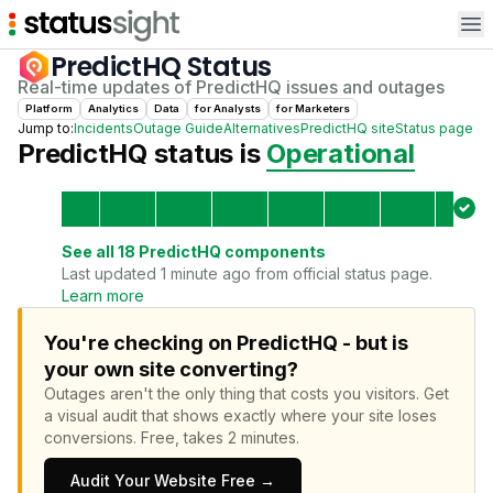
Op
PredictHQ
Status
Real-time updates of
PredictHQ
issues and outages
Platform
Analytics
Data
for
Analyst
s
for
Marketer
s
Jump to:
Incidents
Outage Guide
Alternatives
PredictHQ
site
Status page
PredictHQ
status is
Operational
See all
18
PredictHQ
components
Last updated 1 minute ago from official status page.
Learn more
You're checking on PredictHQ - but is
your own site converting?
Outages aren't the only thing that costs you visitors.
Get
a visual audit that shows exactly where your site loses
conversions.
Free, takes 2 minutes.
Audit Your Website Free →