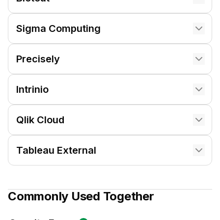
Sigma Computing
Precisely
Intrinio
Qlik Cloud
Tableau External
Commonly Used Together