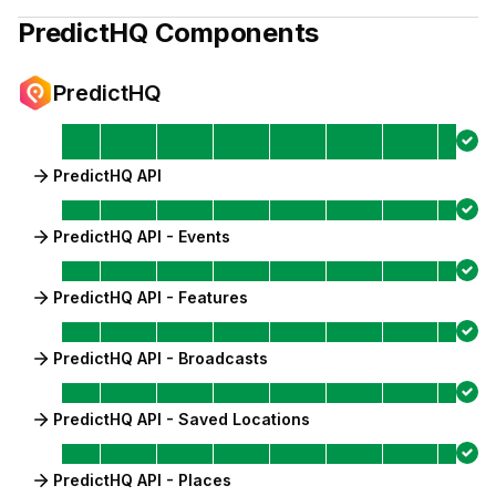
PredictHQ
Components
PredictHQ
PredictHQ API
PredictHQ API - Events
PredictHQ API - Features
PredictHQ API - Broadcasts
PredictHQ API - Saved Locations
PredictHQ API - Places