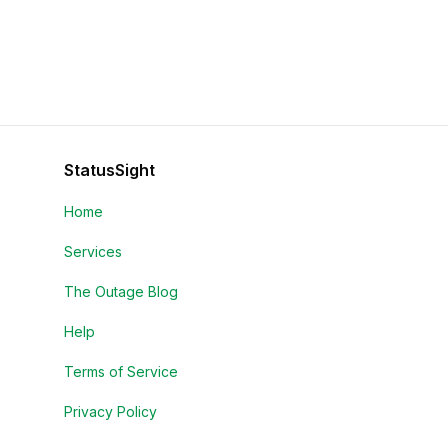
StatusSight
Home
Services
The Outage Blog
Help
Terms of Service
Privacy Policy