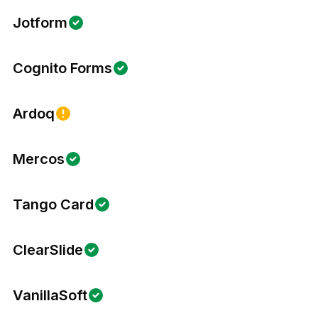
Jotform
Cognito Forms
Ardoq
Mercos
Tango Card
ClearSlide
VanillaSoft