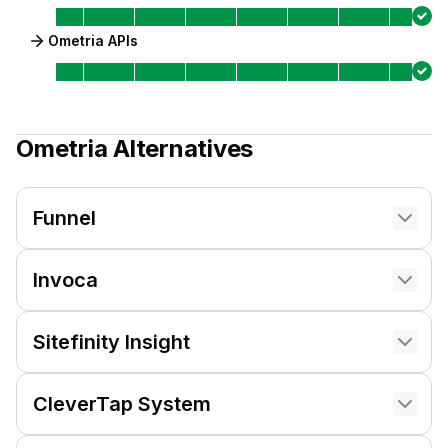
Ometria APIs
Ometria
Alternatives
Funnel
Invoca
Sitefinity Insight
CleverTap System