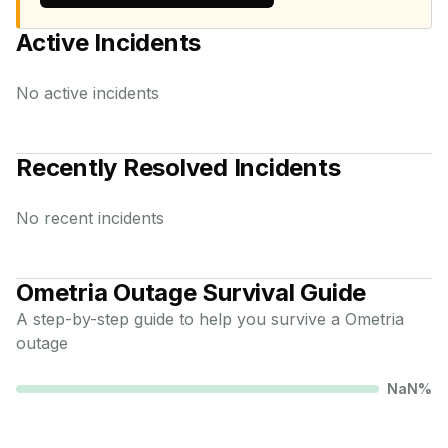
Active Incidents
No active incidents
Recently Resolved Incidents
No recent incidents
Ometria
Outage Survival Guide
A step-by-step guide to help you survive a
Ometria
outage
NaN
%