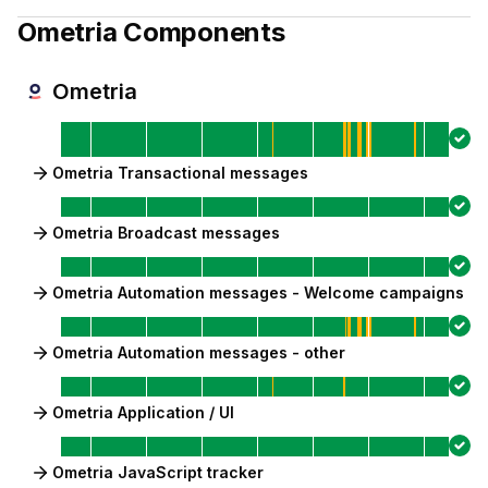
Ometria
Components
Ometria
Ometria Transactional messages
Ometria Broadcast messages
Ometria Automation messages - Welcome campaigns
Ometria Automation messages - other
Ometria Application / UI
Ometria JavaScript tracker