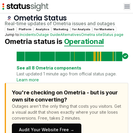
Op
Ometria
Status
Real-time updates of
Ometria
issues and outages
SaaS
Platform
Analytics
Marketing
for
Analyst
s
for
Marketer
s
Jump to:
Incidents
Outage Guide
Alternatives
Ometria
site
Status page
Ometria
status is
Operational
See all
8
Ometria
components
Last updated 1 minute ago from official status page.
Learn more
You're checking on Ometria - but is your
own site converting?
Outages aren't the only thing that costs you visitors.
Get
a visual audit that shows exactly where your site loses
conversions.
Free, takes 2 minutes.
Audit Your Website Free →