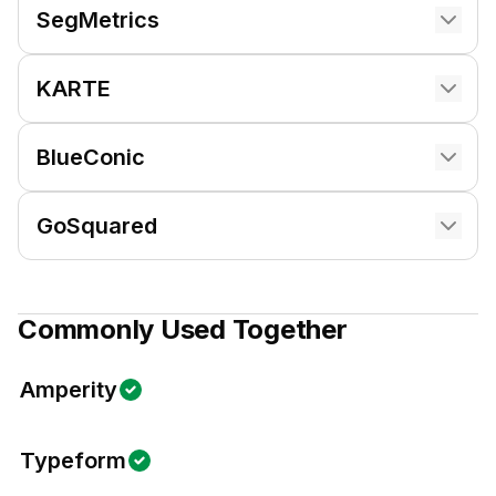
SegMetrics
KARTE
BlueConic
GoSquared
Commonly Used Together
Amperity
Typeform