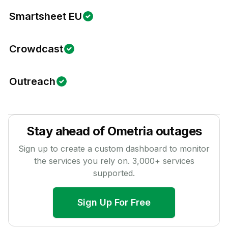
Smartsheet EU
Crowdcast
Outreach
Stay ahead of
Ometria
outages
Sign up to create a custom dashboard to monitor
the services you rely on.
3,000
+ services
supported.
Sign Up For Free