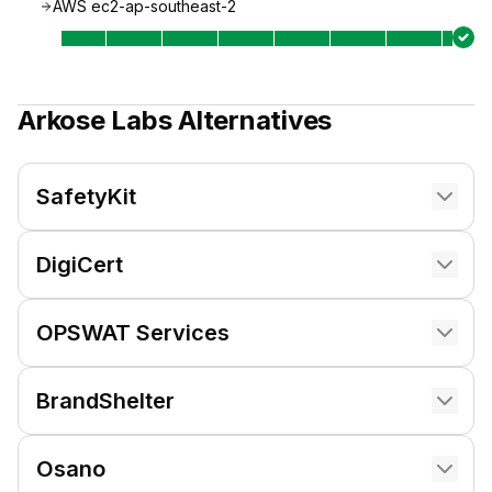
AWS ec2-ap-southeast-2
Arkose Labs
Alternatives
SafetyKit
DigiCert
OPSWAT Services
BrandShelter
Osano