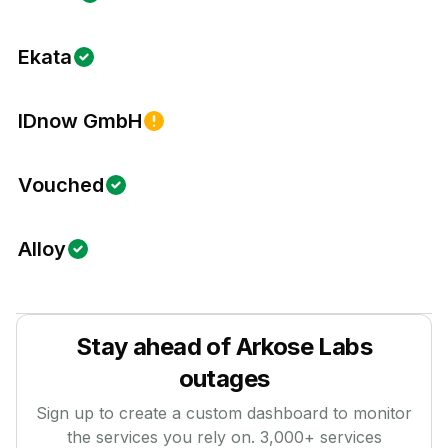
Ekata
IDnow GmbH
Vouched
Alloy
Stay ahead of
Arkose Labs
outages
Sign up to create a custom dashboard to monitor
the services you rely on.
3,000
+ services