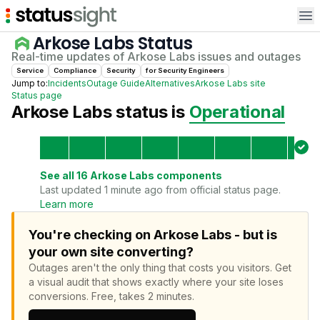
Op
Arkose Labs
Status
Real-time updates of
Arkose Labs
issues and outages
Service
Compliance
Security
for
Security Engineer
s
Jump to:
Incidents
Outage Guide
Alternatives
Arkose Labs
site
Status page
Arkose Labs
status is
Operational
See all
16
Arkose Labs
components
Last updated 1 minute ago from official status page.
Learn more
You're checking on Arkose Labs - but is
your own site converting?
Outages aren't the only thing that costs you visitors.
Get
a visual audit that shows exactly where your site loses
conversions.
Free, takes 2 minutes.