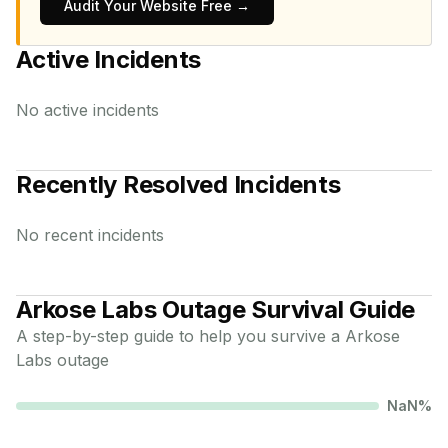
Audit Your Website Free →
Active Incidents
No active incidents
Recently Resolved Incidents
No recent incidents
Arkose Labs
Outage Survival Guide
A step-by-step guide to help you survive a
Arkose
Labs
outage
NaN
%