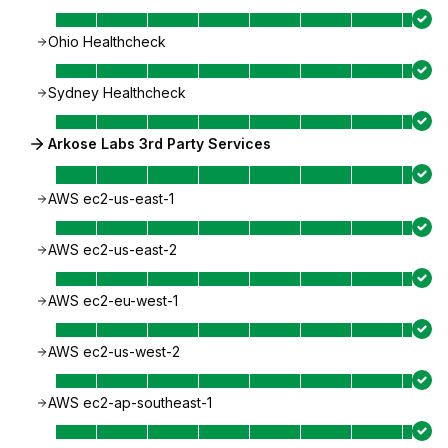
Ohio Healthcheck
Sydney Healthcheck
Arkose Labs 3rd Party Services
AWS ec2-us-east-1
AWS ec2-us-east-2
AWS ec2-eu-west-1
AWS ec2-us-west-2
AWS ec2-ap-southeast-1