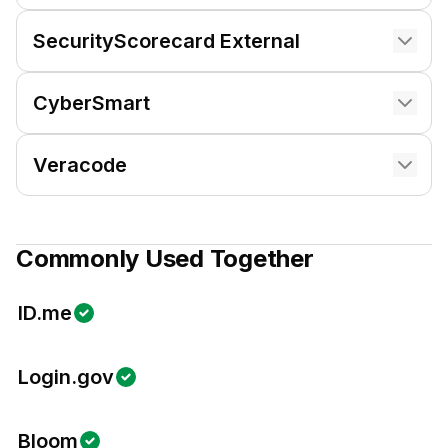
SecurityScorecard External
CyberSmart
Veracode
Commonly Used Together
ID.me
Login.gov
Bloom