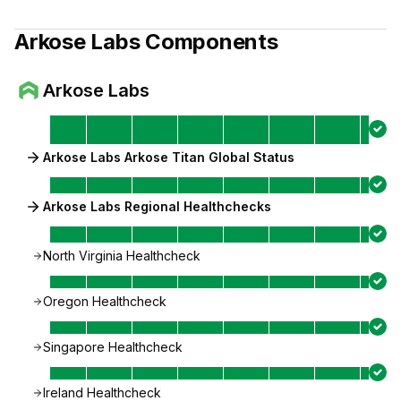
Arkose Labs
Components
Arkose Labs
Arkose Labs Arkose Titan Global Status
Arkose Labs Regional Healthchecks
North Virginia Healthcheck
Oregon Healthcheck
Singapore Healthcheck
Ireland Healthcheck