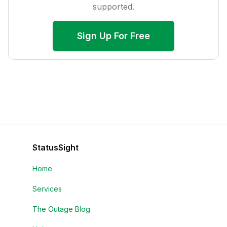
supported.
Sign Up For Free
StatusSight
Home
Services
The Outage Blog