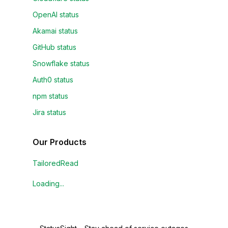
OpenAI status
Akamai status
GitHub status
Snowflake status
Auth0 status
npm status
Jira status
Our Products
TailoredRead
Loading...