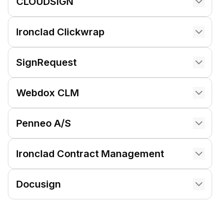
CLOUDSIGN
Ironclad Clickwrap
SignRequest
Webdox CLM
Penneo A/S
Ironclad Contract Management
Docusign