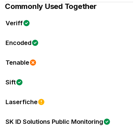
Commonly Used Together
Veriff
Encoded
Tenable
Sift
Laserfiche
SK ID Solutions Public Monitoring