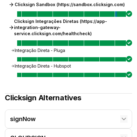
Clicksign Sandbox (https://sandbox.clicksign.com)
Clicksign Integrações Diretas (https://app-
integration-gateway-
service.clicksign.com/healthcheck)
Integração Direta - Pluga
Integração Direta - Hubspot
Clicksign
Alternatives
signNow