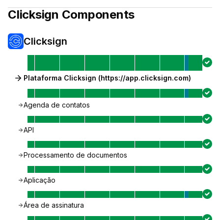
Clicksign
Components
Clicksign
Plataforma Clicksign (https://app.clicksign.com)
Agenda de contatos
API
Processamento de documentos
Aplicação
Área de assinatura