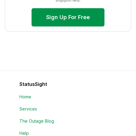
Sign Up For Free
StatusSight
Home
Services
The Outage Blog
Help