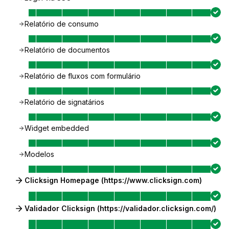
Relatório de consumo
Relatório de documentos
Relatório de fluxos com formulário
Relatório de signatários
Widget embedded
Modelos
Clicksign Homepage (https://www.clicksign.com)
Validador Clicksign (https://validador.clicksign.com/)