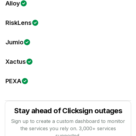
Alloy
RiskLens
Jumio
Xactus
PEXA
Stay ahead of
Clicksign
outages
Sign up to create a custom dashboard to monitor
the services you rely on.
3,000
+ services
supported.