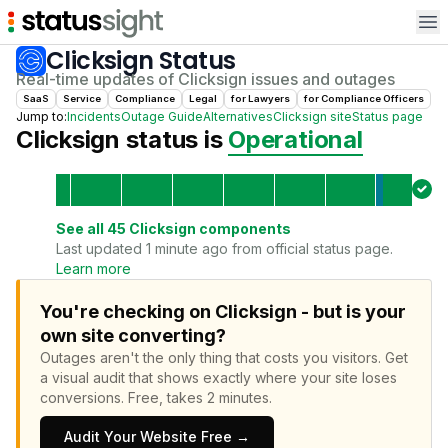
Op
Clicksign
Status
Real-time updates of
Clicksign
issues and outages
SaaS
Service
Compliance
Legal
for
Lawyer
s
for
Compliance Officer
s
Jump to:
Incidents
Outage Guide
Alternatives
Clicksign
site
Status page
Clicksign
status is
Operational
See all
45
Clicksign
components
Last updated 1 minute ago from official status page.
Learn more
You're checking on Clicksign - but is your
own site converting?
Outages aren't the only thing that costs you visitors.
Get
a visual audit that shows exactly where your site loses
conversions.
Free, takes 2 minutes.
Audit Your Website Free →