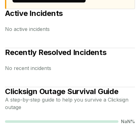
Active Incidents
No active incidents
Recently Resolved Incidents
No recent incidents
Clicksign
Outage Survival Guide
A step-by-step guide to help you survive a
Clicksign
outage
NaN
%