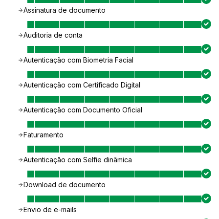
Assinatura de documento
Auditoria de conta
Autenticação com Biometria Facial
Autenticação com Certificado Digital
Autenticação com Documento Oficial
Faturamento
Autenticação com Selfie dinâmica
Download de documento
Envio de e-mails