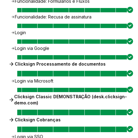
Funcionalidade: Formulários e Fluxos
Funcionalidade: Recusa de assinatura
Login
Login via Google
Clicksign Processamento de documentos
Login via Microsoft
Clicksign Classic DEMONSTRAÇÃO (desk.clicksign-
demo.com)
Clicksign Cobranças
Login via SSO