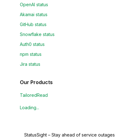
OpenAI status
Akamai status
GitHub status
Snowflake status
Auth0 status
npm status
Jira status
Our Products
TailoredRead
Loading...
StatusSight
–
Stay ahead of service outages