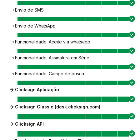
Envio de SMS
Envio de WhatsApp
Funcionalidade: Aceite via whatsapp
Funcionalidade: Assinatura em Série
Funcionalidade: Campo de busca
Clicksign Aplicação
Clicksign Classic (desk.clicksign.com)
Clicksign API