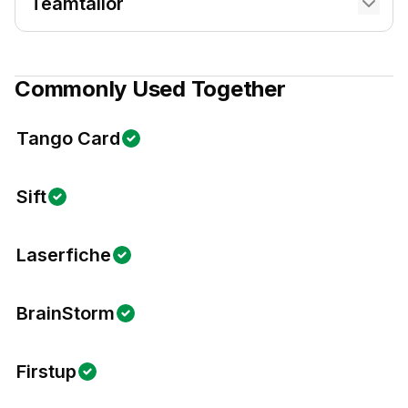
Teamtailor
Commonly Used Together
Tango Card
Sift
Laserfiche
BrainStorm
Firstup