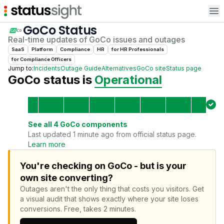
Op
GoCo
Status
Real-time updates of
GoCo
issues and outages
SaaS
Platform
Compliance
HR
for
HR Professional
s
for
Compliance Officer
s
Jump to:
Incidents
Outage Guide
Alternatives
GoCo
site
Status page
GoCo
status is
Operational
See all
4
GoCo
components
Last updated 1 minute ago from official status page.
Learn more
You're checking on GoCo - but is your
own site converting?
Outages aren't the only thing that costs you visitors.
Get
a visual audit that shows exactly where your site loses
conversions.
Free, takes 2 minutes.