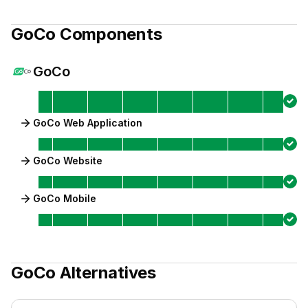
GoCo
Components
GoCo
GoCo Web Application
GoCo Website
GoCo Mobile
GoCo
Alternatives