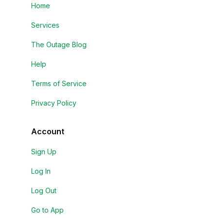
Home
Services
The Outage Blog
Help
Terms of Service
Privacy Policy
Account
Sign Up
Log In
Log Out
Go to App