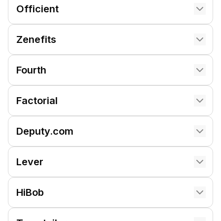
Officient
Zenefits
Fourth
Factorial
Deputy.com
Lever
HiBob