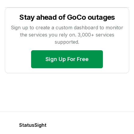
Stay ahead of
GoCo
outages
Sign up to create a custom dashboard to monitor
the services you rely on.
3,000
+ services
supported.
Sign Up For Free
StatusSight