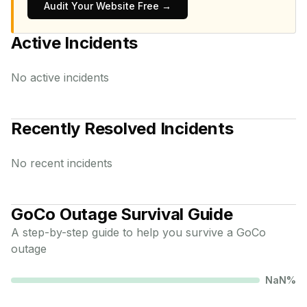
Audit Your Website Free →
Active Incidents
No active incidents
Recently Resolved Incidents
No recent incidents
GoCo
Outage Survival Guide
A step-by-step guide to help you survive a
GoCo
outage
NaN
%