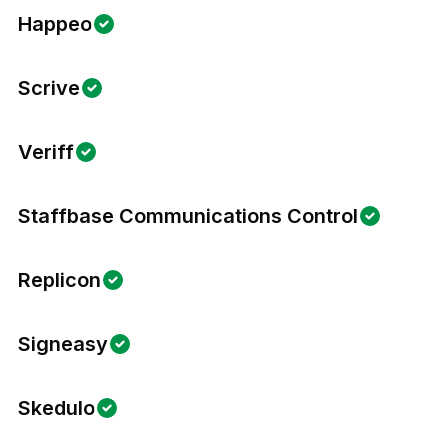
Happeo
Scrive
Veriff
Staffbase Communications Control
Replicon
Signeasy
Skedulo