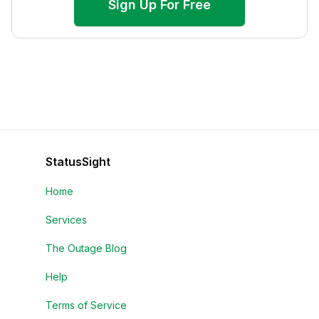
Sign Up For Free
StatusSight
Home
Services
The Outage Blog
Help
Terms of Service