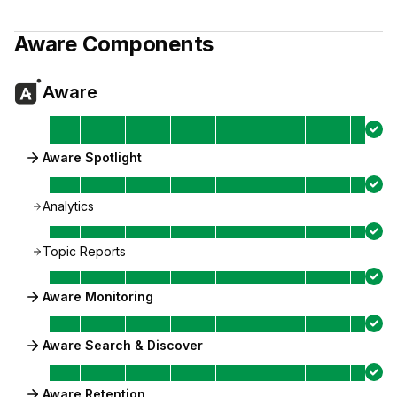
Aware
Components
Aware
Aware Spotlight
Analytics
Topic Reports
Aware Monitoring
Aware Search & Discover
Aware Retention