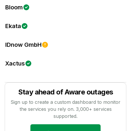
Bloom
Ekata
IDnow GmbH
Xactus
Stay ahead of
Aware
outages
Sign up to create a custom dashboard to monitor
the services you rely on.
3,000
+ services
supported.