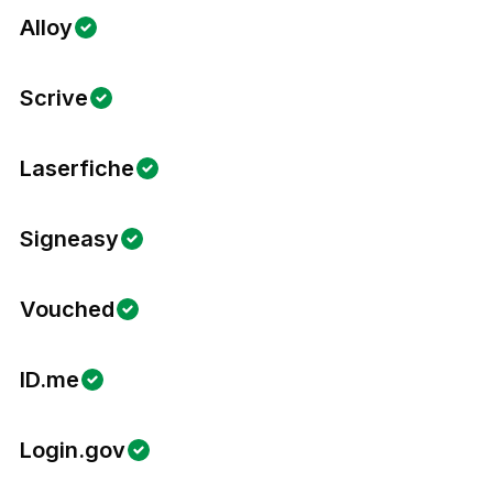
Alloy
Scrive
Laserfiche
Signeasy
Vouched
ID.me
Login.gov