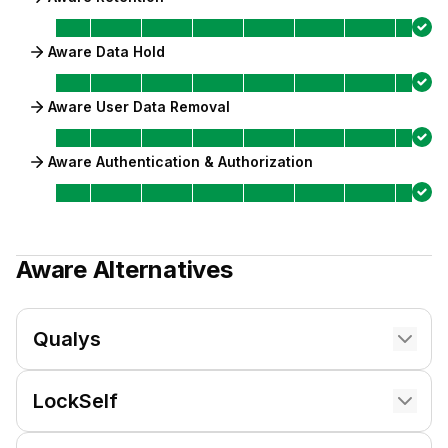
Aware Data Hold
Aware User Data Removal
Aware Authentication & Authorization
Aware
Alternatives
Qualys
LockSelf