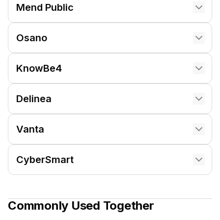
Mend Public
Osano
KnowBe4
Delinea
Vanta
CyberSmart
Commonly Used Together