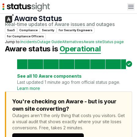
Op
Aware
Status
Real-time updates of
Aware
issues and outages
SaaS
Compliance
Security
for
Security Engineer
s
for
Compliance Officer
s
Jump to:
Incidents
Outage Guide
Alternatives
Aware
site
Status page
Aware
status is
Operational
See all
10
Aware
components
Last updated 1 minute ago from official status page.
Learn more
You're checking on Aware - but is your
own site converting?
Outages aren't the only thing that costs you visitors.
Get
a visual audit that shows exactly where your site loses
conversions.
Free, takes 2 minutes.