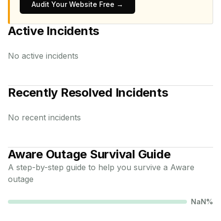
Audit Your Website Free →
Active Incidents
No active incidents
Recently Resolved Incidents
No recent incidents
Aware
Outage Survival Guide
A step-by-step guide to help you survive a
Aware
outage
NaN
%