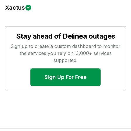
Xactus
Stay ahead of
Delinea
outages
Sign up to create a custom dashboard to monitor
the services you rely on.
3,000
+ services
supported.
Sign Up For Free