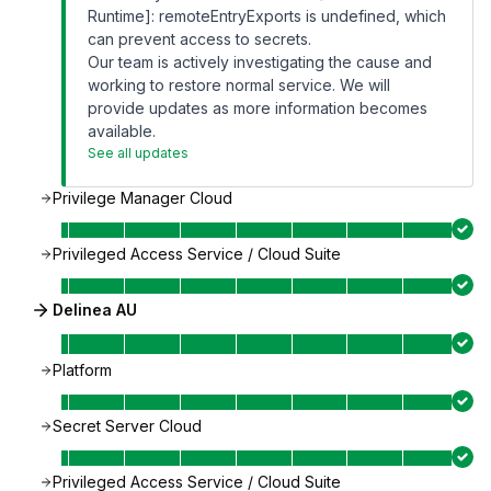
Runtime]: remoteEntryExports is undefined, which
can prevent access to secrets.
Our team is actively investigating the cause and
working to restore normal service. We will
provide updates as more information becomes
available.
See all updates
Privilege Manager Cloud
Privileged Access Service / Cloud Suite
Delinea AU
Platform
Secret Server Cloud
Privileged Access Service / Cloud Suite