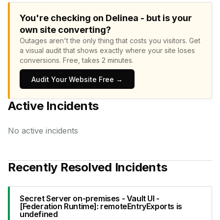
You're checking on Delinea - but is your
own site converting?
Outages aren't the only thing that costs you visitors.
Get
a visual audit that shows exactly where your site loses
conversions.
Free, takes 2 minutes.
Audit Your Website Free →
Active Incidents
No active incidents
Recently Resolved Incidents
Secret Server on-premises - Vault UI -
[Federation Runtime]: remoteEntryExports is
undefined