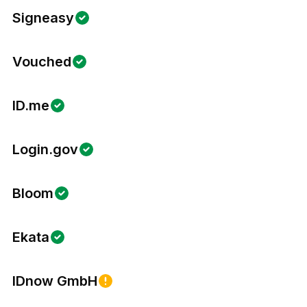
Signeasy
Vouched
ID.me
Login.gov
Bloom
Ekata
IDnow GmbH