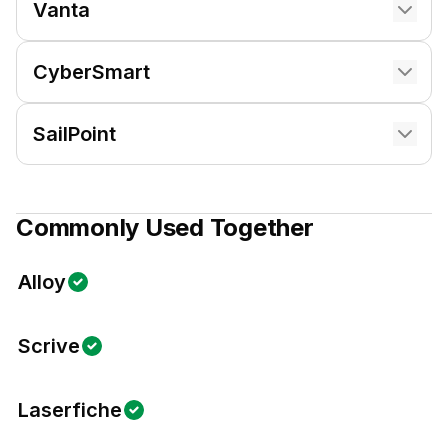
Vanta
CyberSmart
SailPoint
Commonly Used Together
Alloy
Scrive
Laserfiche