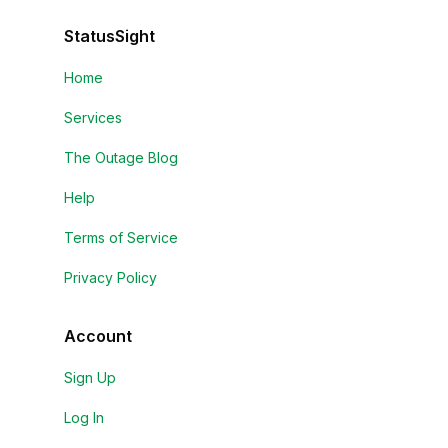
StatusSight
Home
Services
The Outage Blog
Help
Terms of Service
Privacy Policy
Account
Sign Up
Log In