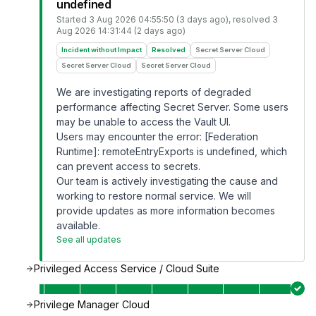
undefined
Started
3 Aug 2026 04:55:50 (3 days ago)
, resolved
3
Aug 2026 14:31:44 (2 days ago)
Incident without Impact
Resolved
Secret Server Cloud
Secret Server Cloud
Secret Server Cloud
We are investigating reports of degraded
performance affecting Secret Server. Some users
may be unable to access the Vault UI.
Users may encounter the error: [Federation
Runtime]: remoteEntryExports is undefined, which
can prevent access to secrets.
Our team is actively investigating the cause and
working to restore normal service. We will
provide updates as more information becomes
available.
See all updates
Privileged Access Service / Cloud Suite
Privilege Manager Cloud