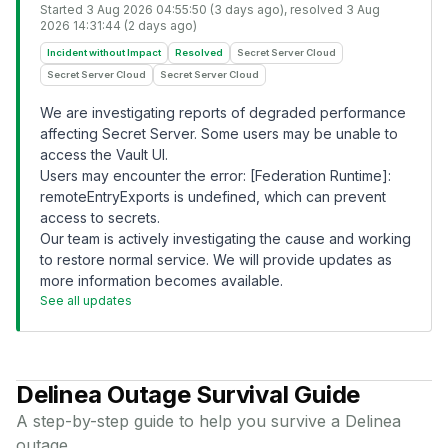
Started
3 Aug 2026 04:55:50 (3 days ago)
, resolved
3 Aug
2026 14:31:44 (2 days ago)
Incident without Impact
Resolved
Secret Server Cloud
Secret Server Cloud
Secret Server Cloud
We are investigating reports of degraded performance
affecting Secret Server. Some users may be unable to
access the Vault UI.
Users may encounter the error: [Federation Runtime]:
remoteEntryExports is undefined, which can prevent
access to secrets.
Our team is actively investigating the cause and working
to restore normal service. We will provide updates as
more information becomes available.
See all updates
Delinea
Outage Survival Guide
A step-by-step guide to help you survive a
Delinea
outage