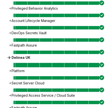
Privileged Behavior Analytics
Account Lifecycle Manager
DevOps Secrets Vault
Fastpath Assure
Delinea UK
Platform
Secret Server Cloud
Privileged Access Service / Cloud Suite
Fastpath Assure