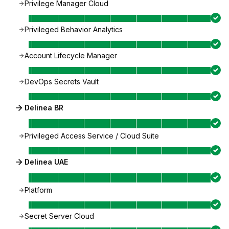
Privilege Manager Cloud
Privileged Behavior Analytics
Account Lifecycle Manager
DevOps Secrets Vault
Delinea BR
Privileged Access Service / Cloud Suite
Delinea UAE
Platform
Secret Server Cloud