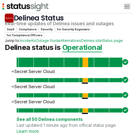
Op
Delinea
Status
Real-time updates of
Delinea
issues and outages
SaaS
Compliance
Security
for
Security Engineer
s
for
Compliance Officer
s
Jump to:
Incidents
Outage Guide
Alternatives
Delinea
site
Status page
Delinea
status is
Operational
Secret Server Cloud
Secret Server Cloud
Secret Server Cloud
See all
50
Delinea
components
Last updated 1 minute ago from official status page.
Learn more