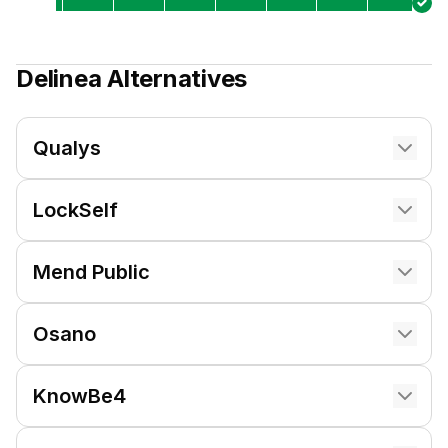
Delinea
Alternatives
Qualys
LockSelf
Mend Public
Osano
KnowBe4