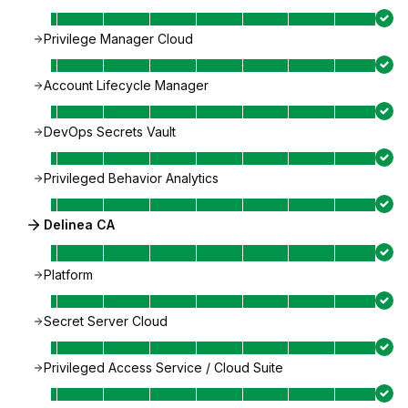
Privilege Manager Cloud
Account Lifecycle Manager
DevOps Secrets Vault
Privileged Behavior Analytics
Delinea CA
Platform
Secret Server Cloud
Privileged Access Service / Cloud Suite