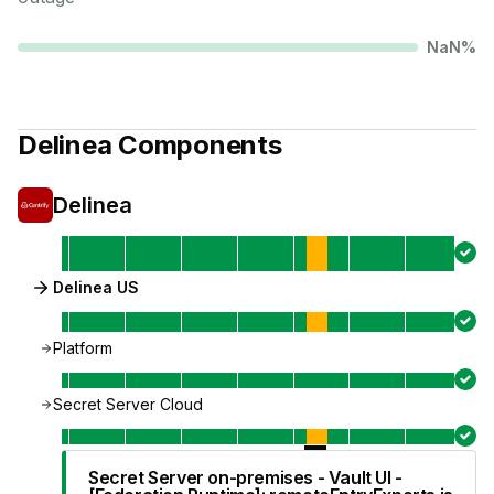
NaN
%
Delinea
Components
Delinea
Delinea US
Platform
Secret Server Cloud
Secret Server on-premises - Vault UI -