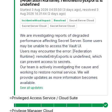
[Federation Runtime]: remoteEntryExports is
undefined
Started
3 Aug 2026 04:55:50 (3 days ago)
, resolved
3
Aug 2026 14:31:44 (2 days ago)
Incident without Impact
Resolved
Secret Server Cloud
Secret Server Cloud
Secret Server Cloud
We are investigating reports of degraded
performance affecting Secret Server. Some users
may be unable to access the Vault UI.
Users may encounter the error: [Federation
Runtime]: remoteEntryExports is undefined, which
can prevent access to secrets.
Our team is actively investigating the cause and
working to restore normal service. We will
provide updates as more information becomes
available.
See all updates
Privileged Access Service / Cloud Suite
Privilege Manager Cloud