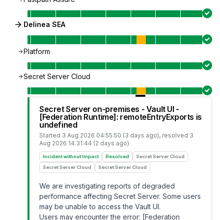
Delinea SEA
Platform
Secret Server Cloud
Secret Server on-premises - Vault UI -
[Federation Runtime]: remoteEntryExports is
undefined
Started
3 Aug 2026 04:55:50 (3 days ago)
, resolved
3
Aug 2026 14:31:44 (2 days ago)
Incident without Impact
Resolved
Secret Server Cloud
Secret Server Cloud
Secret Server Cloud
We are investigating reports of degraded
performance affecting Secret Server. Some users
may be unable to access the Vault UI.
Users may encounter the error: [Federation