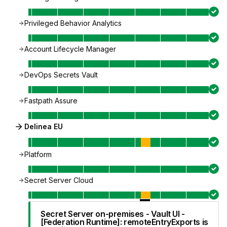
Privileged Behavior Analytics
Account Lifecycle Manager
DevOps Secrets Vault
Fastpath Assure
Delinea EU
Platform
Secret Server Cloud
Secret Server on-premises - Vault UI -
[Federation Runtime]: remoteEntryExports is