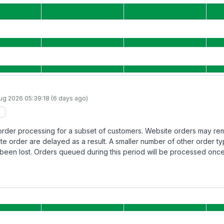
Aug 2026 05:39:18 (6 days ago)
 order processing for a subset of customers. Website orders may re
ite order are delayed as a result. A smaller number of other order ty
been lost. Orders queued during this period will be processed once 