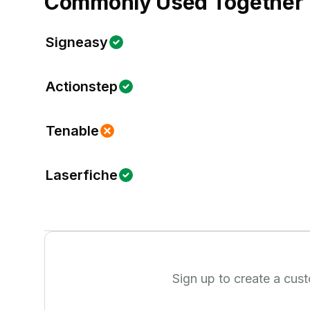
Commonly Used Together
Signeasy
Actionstep
Tenable
Laserfiche
Sign up to create a cus