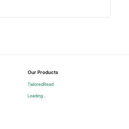
Our Products
TailoredRead
Loading...