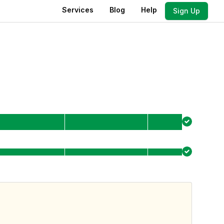
Services
Blog
Help
Sign Up