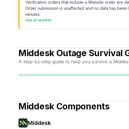
Verification orders that include a Website order are de
Order submission is unaffected and no data has been l
minutes.
See all updates
Middesk
Outage Survival 
A step-by-step guide to help you survive a
Middes
Middesk
Components
Middesk