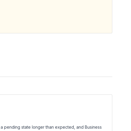
n a pending state longer than expected, and Business