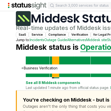
Middesk
Stat
Real-time updates of
Middesk
iss
SaaS
Service
Compliance
Verification
for
Legal Pr
Jump to:
Incidents
Outage Guide
Alternatives
Middesk
site
St
Middesk
status is
Operatio
Business Verification
See all
8
Middesk
components
Last updated 1 minute ago from official status page.
You're checking on Middesk - but is
Outages aren't the only thing that costs you vis