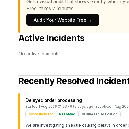
Get a visual audit that shows exactly where yo
Free, takes 2 minutes.
Audit Your Website Free →
Active Incidents
No active incidents
Recently Resolved Inciden
Delayed order processing
Started
1 Aug 2026 01:26:49 (6 days ago)
, resolved
1 Aug 202
Minor Incident
Resolved
Business Verification
We are investigating an issue causing delays in order