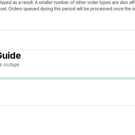
layed as a result. A smaller number of other order types are also af
ost. Orders queued during this period will be processed once the is
Guide
k
outage