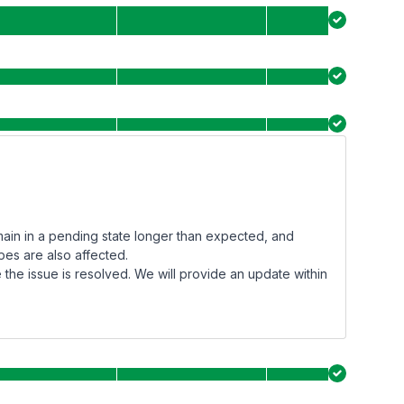
main in a pending state longer than expected, and
pes are also affected.
the issue is resolved. We will provide an update within