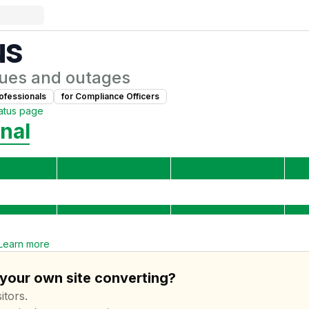
us
ues and outages
ofessional
s
for
Compliance Officer
s
atus page
nal
Learn more
 your own site converting?
itors.