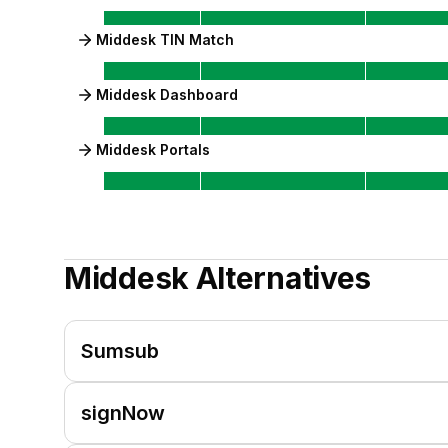
Middesk TIN Match
Middesk Dashboard
Middesk Portals
Middesk
Alternatives
Sumsub
signNow