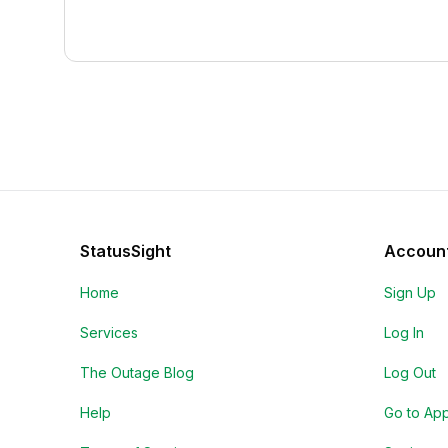
StatusSight
Accoun
Home
Sign Up
Services
Log In
The Outage Blog
Log Out
Help
Go to Ap