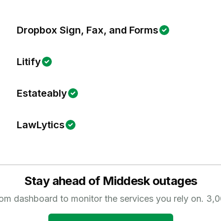
Dropbox Sign, Fax, and Forms
Litify
Estateably
LawLytics
Stay ahead of
Middesk
outages
tom dashboard to monitor the services you rely on.
3,0