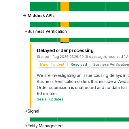
Middesk APIs
Business Verification
Delayed order processing
Started
1 Aug 2026 01:26:49 (6 days ago)
, resolved
1 
Minor Incident
Resolved
Business Verification
We are investigating an issue causing delays in
Business Verification orders that include a Webs
Order submission is unaffected and no data has 
60 minutes.
See all updates
Signal
Entity Management