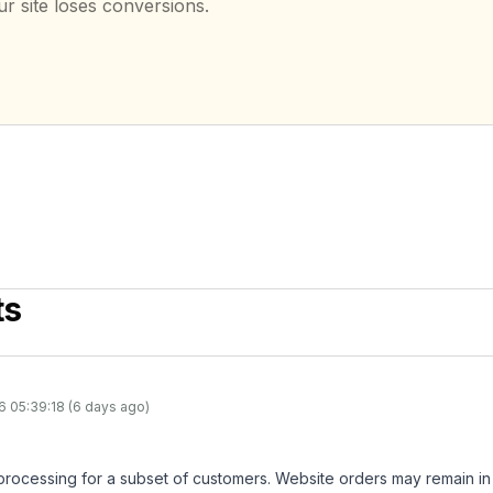
ur site loses conversions.
ts
6 05:39:18 (6 days ago)
 processing for a subset of customers. Website orders may remain i