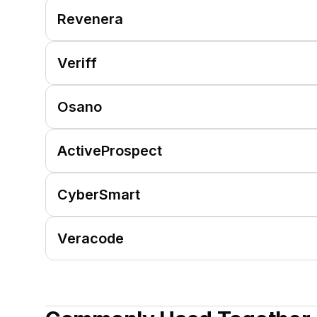
Revenera
Veriff
Osano
ActiveProspect
CyberSmart
Veracode