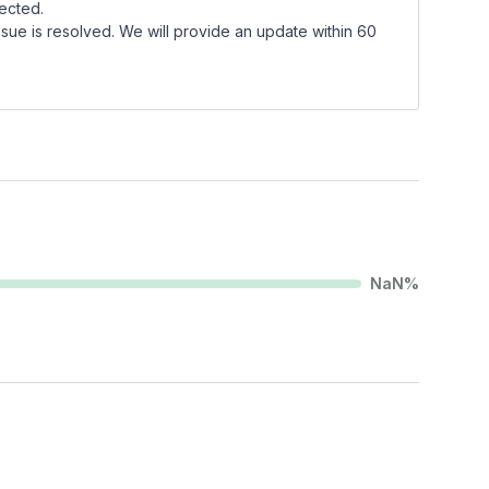
fected.
sue is resolved. We will provide an update within 60
NaN
%