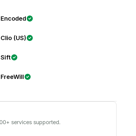
Encoded
Clio (US)
Sift
FreeWill
00
+ services supported.