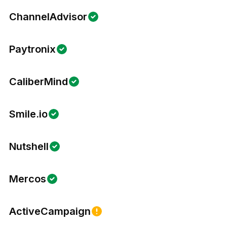
ChannelAdvisor
Paytronix
CaliberMind
Smile.io
Nutshell
Mercos
ActiveCampaign