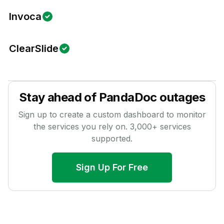
Invoca
ClearSlide
Stay ahead of
PandaDoc
outages
Sign up to create a custom dashboard to monitor
the services you rely on.
3,000
+ services
supported.
Sign Up For Free