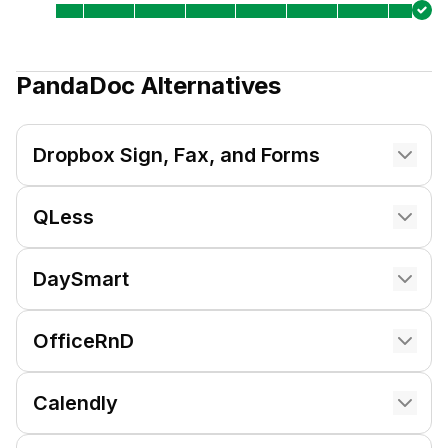
PandaDoc
Alternatives
Dropbox Sign, Fax, and Forms
QLess
DaySmart
OfficeRnD
Calendly