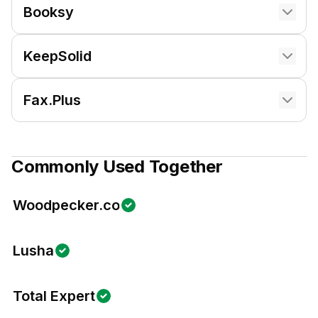
Booksy
KeepSolid
Fax.Plus
Commonly Used Together
Woodpecker.co
Lusha
Total Expert