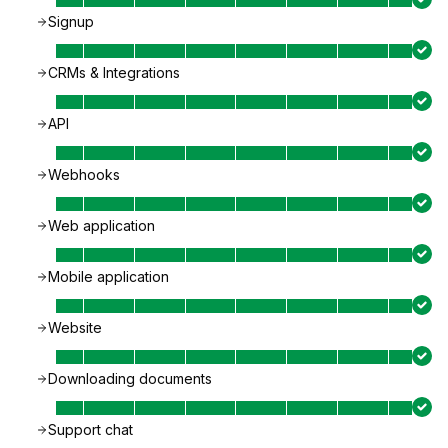
Signup
CRMs & Integrations
API
Webhooks
Web application
Mobile application
Website
Downloading documents
Support chat