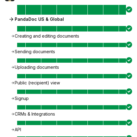
PandaDoc US & Global
Creating and editing documents
Sending documents
Uploading documents
Public (recipient) view
Signup
CRMs & Integrations
API