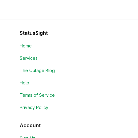
StatusSight
Home
Services
The Outage Blog
Help
Terms of Service
Privacy Policy
Account