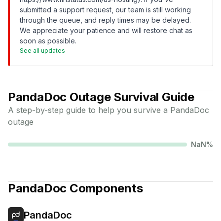
submitted a support request, our team is still working
through the queue, and reply times may be delayed.
We appreciate your patience and will restore chat as
soon as possible.
See all updates
PandaDoc
Outage Survival Guide
A step-by-step guide to help you survive a
PandaDoc
outage
NaN
%
PandaDoc
Components
PandaDoc