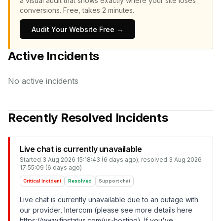
a visual audit that shows exactly where your site loses
conversions.
Free, takes 2 minutes.
Audit Your Website Free →
Active Incidents
No active incidents
Recently Resolved Incidents
Live chat is currently unavailable
Started
3 Aug 2026 15:18:43 (6 days ago)
, resolved
3 Aug 2026
17:55:09 (6 days ago)
Critical Incident
Resolved
Support chat
Live chat is currently unavailable due to an outage with
our provider, Intercom (please see more details here
https://www.finstatus.com/us-hosting
). If you've