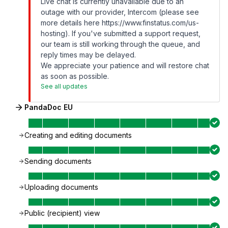
Live chat is currently unavailable due to an
outage with our provider, Intercom (please see
more details here
https://www.finstatus.com/us-
hosting
). If you've submitted a support request,
our team is still working through the queue, and
reply times may be delayed.
We appreciate your patience and will restore chat
as soon as possible.
See all updates
PandaDoc EU
Creating and editing documents
Sending documents
Uploading documents
Public (recipient) view