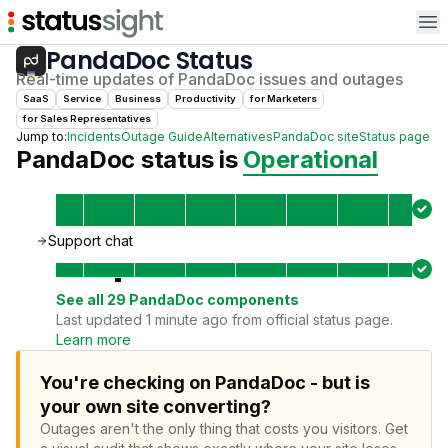
Op
PandaDoc
Status
Real-time updates of
PandaDoc
issues and outages
SaaS
Service
Business
Productivity
for
Marketer
s
for
Sales Representative
s
Jump to:
Incidents
Outage Guide
Alternatives
PandaDoc
site
Status page
PandaDoc
status is
Operational
Support chat
See all
29
PandaDoc
components
Last updated 1 minute ago from official status page.
Learn more
You're checking on PandaDoc - but is
your own site converting?
Outages aren't the only thing that costs you visitors.
Get