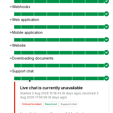
Webhooks
Web application
Mobile application
Website
Downloading documents
Support chat
Live chat is currently unavailable
Started
3 Aug 2026 15:18:43 (6 days ago)
, resolved
3
Aug 2026 17:55:09 (6 days ago)
Critical Incident
Resolved
Support chat