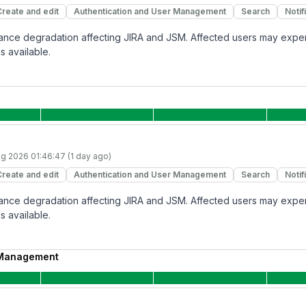
Create and edit
Authentication and User Management
Search
Notif
rmance degradation affecting JIRA and JSM. Affected users may expe
s available.
g 2026 01:46:47 (1 day ago)
Create and edit
Authentication and User Management
Search
Notif
rmance degradation affecting JIRA and JSM. Affected users may expe
s available.
 Management