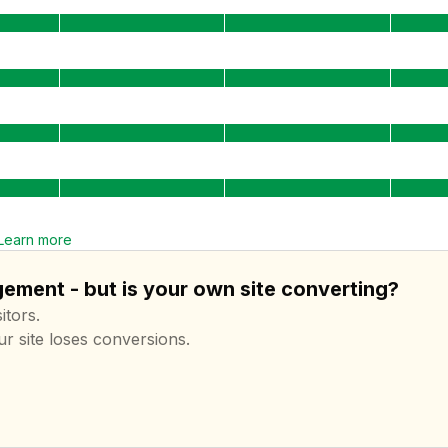
Learn more
ement - but is your own site converting?
itors.
ur site loses conversions.