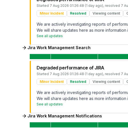
Started
7 Aug 2026 01:26:48 (1 day ago)
, resolved
7 Au
Minor Incident
Resolved
Viewing content
We are actively investigating reports of perfo
We will share updates here as more information i
See all updates
Jira Work Management Search
Degraded performance of JIRA
Started
7 Aug 2026 01:26:48 (1 day ago)
, resolved
7 Au
Minor Incident
Resolved
Viewing content
We are actively investigating reports of perfo
We will share updates here as more information i
See all updates
Jira Work Management Notifications