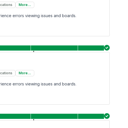
ications
More...
rience errors viewing issues and boards.
ications
More...
rience errors viewing issues and boards.