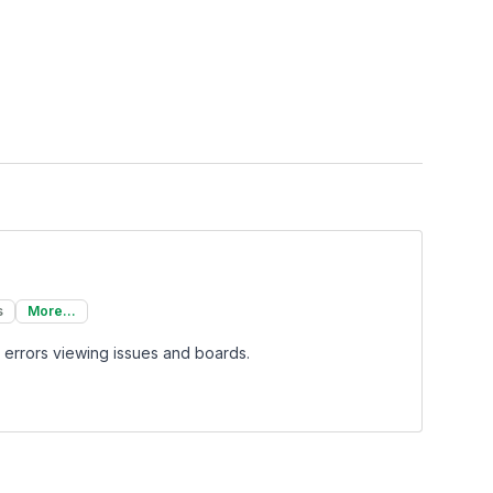
s
More...
 errors viewing issues and boards.