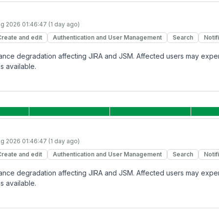
g 2026 01:46:47 (1 day ago)
Create and edit
Authentication and User Management
Search
Notif
rmance degradation affecting JIRA and JSM. Affected users may expe
s available.
g 2026 01:46:47 (1 day ago)
Create and edit
Authentication and User Management
Search
Notif
rmance degradation affecting JIRA and JSM. Affected users may expe
s available.