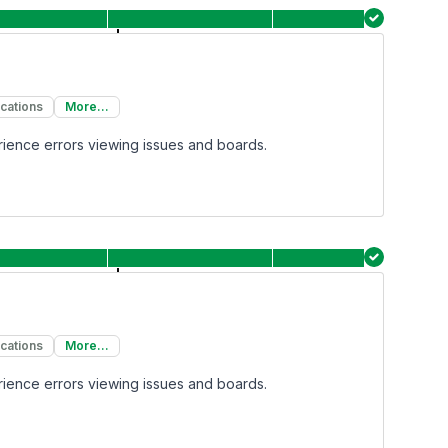
ications
More...
rience errors viewing issues and boards.
ications
More...
rience errors viewing issues and boards.