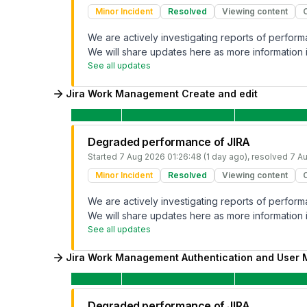
Minor Incident
Resolved
Viewing content
We are actively investigating reports of perfo
We will share updates here as more information i
See all updates
Jira Work Management Create and edit
Degraded performance of JIRA
Started
7 Aug 2026 01:26:48 (1 day ago)
, resolved
7 Au
Minor Incident
Resolved
Viewing content
We are actively investigating reports of perfo
We will share updates here as more information i
See all updates
Jira Work Management Authentication and User
Degraded performance of JIRA