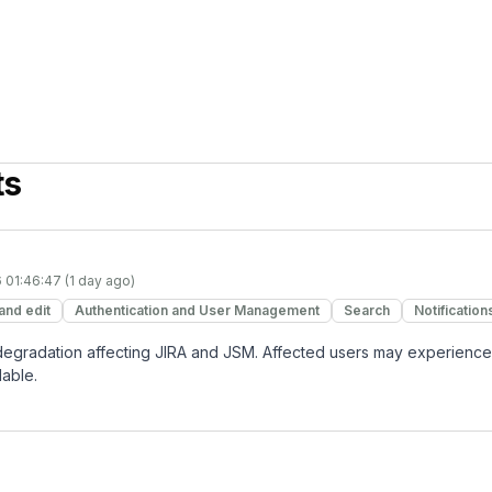
ts
 01:46:47 (1 day ago)
and edit
Authentication and User Management
Search
Notification
 degradation affecting JIRA and JSM. Affected users may experience
lable.