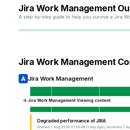
Jira Work Management
Out
A step-by-step guide to help you survive a
Jira W
Jira Work Management
Co
Jira Work Management
Jira Work Management Viewing content
Degraded performance of JIRA
Started
7 Aug 2026 01:26:48 (1 day ago)
, resolved
7 Au