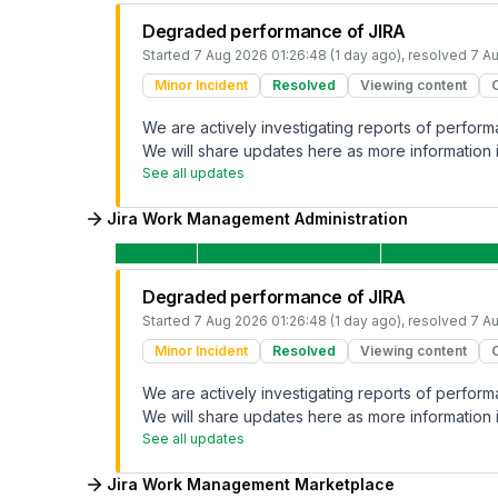
Degraded performance of JIRA
Started
7 Aug 2026 01:26:48 (1 day ago)
, resolved
7 Au
Minor Incident
Resolved
Viewing content
We are actively investigating reports of perfo
We will share updates here as more information i
See all updates
Jira Work Management Administration
Degraded performance of JIRA
Started
7 Aug 2026 01:26:48 (1 day ago)
, resolved
7 Au
Minor Incident
Resolved
Viewing content
We are actively investigating reports of perfo
We will share updates here as more information i
See all updates
Jira Work Management Marketplace