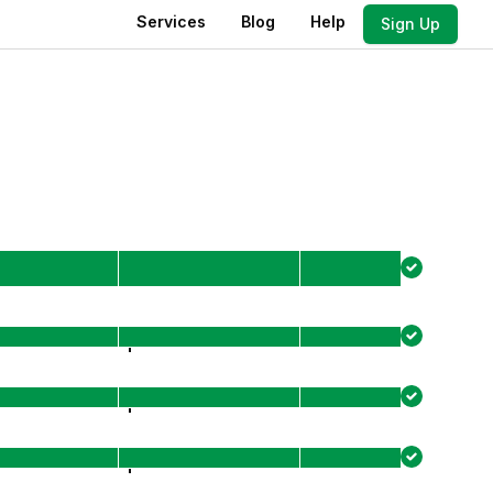
Services
Blog
Help
Sign Up