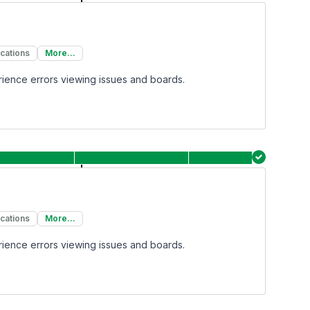
ications
More...
rience errors viewing issues and boards.
ications
More...
rience errors viewing issues and boards.