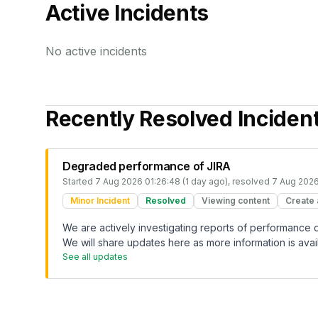
Active Incidents
No active incidents
Recently Resolved Inciden
Degraded performance of JIRA
Started
7 Aug 2026 01:26:48 (1 day ago)
, resolved
7 Aug 2026
Minor Incident
Resolved
Viewing content
Create 
We are actively investigating reports of performance
We will share updates here as more information is avai
See all updates