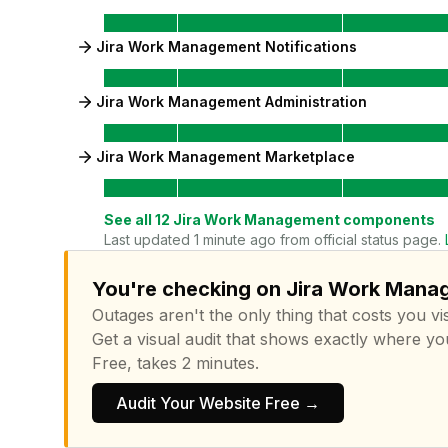
Jira Work Management Notifications
Jira Work Management Administration
Jira Work Management Marketplace
See all
12
Jira Work Management
components
Last updated 1 minute ago from official status page.
You're checking on Jira Work Manag
Outages aren't the only thing that costs you vis
Get a visual audit that shows exactly where yo
Free, takes 2 minutes.
Audit Your Website Free →