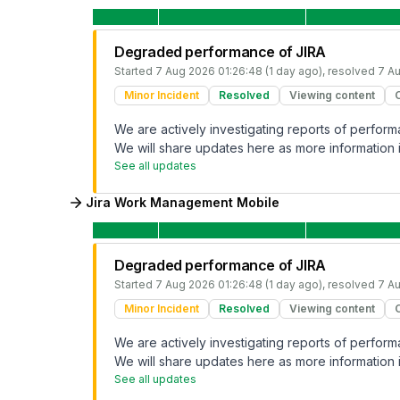
Degraded performance of JIRA
Started
7 Aug 2026 01:26:48 (1 day ago)
, resolved
7 Au
Minor Incident
Resolved
Viewing content
We are actively investigating reports of perfo
We will share updates here as more information i
See all updates
Jira Work Management Mobile
Degraded performance of JIRA
Started
7 Aug 2026 01:26:48 (1 day ago)
, resolved
7 Au
Minor Incident
Resolved
Viewing content
We are actively investigating reports of perfo
We will share updates here as more information i
See all updates