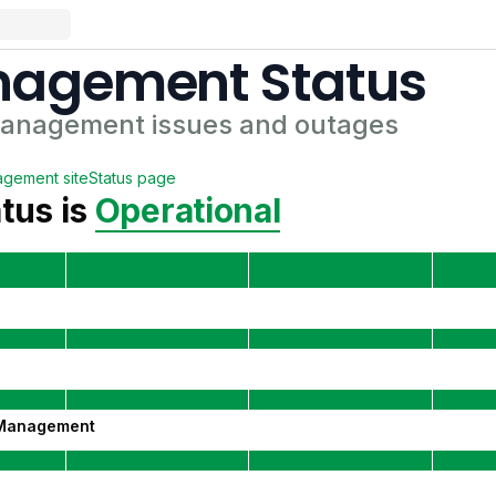
anagement
Status
Management
issues and outages
agement
site
Status page
tus is
Operational
 Management