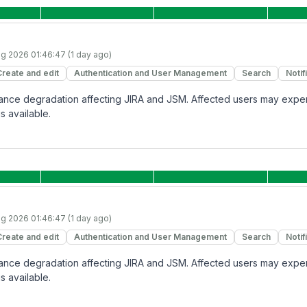
g 2026 01:46:47 (1 day ago)
Create and edit
Authentication and User Management
Search
Notif
rmance degradation affecting JIRA and JSM. Affected users may expe
s available.
g 2026 01:46:47 (1 day ago)
Create and edit
Authentication and User Management
Search
Notif
rmance degradation affecting JIRA and JSM. Affected users may expe
s available.