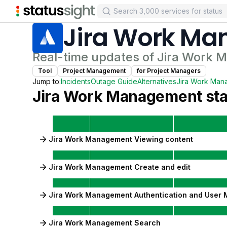
Jira Work M
Real-time updates of
Jira Work 
Tool
Project Management
for
Project Manager
s
Jump to:
Incidents
Outage Guide
Alternatives
Jira Work Man
Jira Work Management
sta
Jira Work Management Viewing content
Jira Work Management Create and edit
Jira Work Management Authentication and User
Jira Work Management Search