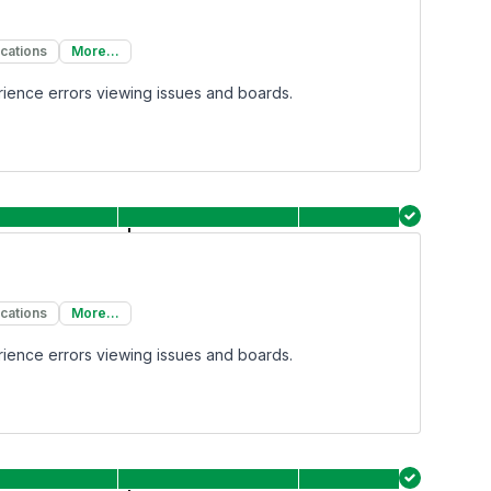
ications
More...
rience errors viewing issues and boards.
ications
More...
rience errors viewing issues and boards.