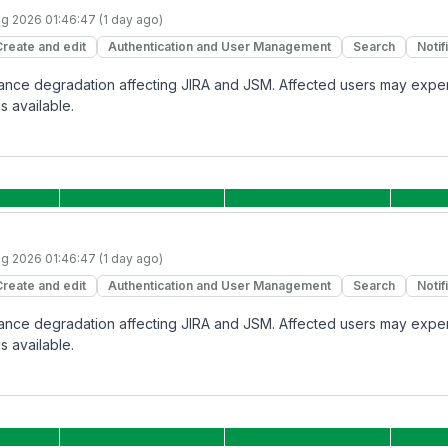
g 2026 01:46:47 (1 day ago)
Create and edit
Authentication and User Management
Search
Notif
rmance degradation affecting JIRA and JSM. Affected users may expe
s available.
g 2026 01:46:47 (1 day ago)
Create and edit
Authentication and User Management
Search
Notif
rmance degradation affecting JIRA and JSM. Affected users may expe
s available.