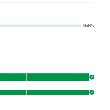
NaN
%