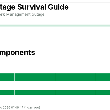
age Survival Guide
ork Management
outage
mponents
g 2026 01:46:47 (1 day ago)