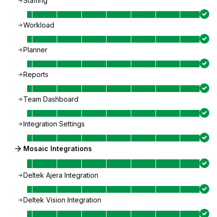
Staffing
Workload
Planner
Reports
Team Dashboard
Integration Settings
Mosaic Integrations
Deltek Ajera Integration
Deltek Vision Integration