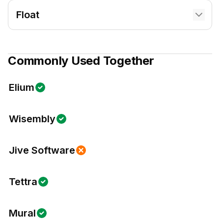
Float
Commonly Used Together
Elium
Wisembly
Jive Software
Tettra
Mural