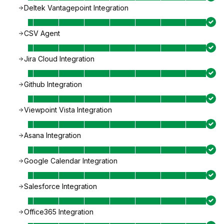
Deltek Vantagepoint Integration
CSV Agent
Jira Cloud Integration
Github Integration
Viewpoint Vista Integration
Asana Integration
Google Calendar Integration
Salesforce Integration
Office365 Integration