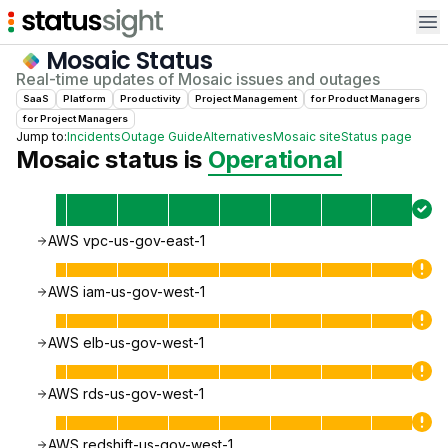
Op
Mosaic
Status
Real-time updates of
Mosaic
issues and outages
SaaS
Platform
Productivity
Project Management
for
Product Manager
s
for
Project Manager
s
Jump to:
Incidents
Outage Guide
Alternatives
Mosaic
site
Status page
Mosaic
status is
Operational
AWS vpc-us-gov-east-1
AWS iam-us-gov-west-1
AWS elb-us-gov-west-1
AWS rds-us-gov-west-1
AWS redshift-us-gov-west-1