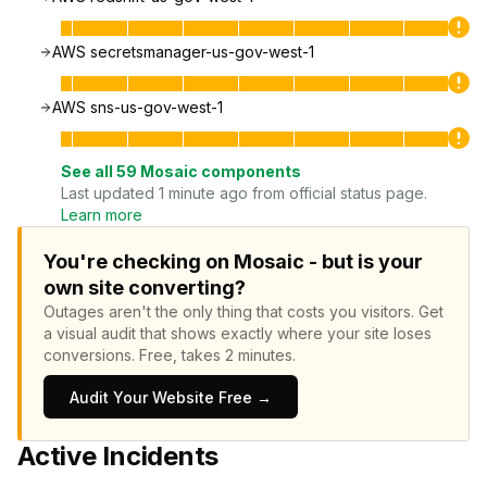
AWS secretsmanager-us-gov-west-1
AWS sns-us-gov-west-1
See all
59
Mosaic
components
Last updated 1 minute ago from official status page.
Learn more
You're checking on Mosaic - but is your
own site converting?
Outages aren't the only thing that costs you visitors.
Get
a visual audit that shows exactly where your site loses
conversions.
Free, takes 2 minutes.
Audit Your Website Free →
Active Incidents