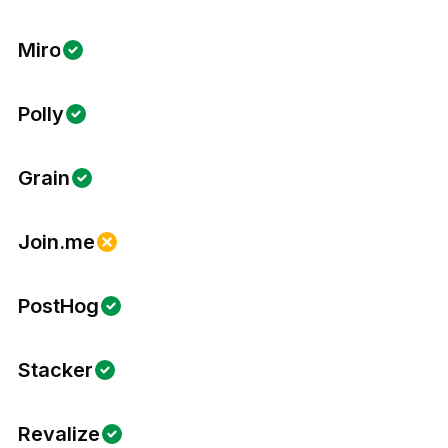
Miro
Polly
Grain
Join.me
PostHog
Stacker
Revalize