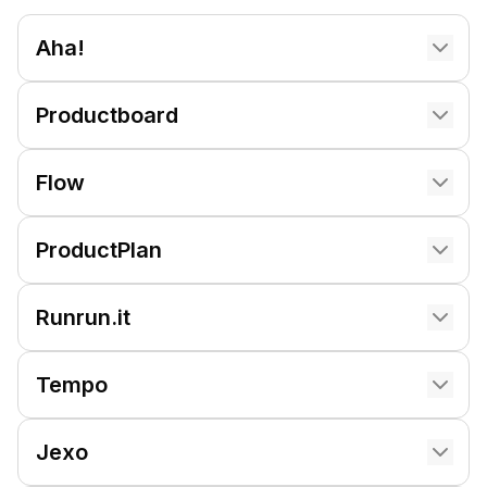
Aha!
Productboard
Flow
ProductPlan
Runrun.it
Tempo
Jexo