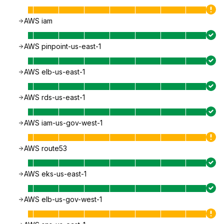
AWS iam
AWS pinpoint-us-east-1
AWS elb-us-east-1
AWS rds-us-east-1
AWS iam-us-gov-west-1
AWS route53
AWS eks-us-east-1
AWS elb-us-gov-west-1