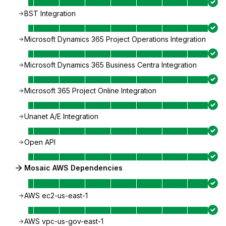
BST Integration
Microsoft Dynamics 365 Project Operations Integration
Microsoft Dynamics 365 Business Centra Integration
Microsoft 365 Project Online Integration
Unanet A/E Integration
Open API
Mosaic AWS Dependencies
AWS ec2-us-east-1
AWS vpc-us-gov-east-1