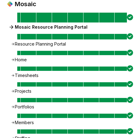
Mosaic
Mosaic Resource Planning Portal
Resource Planning Portal
Home
Timesheets
Projects
Portfolios
Members