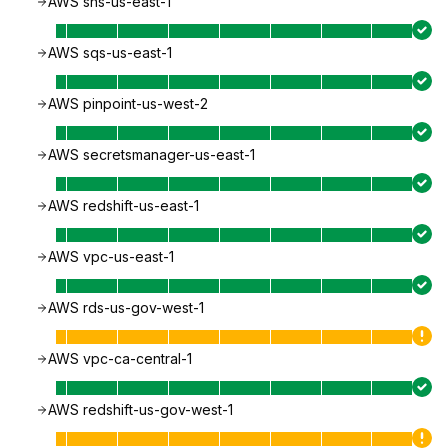
AWS sns-us-east-1
AWS sqs-us-east-1
AWS pinpoint-us-west-2
AWS secretsmanager-us-east-1
AWS redshift-us-east-1
AWS vpc-us-east-1
AWS rds-us-gov-west-1
AWS vpc-ca-central-1
AWS redshift-us-gov-west-1