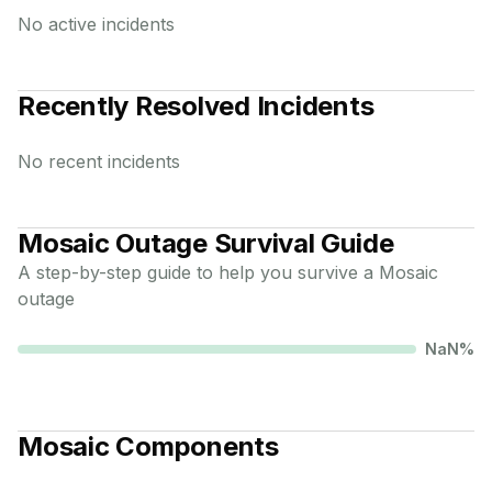
No active incidents
Recently Resolved Incidents
No recent incidents
Mosaic
Outage Survival Guide
A step-by-step guide to help you survive a
Mosaic
outage
NaN
%
Mosaic
Components