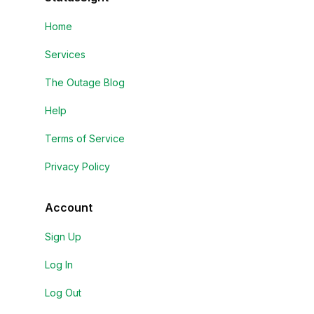
Home
Services
The Outage Blog
Help
Terms of Service
Privacy Policy
Account
Sign Up
Log In
Log Out