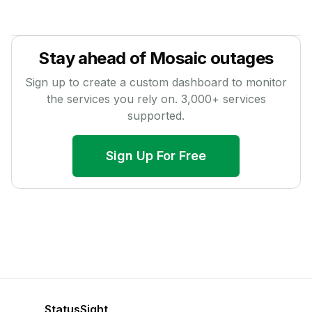
Stay ahead of
Mosaic
outages
Sign up to create a custom dashboard to monitor
the services you rely on.
3,000
+ services
supported.
Sign Up For Free
StatusSight