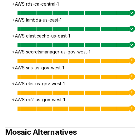
AWS rds-ca-central-1
AWS lambda-us-east-1
AWS elasticache-us-east-1
AWS secretsmanager-us-gov-west-1
AWS sns-us-gov-west-1
AWS eks-us-gov-west-1
AWS ec2-us-gov-west-1
Mosaic
Alternatives