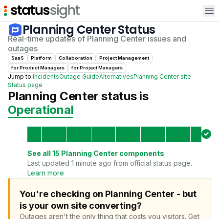
Op
Planning Center
Status
Real-time updates of
Planning Center
issues and
outages
SaaS
Platform
Collaboration
Project Management
for
Product Manager
s
for
Project Manager
s
Jump to:
Incidents
Outage Guide
Alternatives
Planning Center
site
Status page
Planning Center
status is
Operational
See all
15
Planning Center
components
Last updated 1 minute ago from official status page.
Learn more
You're checking on Planning Center - but
is your own site converting?
Outages aren't the only thing that costs you visitors.
Get