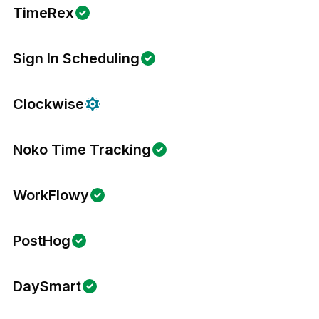
TimeRex
Sign In Scheduling
Clockwise
Noko Time Tracking
WorkFlowy
PostHog
DaySmart