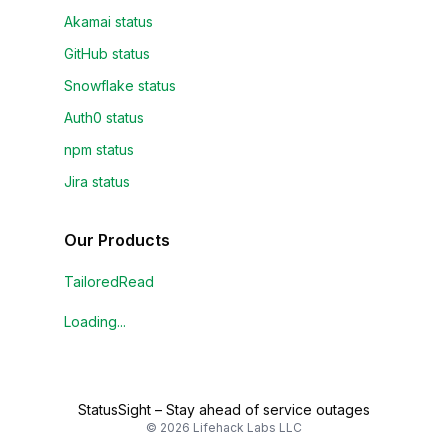
Akamai status
GitHub status
Snowflake status
Auth0 status
npm status
Jira status
Our Products
TailoredRead
Loading...
StatusSight
–
Stay ahead of service outages
©
2026
Lifehack Labs LLC