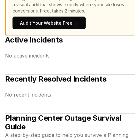
a visual audit that shows exactly where your site loses
conversions.
Free, takes 2 minutes.
Audit Your Website Free →
Active Incidents
No active incidents
Recently Resolved Incidents
No recent incidents
Planning Center
Outage Survival
Guide
A step-by-step guide to help you survive a
Planning