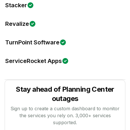
Stacker
Revalize
TurnPoint Software
ServiceRocket Apps
Stay ahead of
Planning Center
outages
Sign up to create a custom dashboard to monitor
the services you rely on.
3,000
+ services
supported.