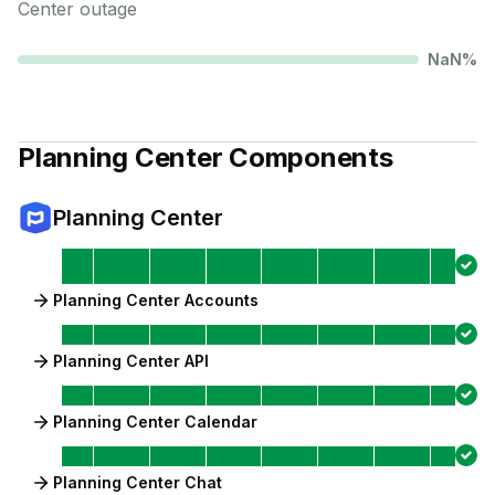
Center
outage
NaN
%
Planning Center
Components
Planning Center
Planning Center Accounts
Planning Center API
Planning Center Calendar
Planning Center Chat