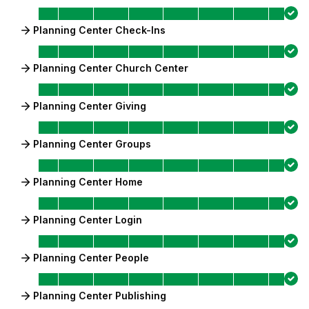
Planning Center Check-Ins
Planning Center Church Center
Planning Center Giving
Planning Center Groups
Planning Center Home
Planning Center Login
Planning Center People
Planning Center Publishing