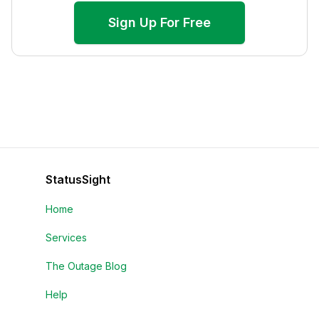
Sign Up For Free
StatusSight
Home
Services
The Outage Blog
Help