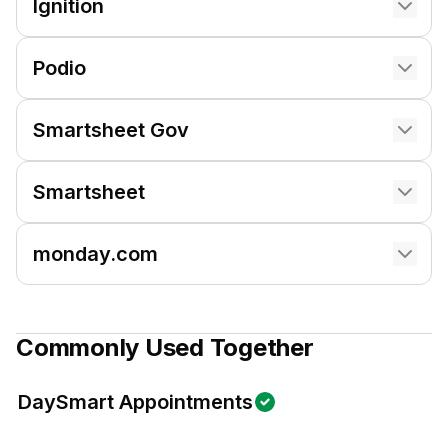
Ignition
Podio
Smartsheet Gov
Smartsheet
monday.com
Commonly Used Together
DaySmart Appointments