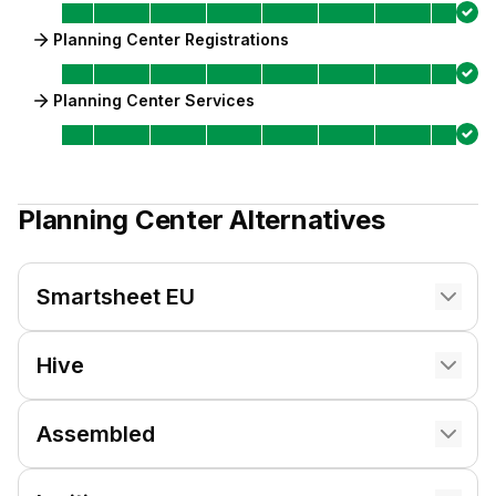
Planning Center Registrations
Planning Center Services
Planning Center
Alternatives
Smartsheet EU
Hive
Assembled