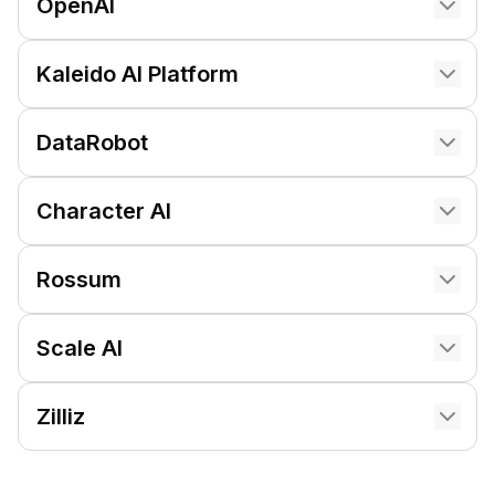
OpenAI
Kaleido AI Platform
DataRobot
Character AI
Rossum
Scale AI
Zilliz