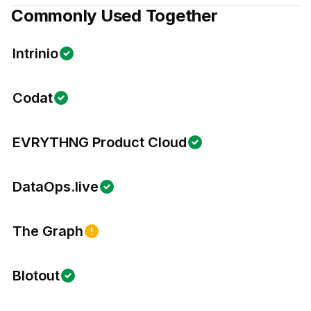
Commonly Used Together
Intrinio
Codat
EVRYTHNG Product Cloud
DataOps.live
The Graph
Blotout