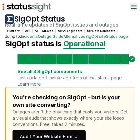
Op
SigOpt
Status
Real-time updates of
SigOpt
issues and outages
Platform
API
AI
MLOps
for
AI Engineer
s
for
Data Scientist
s
Jump to:
Incidents
Outage Guide
Alternatives
SigOpt
site
Status page
SigOpt
status is
Operational
See all
3
SigOpt
components
Last updated 1 minute ago from official status page.
Learn more
You're checking on SigOpt - but is your
own site converting?
Outages aren't the only thing that costs you visitors.
Get
a visual audit that shows exactly where your site loses
conversions.
Free, takes 2 minutes.
Audit Your Website Free →