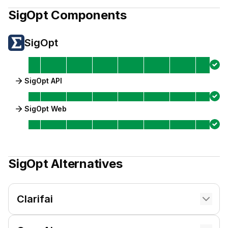
SigOpt
Components
SigOpt
SigOpt API
SigOpt Web
SigOpt
Alternatives
Clarifai