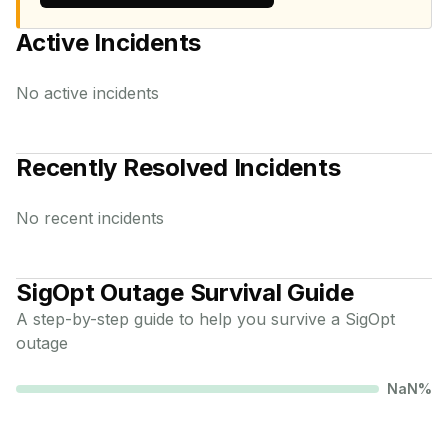
Active Incidents
No active incidents
Recently Resolved Incidents
No recent incidents
SigOpt
Outage Survival Guide
A step-by-step guide to help you survive a
SigOpt
outage
NaN
%