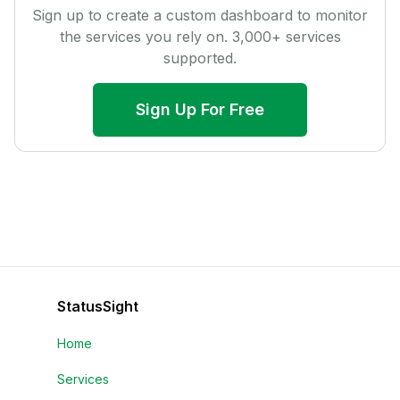
Sign up to create a custom dashboard to monitor
the services you rely on.
3,000
+ services
supported.
Sign Up For Free
StatusSight
Home
Services