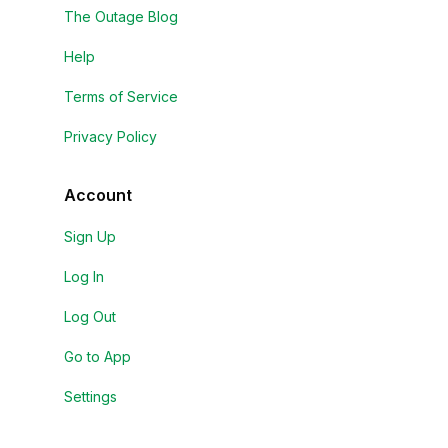
The Outage Blog
Help
Terms of Service
Privacy Policy
Account
Sign Up
Log In
Log Out
Go to App
Settings