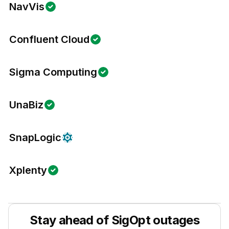
NavVis
Confluent Cloud
Sigma Computing
UnaBiz
SnapLogic
Xplenty
Stay ahead of
SigOpt
outages