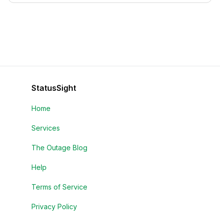
StatusSight
Home
Services
The Outage Blog
Help
Terms of Service
Privacy Policy