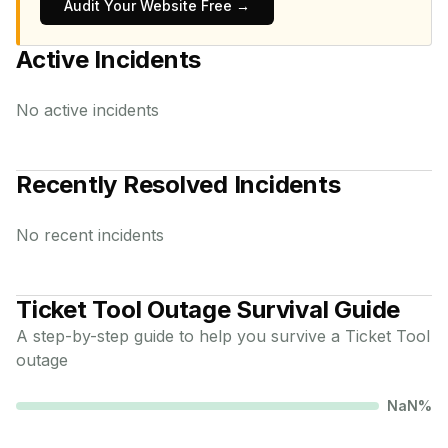
Audit Your Website Free →
Active Incidents
No active incidents
Recently Resolved Incidents
No recent incidents
Ticket Tool
Outage Survival Guide
A step-by-step guide to help you survive a
Ticket Tool
outage
NaN
%