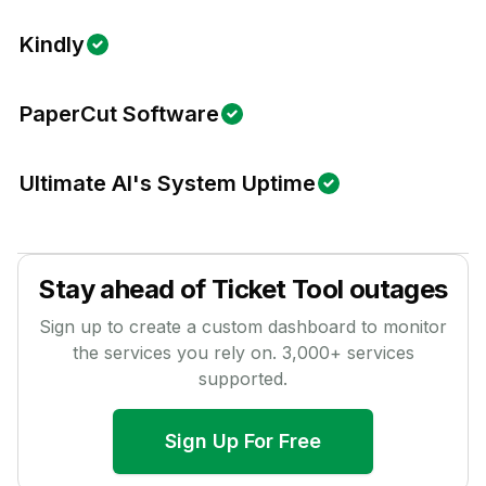
Kindly
PaperCut Software
Ultimate AI's System Uptime
Stay ahead of
Ticket Tool
outages
Sign up to create a custom dashboard to monitor
the services you rely on.
3,000
+ services
supported.
Sign Up For Free