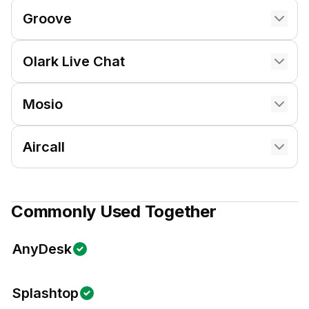
Groove
Olark Live Chat
Mosio
Aircall
Commonly Used Together
AnyDesk
Splashtop