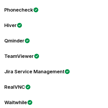
Phonecheck
Hiver
Qminder
TeamViewer
Jira Service Management
RealVNC
Waitwhile