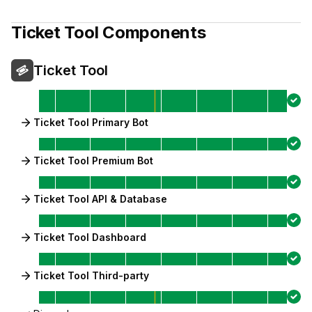
Ticket Tool
Components
Ticket Tool
Ticket Tool Primary Bot
Ticket Tool Premium Bot
Ticket Tool API & Database
Ticket Tool Dashboard
Ticket Tool Third-party