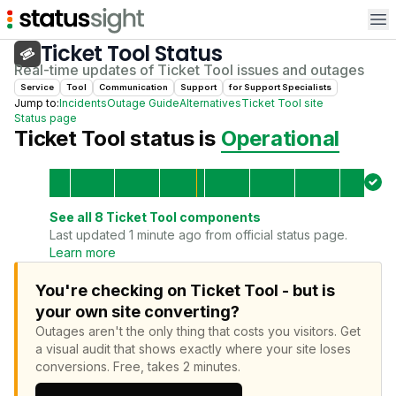
Op
Ticket Tool
Status
Real-time updates of
Ticket Tool
issues and outages
Service
Tool
Communication
Support
for
Support Specialist
s
Jump to:
Incidents
Outage Guide
Alternatives
Ticket Tool
site
Status page
Ticket Tool
status is
Operational
See all
8
Ticket Tool
components
Last updated 1 minute ago from official status page.
Learn more
You're checking on Ticket Tool - but is
your own site converting?
Outages aren't the only thing that costs you visitors.
Get
a visual audit that shows exactly where your site loses
conversions.
Free, takes 2 minutes.