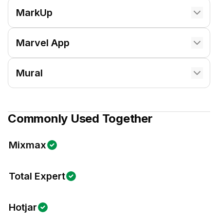
MarkUp
Marvel App
Mural
Commonly Used Together
Mixmax
Total Expert
Hotjar