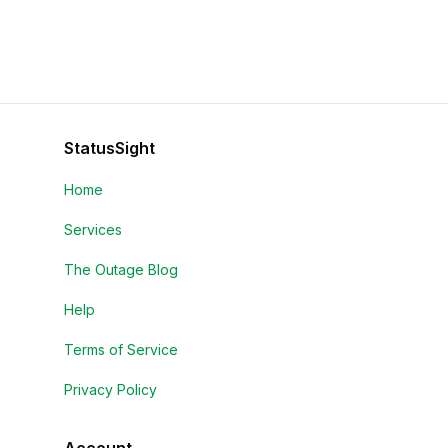
StatusSight
Home
Services
The Outage Blog
Help
Terms of Service
Privacy Policy