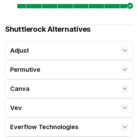
Shuttlerock
Alternatives
Adjust
Permutive
Canva
Vev
Everflow Technologies