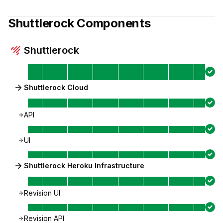
Shuttlerock
Components
Shuttlerock
Shuttlerock Cloud
API
UI
Shuttlerock Heroku Infrastructure
Revision UI
Revision API