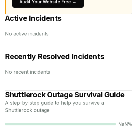
Audit Your Website Free →
Active Incidents
No active incidents
Recently Resolved Incidents
No recent incidents
Shuttlerock
Outage Survival Guide
A step-by-step guide to help you survive a
Shuttlerock
outage
NaN
%