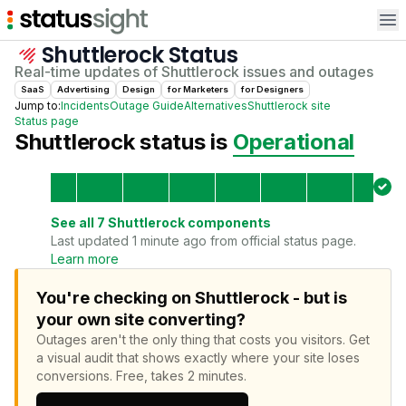
Op
Shuttlerock
Status
Real-time updates of
Shuttlerock
issues and outages
SaaS
Advertising
Design
for
Marketer
s
for
Designer
s
Jump to:
Incidents
Outage Guide
Alternatives
Shuttlerock
site
Status page
Shuttlerock
status is
Operational
See all
7
Shuttlerock
components
Last updated 1 minute ago from official status page.
Learn more
You're checking on Shuttlerock - but is
your own site converting?
Outages aren't the only thing that costs you visitors.
Get
a visual audit that shows exactly where your site loses
conversions.
Free, takes 2 minutes.