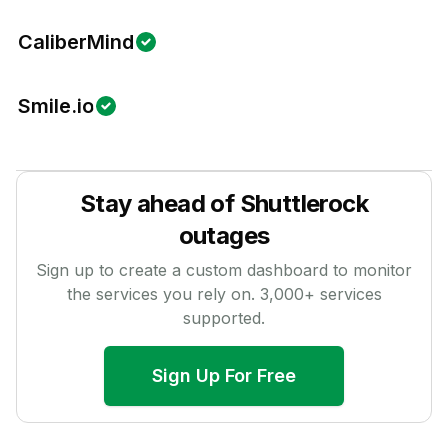
CaliberMind
Smile.io
Stay ahead of
Shuttlerock
outages
Sign up to create a custom dashboard to monitor
the services you rely on.
3,000
+ services
supported.
Sign Up For Free