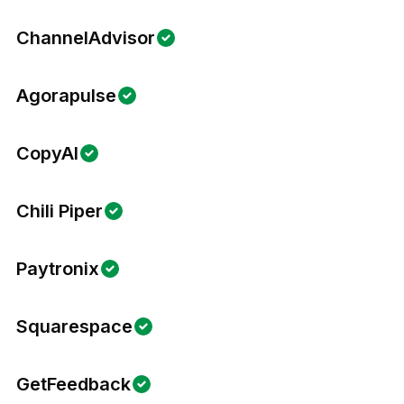
ChannelAdvisor
Agorapulse
CopyAI
Chili Piper
Paytronix
Squarespace
GetFeedback