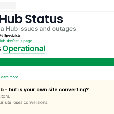
 Hub
Status
ia Hub
issues and outages
Ad Specialist
s
Hub
site
Status page
s
Operational
Learn more
 - but is your own site converting?
itors.
ur site loses conversions.