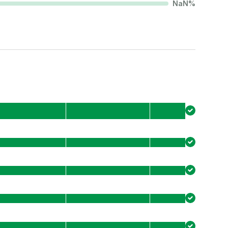
NaN
%