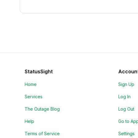
StatusSight
Accoun
Home
Sign Up
Services
Log In
The Outage Blog
Log Out
Help
Go to Ap
Terms of Service
Settings