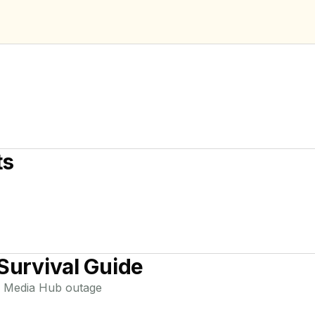
ts
Survival Guide
 Media Hub
outage