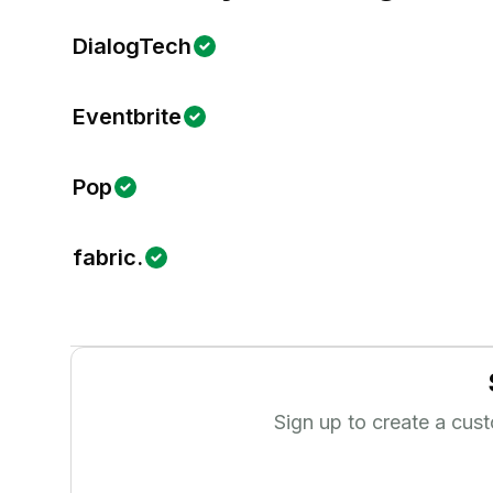
DialogTech
Eventbrite
Pop
fabric.
Sign up to create a cus