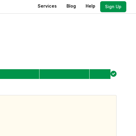
Services
Blog
Help
Sign Up