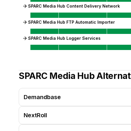
SPARC Media Hub Content Delivery Network
SPARC Media Hub FTP Automatic Importer
SPARC Media Hub Logger Services
SPARC Media Hub
Alternat
Demandbase
NextRoll