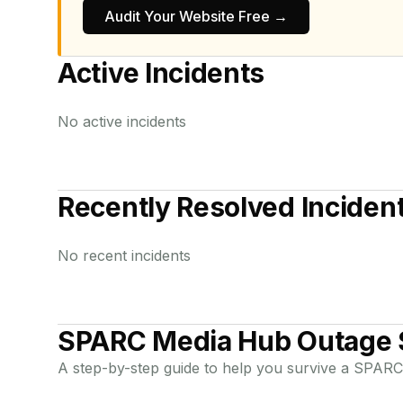
Audit Your Website Free →
Active Incidents
No active incidents
Recently Resolved Inciden
No recent incidents
SPARC Media Hub
Outage 
A step-by-step guide to help you survive a
SPARC