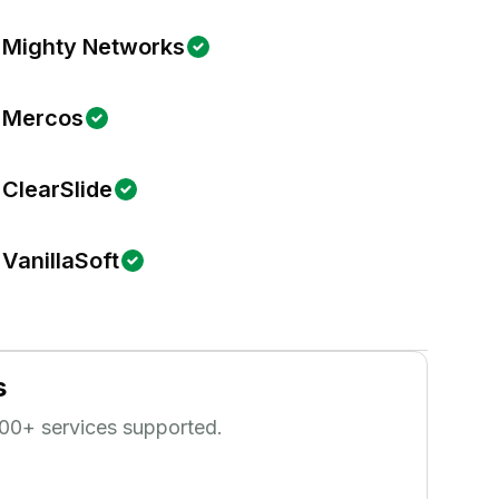
Mighty Networks
Mercos
ClearSlide
VanillaSoft
s
00
+ services supported.