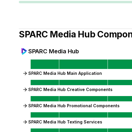
SPARC Media Hub
Compon
SPARC Media Hub
SPARC Media Hub Main Application
SPARC Media Hub Creative Components
SPARC Media Hub Promotional Components
SPARC Media Hub Texting Services