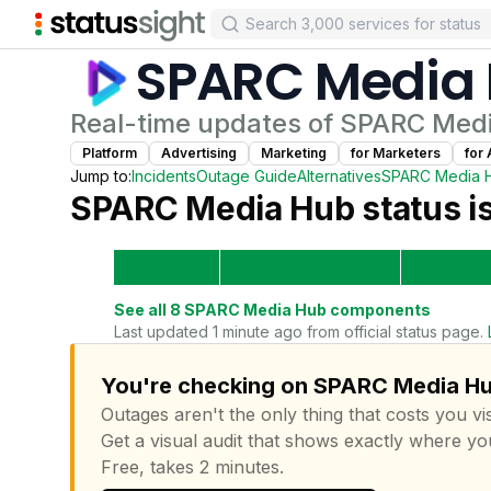
SPARC Media
Real-time updates of
SPARC Med
Platform
Advertising
Marketing
for
Marketer
s
for
Jump to:
Incidents
Outage Guide
Alternatives
SPARC Media 
SPARC Media Hub
status i
See all
8
SPARC Media Hub
components
Last updated 1 minute ago from official status page.
You're checking on SPARC Media Hub
Outages aren't the only thing that costs you vis
Get a visual audit that shows exactly where yo
Free, takes 2 minutes.