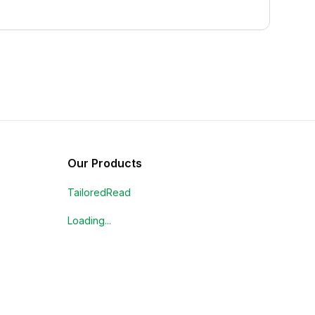
Our Products
TailoredRead
Loading...