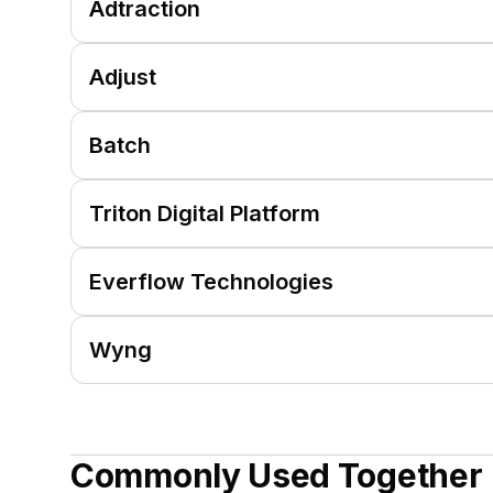
Adtraction
Adjust
Batch
Triton Digital Platform
Everflow Technologies
Wyng
Commonly Used Together