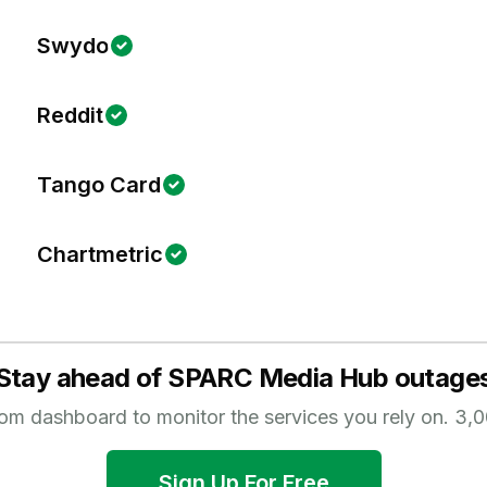
Swydo
Reddit
Tango Card
Chartmetric
Stay ahead of
SPARC Media Hub
outage
tom dashboard to monitor the services you rely on.
3,0
Sign Up For Free