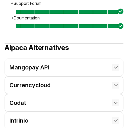
Support Forum
Doumentation
Alpaca
Alternatives
Mangopay API
Currencycloud
Codat
Intrinio