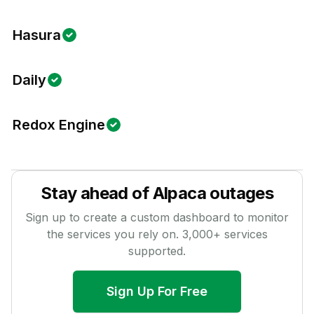
Hasura
Daily
Redox Engine
Stay ahead of
Alpaca
outages
Sign up to create a custom dashboard to monitor
the services you rely on.
3,000
+ services
supported.
Sign Up For Free