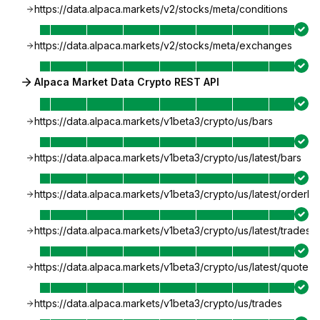
https://data.alpaca.markets/v2/stocks/meta/conditions
https://data.alpaca.markets/v2/stocks/meta/exchanges
Alpaca Market Data Crypto REST API
https://data.alpaca.markets/v1beta3/crypto/us/bars
https://data.alpaca.markets/v1beta3/crypto/us/latest/bars
https://data.alpaca.markets/v1beta3/crypto/us/latest/orderb
https://data.alpaca.markets/v1beta3/crypto/us/latest/trades
https://data.alpaca.markets/v1beta3/crypto/us/latest/quotes
https://data.alpaca.markets/v1beta3/crypto/us/trades