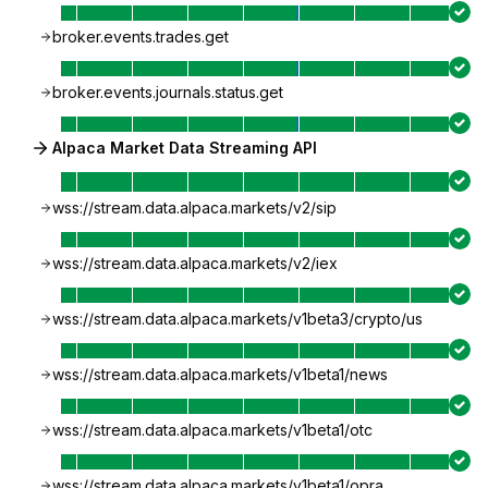
broker.events.trades.get
broker.events.journals.status.get
Alpaca Market Data Streaming API
wss://stream.data.alpaca.markets/v2/sip
wss://stream.data.alpaca.markets/v2/iex
wss://stream.data.alpaca.markets/v1beta3/crypto/us
wss://stream.data.alpaca.markets/v1beta1/news
wss://stream.data.alpaca.markets/v1beta1/otc
wss://stream.data.alpaca.markets/v1beta1/opra