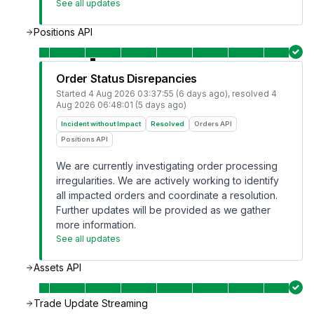
See all updates
Positions API
Order Status Disrepancies
Started
4 Aug 2026 03:37:55 (6 days ago)
, resolved
4
Aug 2026 06:48:01 (5 days ago)
Incident without Impact
Resolved
Orders API
Positions API
We are currently investigating order processing
irregularities. We are actively working to identify
all impacted orders and coordinate a resolution.
Further updates will be provided as we gather
more information.
See all updates
Assets API
Trade Update Streaming