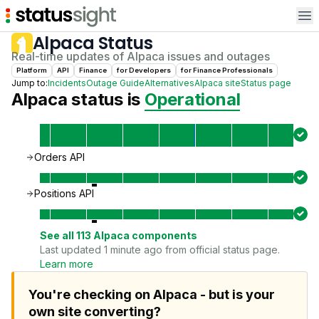
Op
Alpaca
Status
Real-time updates of
Alpaca
issues and outages
Platform
API
Finance
for
Developer
s
for
Finance Professional
s
Jump to:
Incidents
Outage Guide
Alternatives
Alpaca
site
Status page
Alpaca
status is
Operational
Orders API
Positions API
See all
113
Alpaca
components
Last updated 1 minute ago from official status page.
Learn more
You're checking on Alpaca - but is your
own site converting?