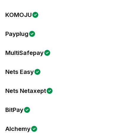
KOMOJU
Payplug
MultiSafepay
Nets Easy
Nets Netaxept
BitPay
Alchemy