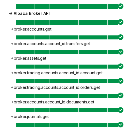
Alpaca Broker API
broker.accounts.get
broker.accounts.account_id.transfers.get
broker.assets.get
broker.trading.accounts.account_id.account.get
broker.trading.accounts.account_id.orders.get
broker.accounts.account_id.documents.get
broker.journals.get