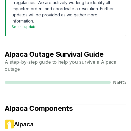
irregularities. We are actively working to identify all
impacted orders and coordinate a resolution. Further
updates will be provided as we gather more
information.
See all updates
Alpaca
Outage Survival Guide
A step-by-step guide to help you survive a
Alpaca
outage
NaN
%
Alpaca
Components
Alpaca