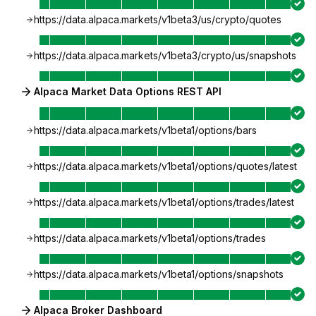
https://data.alpaca.markets/v1beta3/us/crypto/quotes
https://data.alpaca.markets/v1beta3/crypto/us/snapshots
Alpaca Market Data Options REST API
https://data.alpaca.markets/v1beta1/options/bars
https://data.alpaca.markets/v1beta1/options/quotes/latest
https://data.alpaca.markets/v1beta1/options/trades/latest
https://data.alpaca.markets/v1beta1/options/trades
https://data.alpaca.markets/v1beta1/options/snapshots
Alpaca Broker Dashboard