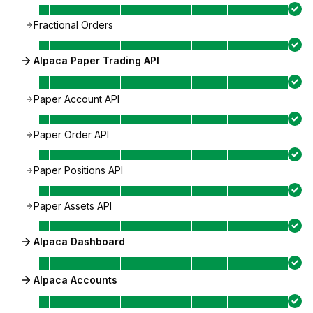
Fractional Orders
Alpaca Paper Trading API
Paper Account API
Paper Order API
Paper Positions API
Paper Assets API
Alpaca Dashboard
Alpaca Accounts