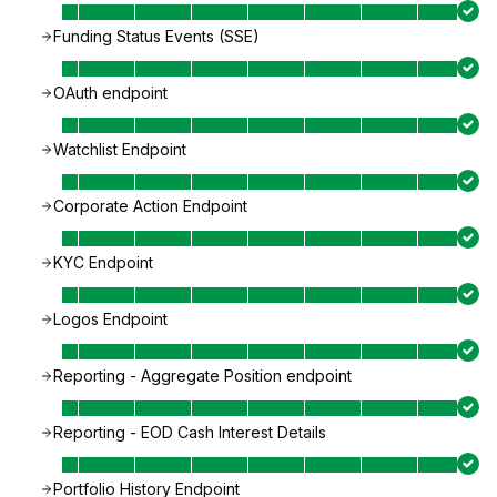
Funding Status Events (SSE)
OAuth endpoint
Watchlist Endpoint
Corporate Action Endpoint
KYC Endpoint
Logos Endpoint
Reporting - Aggregate Position endpoint
Reporting - EOD Cash Interest Details
Portfolio History Endpoint