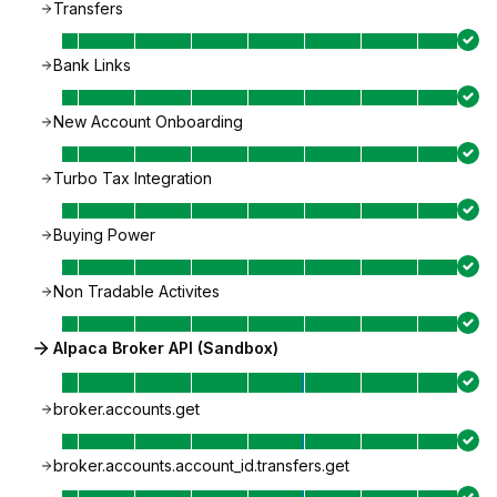
Transfers
Bank Links
New Account Onboarding
Turbo Tax Integration
Buying Power
Non Tradable Activites
Alpaca Broker API (Sandbox)
broker.accounts.get
broker.accounts.account_id.transfers.get